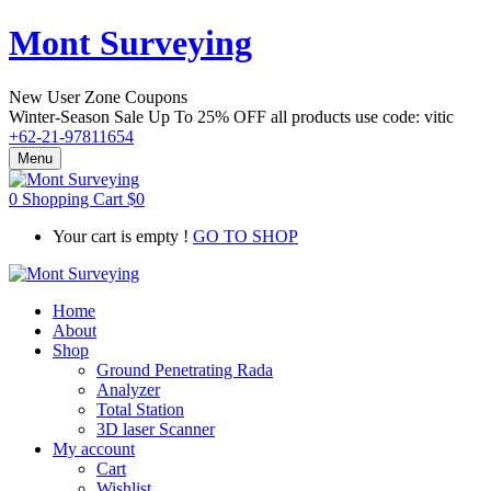
Mont Surveying
New User Zone Coupons
Winter-Season Sale Up To
25% OFF
all products use code:
vitic
+62-21-97811654
Menu
0
Shopping Cart
$
0
Your cart is empty !
GO TO SHOP
Home
About
Shop
Ground Penetrating Rada
Analyzer
Total Station
3D laser Scanner
My account
Cart
Wishlist