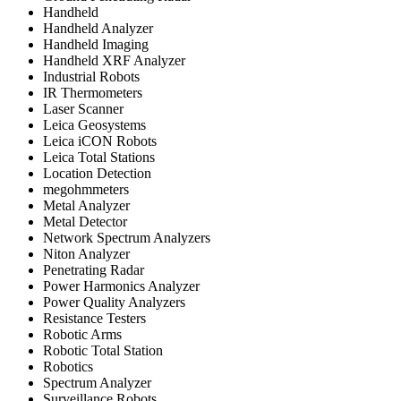
Handheld
Handheld Analyzer
Handheld Imaging
Handheld XRF Analyzer
Industrial Robots
IR Thermometers
Laser Scanner
Leica Geosystems
Leica iCON Robots
Leica Total Stations
Location Detection
megohmmeters
Metal Analyzer
Metal Detector
Network Spectrum Analyzers
Niton Analyzer
Penetrating Radar
Power Harmonics Analyzer
Power Quality Analyzers
Resistance Testers
Robotic Arms
Robotic Total Station
Robotics
Spectrum Analyzer
Surveillance Robots