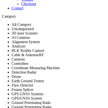
Checkout
Contact
Category
All Category
Uncategorized
3D laser Scanner
AI Cameras
Alignment System
Analyzer
BLK Reality Capture
Cable & Antenna/RF
Cameras
Controllers
Coordinate Measuring Machine
Detection Radar
Drone
Earth Ground Testers
Flaw Detector
Fusion Splicer
GPS GNSS Systems
GPS/GNSS System
Ground Penetrating Rada
Ground Penetrating Radar