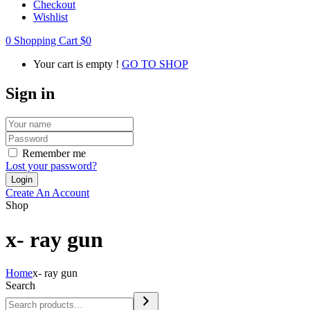
Checkout
Wishlist
0
Shopping Cart
$
0
Your cart is empty !
GO TO SHOP
Sign in
Remember me
Lost your password?
Create An Account
Shop
x- ray gun
Home
x- ray gun
Search