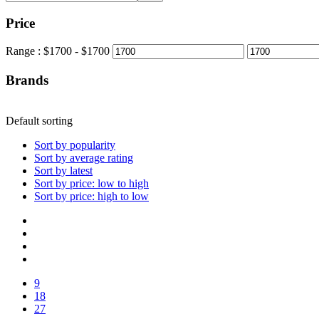
Price
Range :
$
1700
- $
1700
Brands
Default sorting
Sort by popularity
Sort by average rating
Sort by latest
Sort by price: low to high
Sort by price: high to low
9
18
27