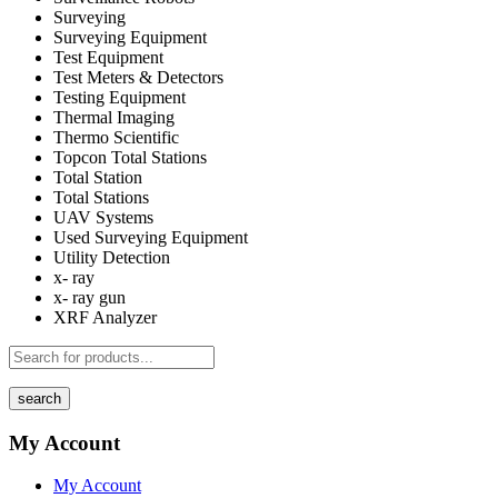
Surveying
Surveying Equipment
Test Equipment
Test Meters & Detectors
Testing Equipment
Thermal Imaging
Thermo Scientific
Topcon Total Stations
Total Station
Total Stations
UAV Systems
Used Surveying Equipment
Utility Detection
x- ray
x- ray gun
XRF Analyzer
search
My Account
My Account