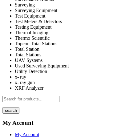
Surveying
Surveying Equipment
Test Equipment
Test Meters & Detectors
Testing Equipment
Thermal Imaging
Thermo Scientific
Topcon Total Stations
Total Station
Total Stations
UAV Systems
Used Surveying Equipment
Utility Detection
x- ray
x- ray gun
XRF Analyzer
search
My Account
My Account