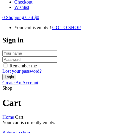
Checkout
Wishlist
0
Shopping Cart
$
0
Your cart is empty !
GO TO SHOP
Sign in
Remember me
Lost your password?
Create An Account
Shop
Cart
Home
Cart
Your cart is currently empty.
Return to shop