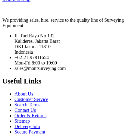
We providing sales, hire, service to the quality line of Surveying
Equipment
Jl. Turi Raya No.132
Kalideres, Jakarta Barat
DKI Jakarta 11810
Indonesia
+62-21-97811654
Mon-Fri 8:00 to 19:00
sales@montsurveying.com
Useful Links
About Us
Customer Service
Search Terms
Contact Us
Order & Returns
Sitemap
Delivery Info
Secure Payment