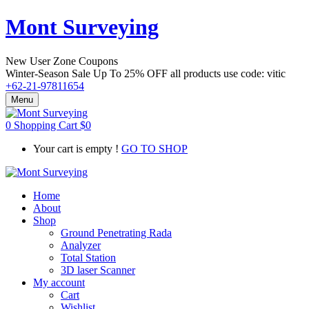
Mont Surveying
New User Zone Coupons
Winter-Season Sale Up To
25% OFF
all products use code:
vitic
+62-21-97811654
Menu
0
Shopping Cart
$
0
Your cart is empty !
GO TO SHOP
Home
About
Shop
Ground Penetrating Rada
Analyzer
Total Station
3D laser Scanner
My account
Cart
Wishlist