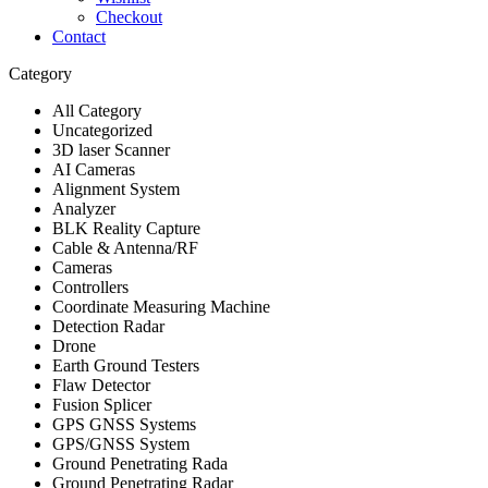
Checkout
Contact
Category
All Category
Uncategorized
3D laser Scanner
AI Cameras
Alignment System
Analyzer
BLK Reality Capture
Cable & Antenna/RF
Cameras
Controllers
Coordinate Measuring Machine
Detection Radar
Drone
Earth Ground Testers
Flaw Detector
Fusion Splicer
GPS GNSS Systems
GPS/GNSS System
Ground Penetrating Rada
Ground Penetrating Radar