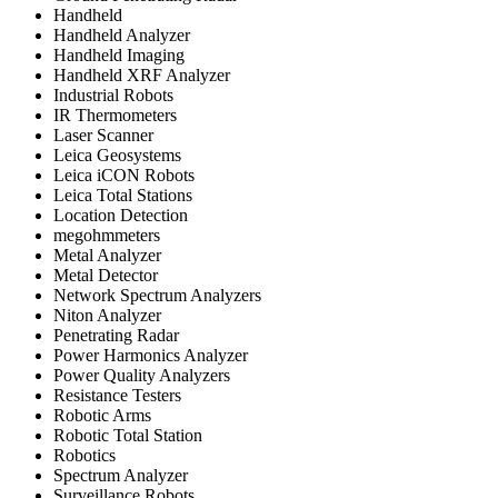
Handheld
Handheld Analyzer
Handheld Imaging
Handheld XRF Analyzer
Industrial Robots
IR Thermometers
Laser Scanner
Leica Geosystems
Leica iCON Robots
Leica Total Stations
Location Detection
megohmmeters
Metal Analyzer
Metal Detector
Network Spectrum Analyzers
Niton Analyzer
Penetrating Radar
Power Harmonics Analyzer
Power Quality Analyzers
Resistance Testers
Robotic Arms
Robotic Total Station
Robotics
Spectrum Analyzer
Surveillance Robots