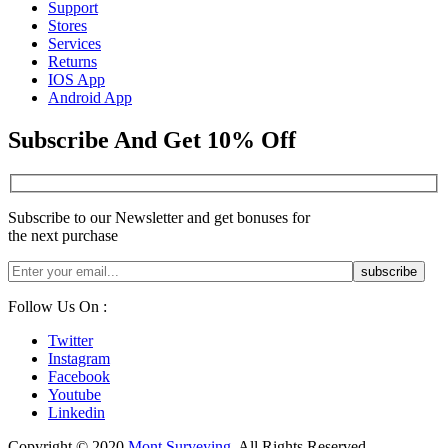
Support
Stores
Services
Returns
IOS App
Android App
Subscribe And Get 10% Off
Subscribe to our Newsletter and get bonuses for
the next purchase
Follow Us On :
Twitter
Instagram
Facebook
Youtube
Linkedin
Copyright © 2020
Mont Surveying
. All Rights Reserved.