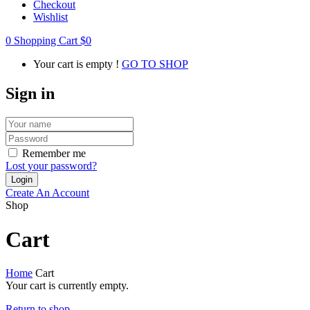
Checkout
Wishlist
0
Shopping Cart
$
0
Your cart is empty !
GO TO SHOP
Sign in
Remember me
Lost your password?
Create An Account
Shop
Cart
Home
Cart
Your cart is currently empty.
Return to shop