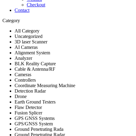
Checkout
Contact
Category
All Category
Uncategorized
3D laser Scanner
AI Cameras
Alignment System
Analyzer
BLK Reality Capture
Cable & Antenna/RF
Cameras
Controllers
Coordinate Measuring Machine
Detection Radar
Drone
Earth Ground Testers
Flaw Detector
Fusion Splicer
GPS GNSS Systems
GPS/GNSS System
Ground Penetrating Rada
Ground Penetrating Radar