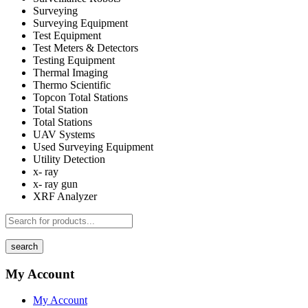
Surveying
Surveying Equipment
Test Equipment
Test Meters & Detectors
Testing Equipment
Thermal Imaging
Thermo Scientific
Topcon Total Stations
Total Station
Total Stations
UAV Systems
Used Surveying Equipment
Utility Detection
x- ray
x- ray gun
XRF Analyzer
search
My Account
My Account