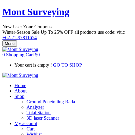
Mont Surveying
New User Zone Coupons
Winter-Season Sale Up To
25% OFF
all products use code:
vitic
+62-21-97811654
Menu
0
Shopping Cart
$
0
Your cart is empty !
GO TO SHOP
Home
About
Shop
Ground Penetrating Rada
Analyzer
Total Station
3D laser Scanner
My account
Cart
Wishlist