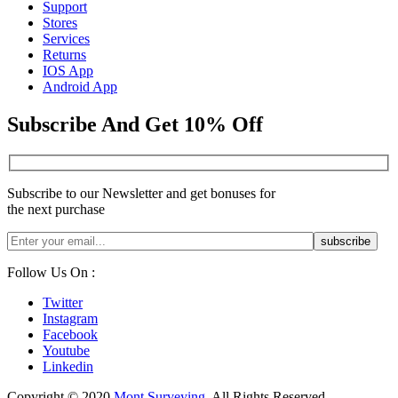
Support
Stores
Services
Returns
IOS App
Android App
Subscribe And Get 10% Off
Subscribe to our Newsletter and get bonuses for
the next purchase
Follow Us On :
Twitter
Instagram
Facebook
Youtube
Linkedin
Copyright © 2020
Mont Surveying
. All Rights Reserved.