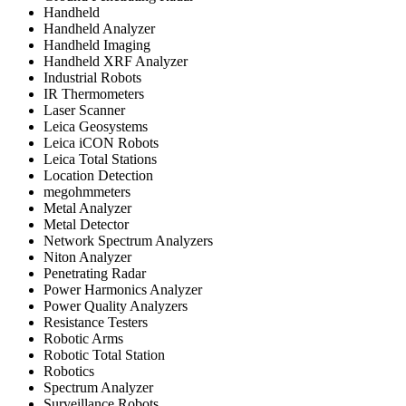
Handheld
Handheld Analyzer
Handheld Imaging
Handheld XRF Analyzer
Industrial Robots
IR Thermometers
Laser Scanner
Leica Geosystems
Leica iCON Robots
Leica Total Stations
Location Detection
megohmmeters
Metal Analyzer
Metal Detector
Network Spectrum Analyzers
Niton Analyzer
Penetrating Radar
Power Harmonics Analyzer
Power Quality Analyzers
Resistance Testers
Robotic Arms
Robotic Total Station
Robotics
Spectrum Analyzer
Surveillance Robots