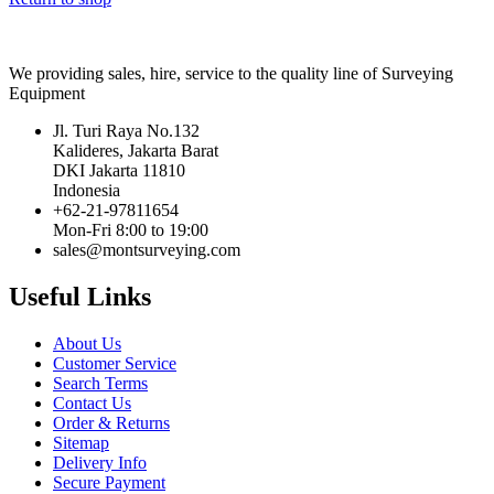
We providing sales, hire, service to the quality line of Surveying
Equipment
Jl. Turi Raya No.132
Kalideres, Jakarta Barat
DKI Jakarta 11810
Indonesia
+62-21-97811654
Mon-Fri 8:00 to 19:00
sales@montsurveying.com
Useful Links
About Us
Customer Service
Search Terms
Contact Us
Order & Returns
Sitemap
Delivery Info
Secure Payment