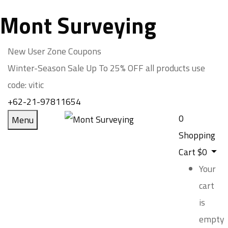
Mont Surveying
New User Zone Coupons
Winter-Season Sale Up To
25% OFF
all products use
code:
vitic
+62-21-97811654
0
Menu
Shopping
Cart
$
0
Your
cart
is
empty