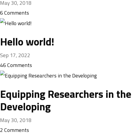
May 30, 2018
6
Comments
Hello world!
Sep 17, 2022
46
Comments
Equipping Researchers in the
Developing
May 30, 2018
2
Comments