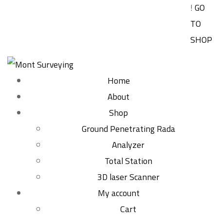
!
GO
TO
SHOP
Home
About
Shop
Ground Penetrating Rada
Analyzer
Total Station
3D laser Scanner
My account
Cart