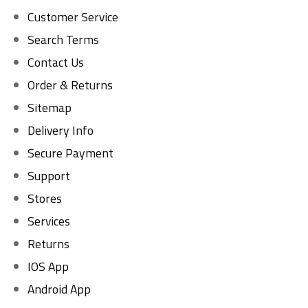
Customer Service
Search Terms
Contact Us
Order & Returns
Sitemap
Delivery Info
Secure Payment
Support
Stores
Services
Returns
IOS App
Android App