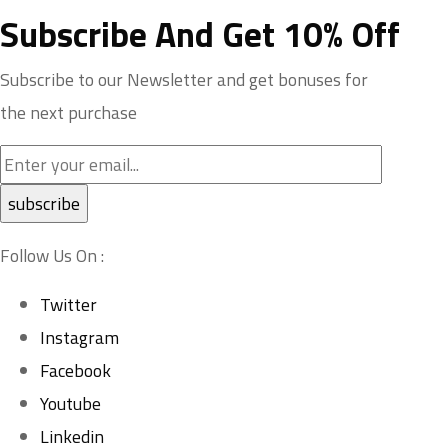
Subscribe And Get 10% Off
Subscribe to our Newsletter and get bonuses for
the next purchase
Follow Us On :
Twitter
Instagram
Facebook
Youtube
Linkedin