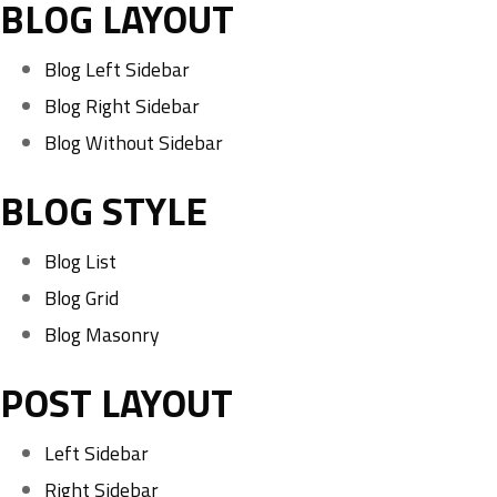
BLOG LAYOUT
Blog Left Sidebar
Blog Right Sidebar
Blog Without Sidebar
BLOG STYLE
Blog List
Blog Grid
Blog Masonry
POST LAYOUT
Left Sidebar
Right Sidebar