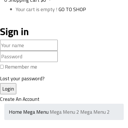
Your cart is empty !
GO TO SHOP
Sign in
Remember me
Lost your password?
Create An Account
Home
Mega Menu
Mega Menu 2
Mega Menu 2