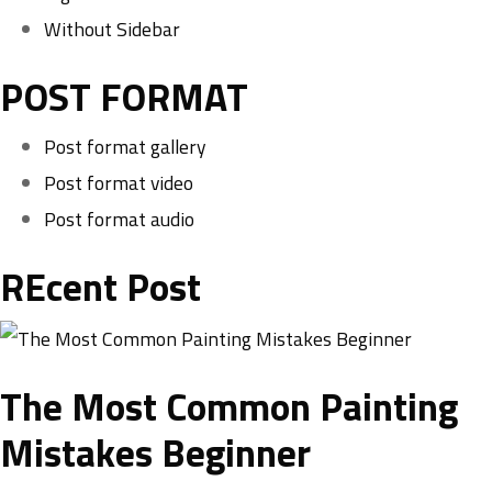
Without Sidebar
POST FORMAT
Post format gallery
Post format video
Post format audio
REcent Post
The Most Common Painting
Mistakes Beginner