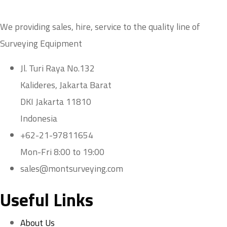
We providing sales, hire, service to the quality line of
Surveying Equipment
Jl. Turi Raya No.132
Kalideres, Jakarta Barat
DKI Jakarta 11810
Indonesia
+62-21-97811654
Mon-Fri 8:00 to 19:00
sales@montsurveying.com
Useful Links
About Us