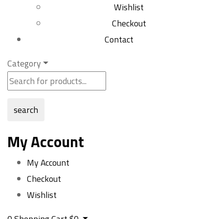
Wishlist
Checkout
Contact
Category
search
My Account
My Account
Checkout
Wishlist
0
Shopping Cart
$
0