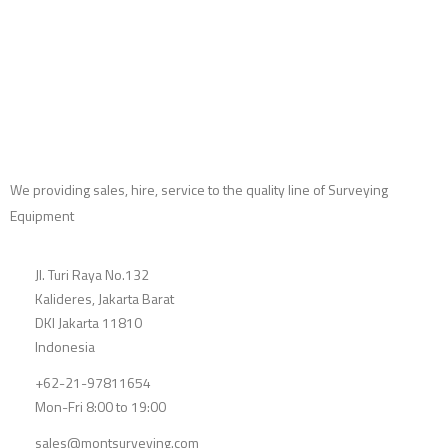
We providing sales, hire, service to the quality line of Surveying
Equipment
Jl. Turi Raya No.132
Kalideres, Jakarta Barat
DKI Jakarta 11810
Indonesia
+62-21-97811654
Mon-Fri 8:00 to 19:00
sales@montsurveying.com