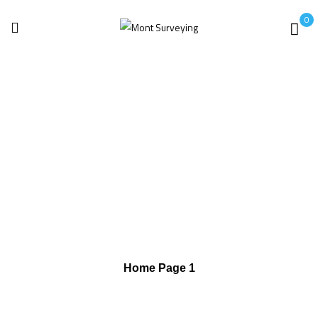
0
Home
Mega Menu
Mega Menu 3
Mega Menu 3
Home Page 1