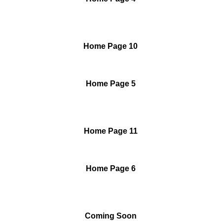
Home Page 10
Home Page 5
Home Page 11
Home Page 6
Coming Soon