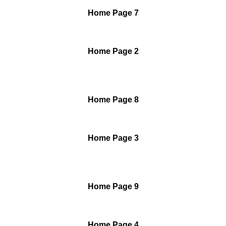
Home Page 7
Home Page 2
Home Page 8
Home Page 3
Home Page 9
Home Page 4