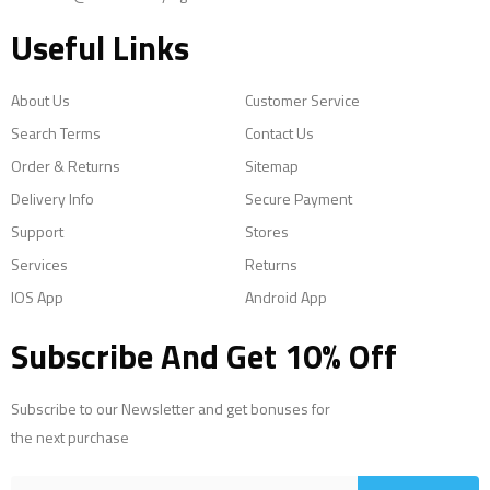
Useful Links
About Us
Customer Service
Search Terms
Contact Us
Order & Returns
Sitemap
Delivery Info
Secure Payment
Support
Stores
Services
Returns
IOS App
Android App
Subscribe And Get 10% Off
Subscribe to our Newsletter and get bonuses for
the next purchase