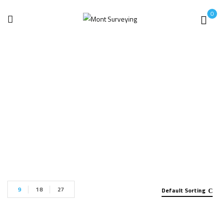
0
Metal Analyzer
Home
Metal Analyzer
9
18
27
Default Sorting