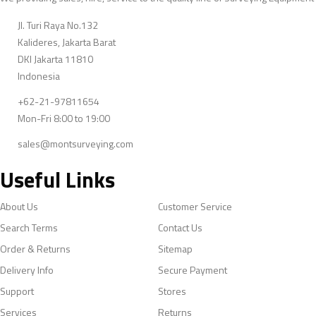
Jl. Turi Raya No.132
Kalideres, Jakarta Barat
DKI Jakarta 11810
Indonesia
+62-21-97811654
Mon-Fri 8:00 to 19:00
sales@montsurveying.com
Useful Links
About Us
Customer Service
Search Terms
Contact Us
Order & Returns
Sitemap
Delivery Info
Secure Payment
Support
Stores
Services
Returns