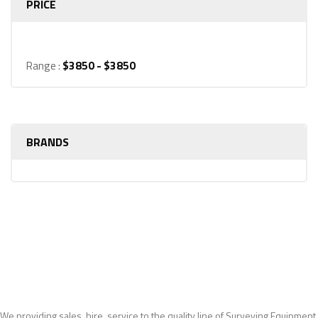
PRICE
Range :
$
3850
- $
3850
BRANDS
We providing sales, hire, service to the quality line of Surveying Equipment