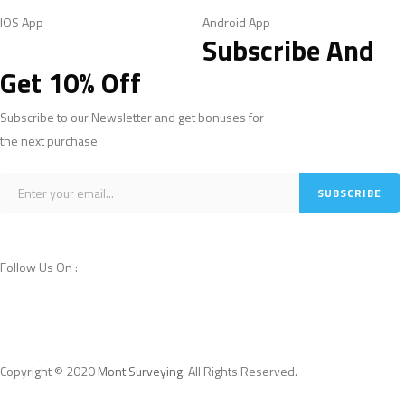
IOS App
Android App
Subscribe And
Get 10% Off
Subscribe to our Newsletter and get bonuses for
the next purchase
Follow Us On :
Copyright © 2020
Mont Surveying
. All Rights Reserved.