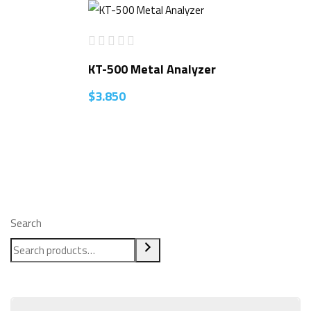
KT-500 Metal Analyzer
$
3.850
Search