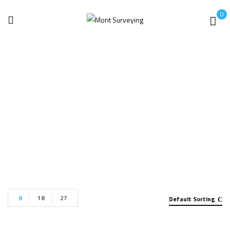
0
X- Ray
Home
x- ray
9
18
27
Default Sorting