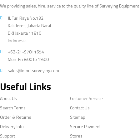
We providing sales, hire, service to the quality line of Surveying Equipment
Jl. Turi Raya No.132
Kalideres, Jakarta Barat
DKI Jakarta 11810
Indonesia
+62-21-97811654
Mon-Fri 8:00 to 19:00
sales@montsurveying.com
Useful Links
About Us
Customer Service
Search Terms
Contact Us
Order & Returns
Sitemap
Delivery Info
Secure Payment
Support
Stores