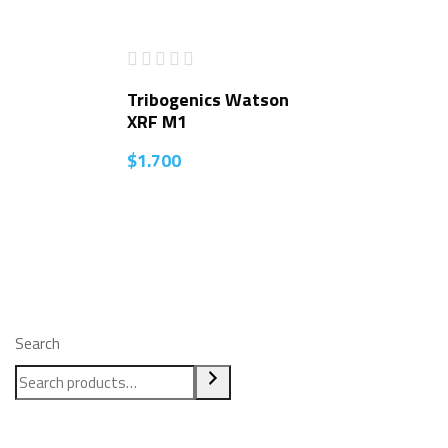
Tribogenics Watson
XRF M1
$
1.700
Search