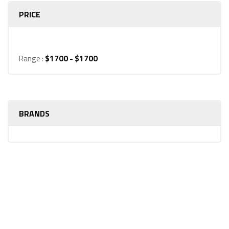
PRICE
Range :
$
1700
- $
1700
BRANDS