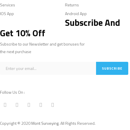
Services
Returns
IOS App
Android App
Subscribe And
Get 10% Off
Subscribe to our Newsletter and get bonuses for
the next purchase
Follow Us On :
Copyright © 2020
Mont Surveying
. All Rights Reserved.