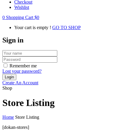
Checkout
Wishlist
0
Shopping Cart
$
0
Your cart is empty !
GO TO SHOP
Sign in
Remember me
Lost your password?
Create An Account
Shop
Store Listing
Home
Store Listing
[dokan-stores]