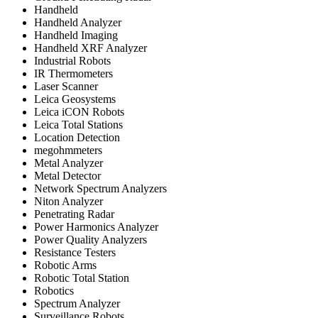
Handheld
Handheld Analyzer
Handheld Imaging
Handheld XRF Analyzer
Industrial Robots
IR Thermometers
Laser Scanner
Leica Geosystems
Leica iCON Robots
Leica Total Stations
Location Detection
megohmmeters
Metal Analyzer
Metal Detector
Network Spectrum Analyzers
Niton Analyzer
Penetrating Radar
Power Harmonics Analyzer
Power Quality Analyzers
Resistance Testers
Robotic Arms
Robotic Total Station
Robotics
Spectrum Analyzer
Surveillance Robots