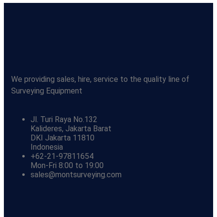
We providing sales, hire, service to the quality line of
Surveying Equipment
Jl. Turi Raya No.132
Kalideres, Jakarta Barat
DKI Jakarta 11810
Indonesia
+62-21-97811654
Mon-Fri 8:00 to 19:00
sales@montsurveying.com