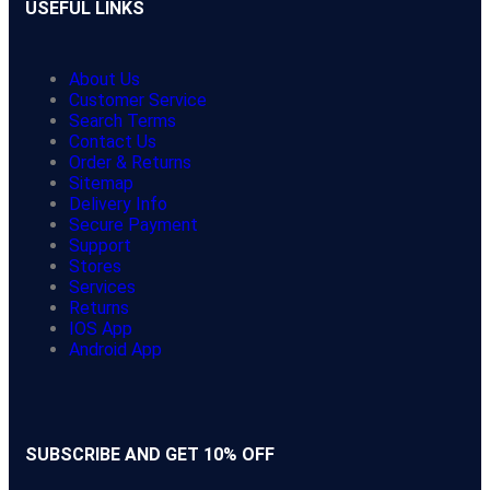
USEFUL LINKS
About Us
Customer Service
Search Terms
Contact Us
Order & Returns
Sitemap
Delivery Info
Secure Payment
Support
Stores
Services
Returns
IOS App
Android App
SUBSCRIBE AND GET 10% OFF