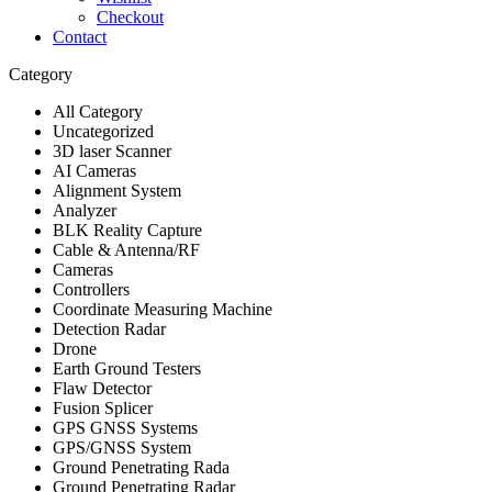
Checkout
Contact
Category
All Category
Uncategorized
3D laser Scanner
AI Cameras
Alignment System
Analyzer
BLK Reality Capture
Cable & Antenna/RF
Cameras
Controllers
Coordinate Measuring Machine
Detection Radar
Drone
Earth Ground Testers
Flaw Detector
Fusion Splicer
GPS GNSS Systems
GPS/GNSS System
Ground Penetrating Rada
Ground Penetrating Radar