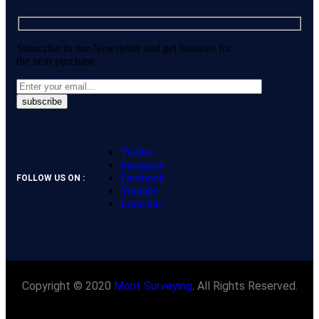
Subscribe to our Newsletter and get bonuses for
the next purchase
Twitter
Instagram
Facebook
FOLLOW US ON :
Youtube
Linkedin
Copyright © 2020
Mont Surveying
. All Rights Reserved.