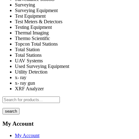
Surveying
Surveying Equipment
Test Equipment
Test Meters & Detectors
Testing Equipment
Thermal Imaging
Thermo Scientific
Topcon Total Stations
Total Station
Total Stations
UAV Systems
Used Surveying Equipment
Utility Detection
x- ray
x- ray gun
XRF Analyzer
search
My Account
My Account