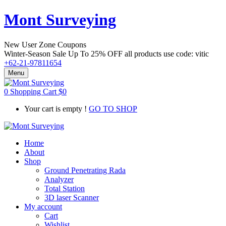
Mont Surveying
New User Zone Coupons
Winter-Season Sale Up To
25% OFF
all products use code:
vitic
+62-21-97811654
Menu
0
Shopping Cart
$
0
Your cart is empty !
GO TO SHOP
Home
About
Shop
Ground Penetrating Rada
Analyzer
Total Station
3D laser Scanner
My account
Cart
Wishlist