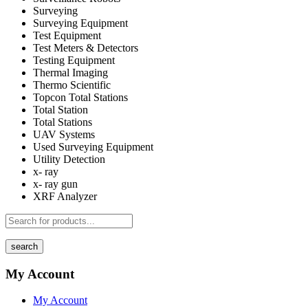
Surveying
Surveying Equipment
Test Equipment
Test Meters & Detectors
Testing Equipment
Thermal Imaging
Thermo Scientific
Topcon Total Stations
Total Station
Total Stations
UAV Systems
Used Surveying Equipment
Utility Detection
x- ray
x- ray gun
XRF Analyzer
search
My Account
My Account