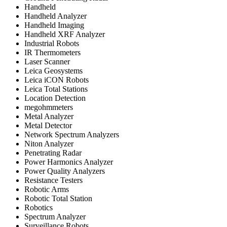
Handheld
Handheld Analyzer
Handheld Imaging
Handheld XRF Analyzer
Industrial Robots
IR Thermometers
Laser Scanner
Leica Geosystems
Leica iCON Robots
Leica Total Stations
Location Detection
megohmmeters
Metal Analyzer
Metal Detector
Network Spectrum Analyzers
Niton Analyzer
Penetrating Radar
Power Harmonics Analyzer
Power Quality Analyzers
Resistance Testers
Robotic Arms
Robotic Total Station
Robotics
Spectrum Analyzer
Surveillance Robots