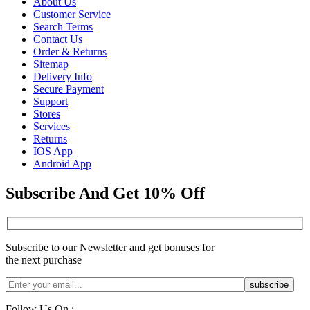
About Us
Customer Service
Search Terms
Contact Us
Order & Returns
Sitemap
Delivery Info
Secure Payment
Support
Stores
Services
Returns
IOS App
Android App
Subscribe And Get 10% Off
Subscribe to our Newsletter and get bonuses for
the next purchase
Follow Us On :