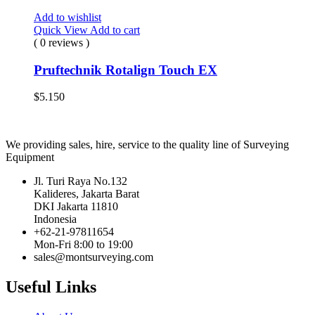
Add to wishlist
Quick View
Add to cart
( 0 reviews )
Pruftechnik Rotalign Touch EX
$
5.150
We providing sales, hire, service to the quality line of Surveying
Equipment
Jl. Turi Raya No.132
Kalideres, Jakarta Barat
DKI Jakarta 11810
Indonesia
+62-21-97811654
Mon-Fri 8:00 to 19:00
sales@montsurveying.com
Useful Links