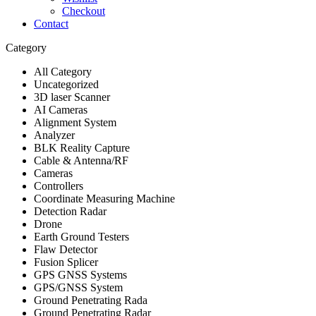
Checkout
Contact
Category
All Category
Uncategorized
3D laser Scanner
AI Cameras
Alignment System
Analyzer
BLK Reality Capture
Cable & Antenna/RF
Cameras
Controllers
Coordinate Measuring Machine
Detection Radar
Drone
Earth Ground Testers
Flaw Detector
Fusion Splicer
GPS GNSS Systems
GPS/GNSS System
Ground Penetrating Rada
Ground Penetrating Radar