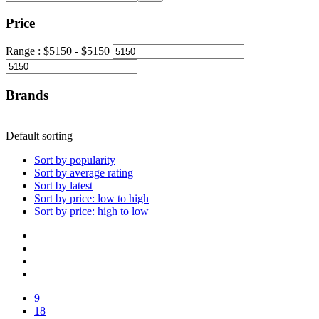
Price
Range :
$
5150
- $
5150
Brands
Default sorting
Sort by popularity
Sort by average rating
Sort by latest
Sort by price: low to high
Sort by price: high to low
9
18