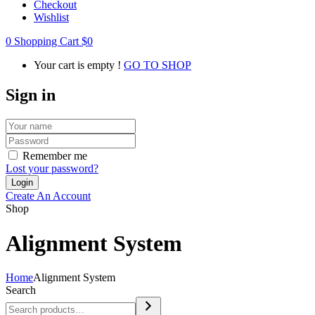
Checkout
Wishlist
0
Shopping Cart
$
0
Your cart is empty !
GO TO SHOP
Sign in
Remember me
Lost your password?
Create An Account
Shop
Alignment System
Home
Alignment System
Search