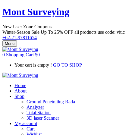
Mont Surveying
New User Zone Coupons
Winter-Season Sale Up To
25% OFF
all products use code:
vitic
+62-21-97811654
Menu
0
Shopping Cart
$
0
Your cart is empty !
GO TO SHOP
Home
About
Shop
Ground Penetrating Rada
Analyzer
Total Station
3D laser Scanner
My account
Cart
Wishlist