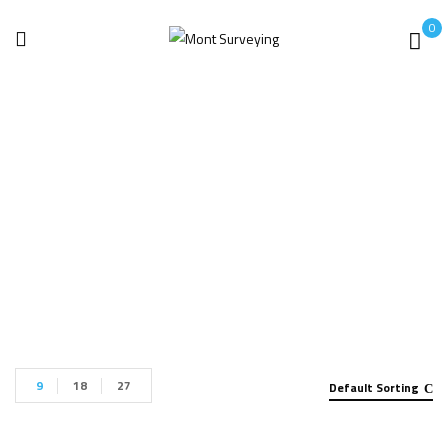
0
GPS/GNSS System
Home
GPS/GNSS System
9
18
27
Default Sorting