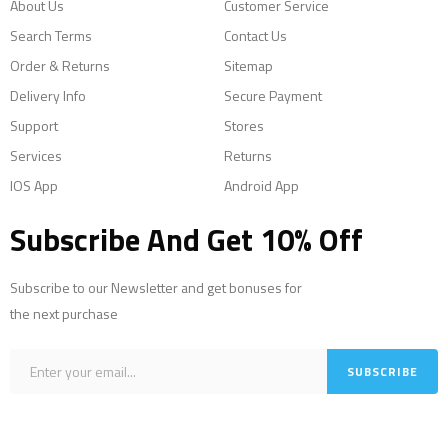
About Us
Customer Service
Search Terms
Contact Us
Order & Returns
Sitemap
Delivery Info
Secure Payment
Support
Stores
Services
Returns
IOS App
Android App
Subscribe And Get 10% Off
Subscribe to our Newsletter and get bonuses for
the next purchase