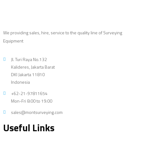
We providing sales, hire, service to the quality line of Surveying
Equipment
Jl. Turi Raya No.132
Kalideres, Jakarta Barat
DKI Jakarta 11810
Indonesia
+62-21-97811654
Mon-Fri 8:00 to 19:00
sales@montsurveying.com
Useful Links