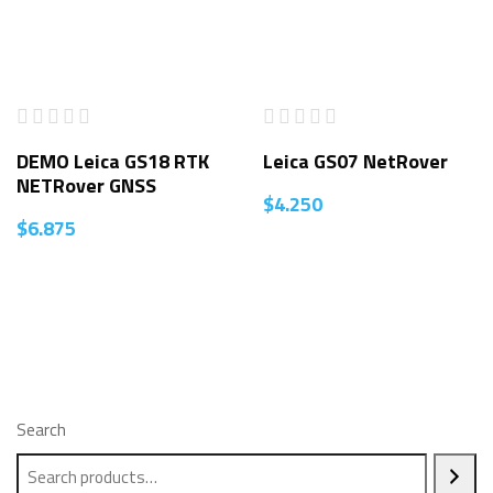
DEMO Leica GS18 RTK
Leica GS07 NetRover
NETRover GNSS
$
4.250
$
6.875
Search