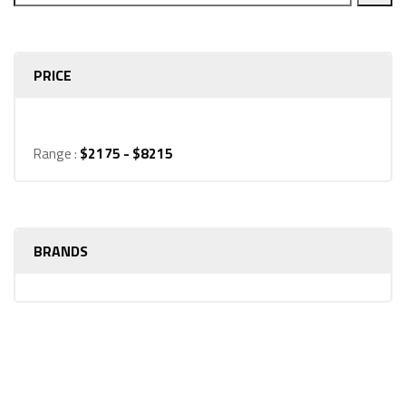
PRICE
Range :
$
2175
- $
8215
BRANDS