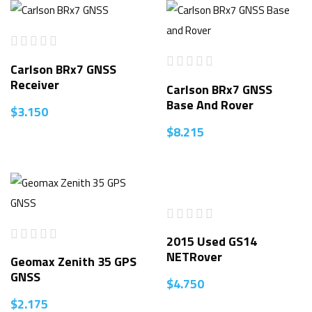
Carlson BRx7 GNSS
Receiver
Carlson BRx7 GNSS
Base And Rover
$
3.150
$
8.215
2015 Used GS14
NETRover
Geomax Zenith 35 GPS
GNSS
$
4.750
$
2.175