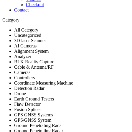
Checkout
Contact
Category
All Category
Uncategorized
3D laser Scanner
AI Cameras
Alignment System
Analyzer
BLK Reality Capture
Cable & Antenna/RF
Cameras
Controllers
Coordinate Measuring Machine
Detection Radar
Drone
Earth Ground Testers
Flaw Detector
Fusion Splicer
GPS GNSS Systems
GPS/GNSS System
Ground Penetrating Rada
Ground Penetrating Radar