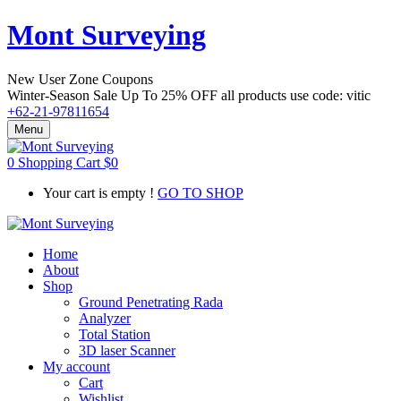
Mont Surveying
New User Zone Coupons
Winter-Season Sale Up To
25% OFF
all products use code:
vitic
+62-21-97811654
Menu
0
Shopping Cart
$
0
Your cart is empty !
GO TO SHOP
Home
About
Shop
Ground Penetrating Rada
Analyzer
Total Station
3D laser Scanner
My account
Cart
Wishlist