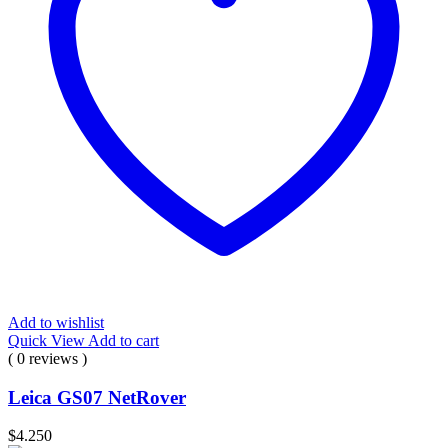
Add to wishlist
Quick View
Add to cart
( 0 reviews )
Leica GS07 NetRover
$
4.250