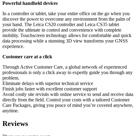
Powerful handheld devices
In a controller or tablet, take your entire office on the go when you
discover the power to overcome any environment from the palm of
your hand. The Leica CS20 controller and Leica CS35 tablet
provide the ultimate in control and convenience with complete
mobility. Touchscreen technology allows for comfortable and quick
data processing while a stunning 3D view transforms your GNSS
experience.
Customer care at a click
Through Active Customer Care, a global network of experienced
professionals is only a click away to expertly guide you through any
problem.
Eliminate delays with superior technical service
Finish jobs faster with excellent customer support
Avoid costly site revisits with online service to send and receive data
directly from the field. Control your costs with a tailored Customer
Care Packages, giving you peace of mind you’re covered anywhere,
anytime.
Reviews