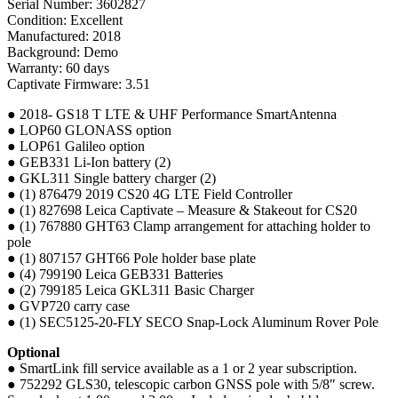
Serial Number: 3602827
Condition: Excellent
Manufactured: 2018
Background: Demo
Warranty: 60 days
Captivate Firmware: 3.51
● 2018- GS18 T LTE & UHF Performance SmartAntenna
● LOP60 GLONASS option
● LOP61 Galileo option
● GEB331 Li-Ion battery (2)
● GKL311 Single battery charger (2)
● (1) 876479 2019 CS20 4G LTE Field Controller
● (1) 827698 Leica Captivate – Measure & Stakeout for CS20
● (1) 767880 GHT63 Clamp arrangement for attaching holder to
pole
● (1) 807157 GHT66 Pole holder base plate
● (4) 799190 Leica GEB331 Batteries
● (2) 799185 Leica GKL311 Basic Charger
● GVP720 carry case
● (1) SEC5125-20-FLY SECO Snap-Lock Aluminum Rover Pole
Optional
● SmartLink fill service available as a 1 or 2 year subscription.
● 752292 GLS30, telescopic carbon GNSS pole with 5/8″ screw.