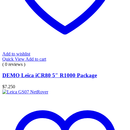
Add to wishlist
Quick View
Add to cart
( 0 reviews )
DEMO Leica iCR80 5″ R1000 Package
$
7.250