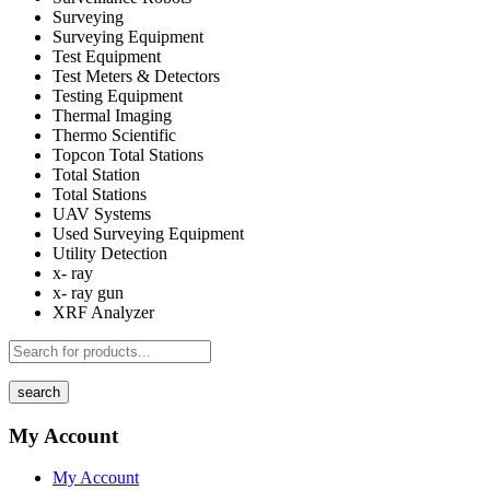
Surveying
Surveying Equipment
Test Equipment
Test Meters & Detectors
Testing Equipment
Thermal Imaging
Thermo Scientific
Topcon Total Stations
Total Station
Total Stations
UAV Systems
Used Surveying Equipment
Utility Detection
x- ray
x- ray gun
XRF Analyzer
search
My Account
My Account