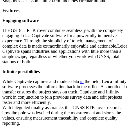
Snap locks at 1.80m and 2.00m. Includes circular bubble
Features
Engaging software
The GS18 T RTK rover combines seamlessly with the completely
engaging Leica Captivate software for a powerfully immersive
experience. Through the simplicity of touch, management of
complex data is made extraordinarily enjoyable and actionable.Leica
Captivate spans industries and applications with little more than a
simple swipe, regardless of whether you work with GNSS, total
stations or both.
Infinite possibilities
While Captivate captures and models data
in
the field, Leica Infinity
software processes the information back in the office. A smooth data
transfer ensures the project stays on track. Captivate and Infinity
work in conjunction to join previous survey data and edit projects
faster and more efficiently.
With integrated quality assurance, this GNSS RTK rover records
how the pole was levelled during the measurement and stores the
values, ensuring measurement traceability and complete quality
reporting.