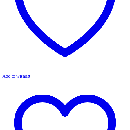
Add to wishlist