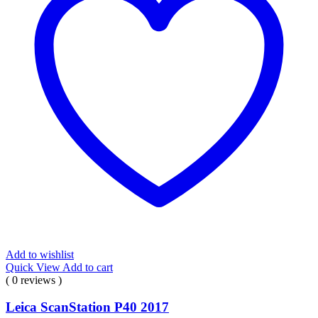
Add to wishlist
Quick View
Add to cart
( 0 reviews )
Leica ScanStation P40 2017