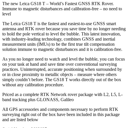
The new Leica GS18 T – World’s Fastest GNSS RTK Rover.
Immune to magnetic disturbances and calibration-free – no need to
level
The Leica GS18 T is the fastest and easiest-to-use GNSS smart
antenna and RTK rover because you save time by no longer needing
to hold the pole vertical to level the bubble. This latest innovation,
with industry-leading technology, combines GNSS and inertial
measurement units (IMUs) to be the first true tilt compensation
solution immune to magnetic disturbances and it is calibration-free.
As you no longer need to watch and level the bubble, you can focus
on your task at hand and save time over conventional surveying
practices. Uninterrupted, accurate positioning when surrounded by
or in close proximity to metallic objects – measure where others
simply couldn’t before. The GS18 T works directly out of the box
without any calibration procedure.
Priced as a complete RTK Network rover package with L2, L5, L-
band tracking plus GLONASS, Galileo
All GPS accessories and components necessary to perform RTK
surveying right out of the box have been included in this package
and are listed below