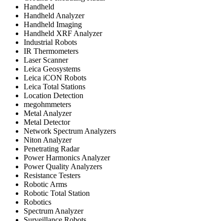
Handheld
Handheld Analyzer
Handheld Imaging
Handheld XRF Analyzer
Industrial Robots
IR Thermometers
Laser Scanner
Leica Geosystems
Leica iCON Robots
Leica Total Stations
Location Detection
megohmmeters
Metal Analyzer
Metal Detector
Network Spectrum Analyzers
Niton Analyzer
Penetrating Radar
Power Harmonics Analyzer
Power Quality Analyzers
Resistance Testers
Robotic Arms
Robotic Total Station
Robotics
Spectrum Analyzer
Surveillance Robots