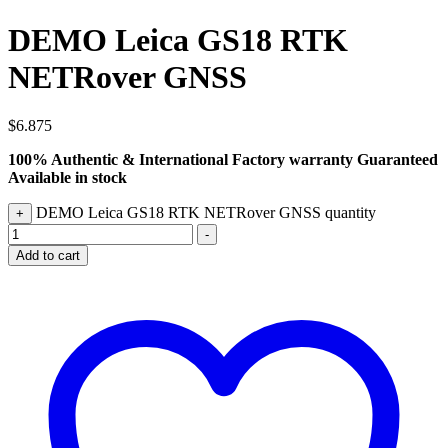
DEMO Leica GS18 RTK
NETRover GNSS
$
6.875
100% Authentic & International Factory warranty Guaranteed
Available in stock
DEMO Leica GS18 RTK NETRover GNSS quantity
+
-
Add to cart