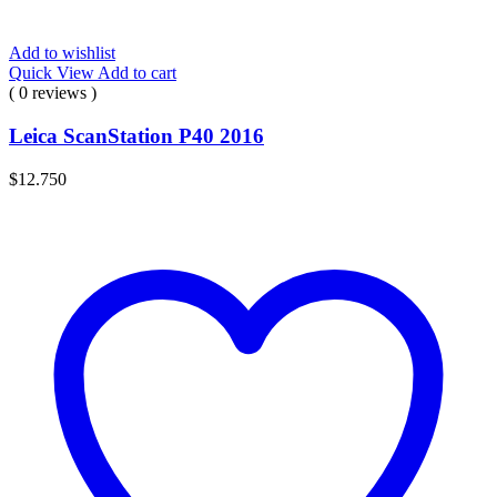
Add to wishlist
Quick View
Add to cart
( 0 reviews )
Leica ScanStation P40 2016
$
12.750