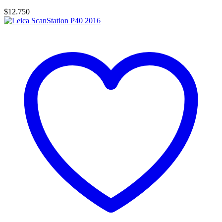
$
12.750