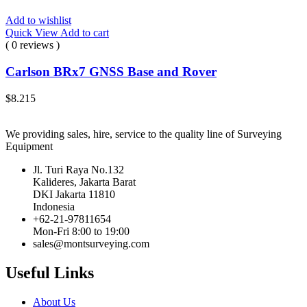
Add to wishlist
Quick View
Add to cart
( 0 reviews )
Carlson BRx7 GNSS Base and Rover
$
8.215
We providing sales, hire, service to the quality line of Surveying
Equipment
Jl. Turi Raya No.132
Kalideres, Jakarta Barat
DKI Jakarta 11810
Indonesia
+62-21-97811654
Mon-Fri 8:00 to 19:00
sales@montsurveying.com
Useful Links
About Us