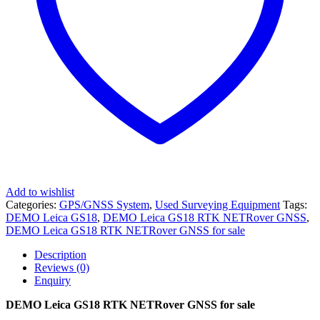
Add to wishlist
Categories:
GPS/GNSS System
,
Used Surveying Equipment
Tags:
DEMO Leica GS18
,
DEMO Leica GS18 RTK NETRover GNSS
,
DEMO Leica GS18 RTK NETRover GNSS for sale
Description
Reviews (0)
Enquiry
DEMO Leica GS18 RTK NETRover GNSS for sale