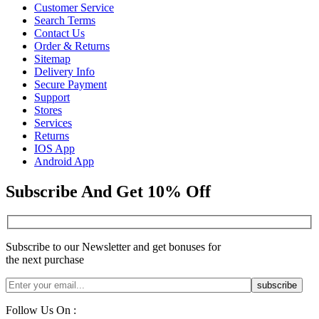
Customer Service
Search Terms
Contact Us
Order & Returns
Sitemap
Delivery Info
Secure Payment
Support
Stores
Services
Returns
IOS App
Android App
Subscribe And Get 10% Off
Subscribe to our Newsletter and get bonuses for
the next purchase
Follow Us On :