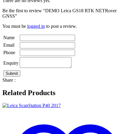
There are no reviews yet.
Be the first to review “DEMO Leica GS18 RTK NETRover
GNSS”
You must be
logged in
to post a review.
Name
Email
Phone
Enquiry
Share :
Related Products