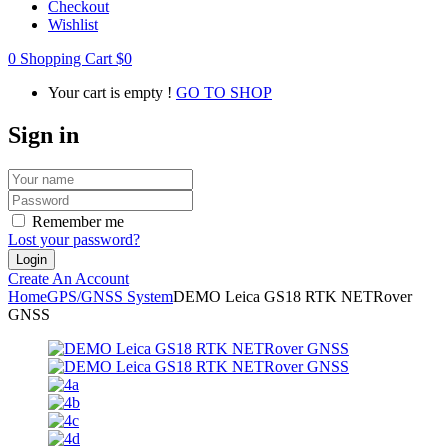
Checkout
Wishlist
0
Shopping Cart
$
0
Your cart is empty !
GO TO SHOP
Sign in
Remember me
Lost your password?
Create An Account
Home
GPS/GNSS System
DEMO Leica GS18 RTK NETRover
GNSS