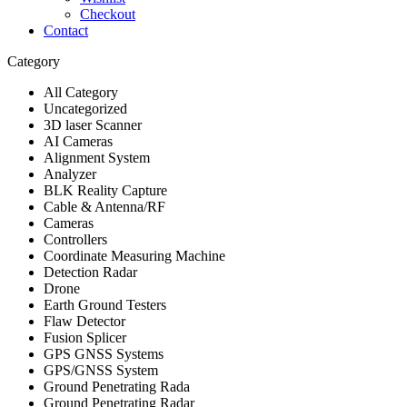
Checkout
Contact
Category
All Category
Uncategorized
3D laser Scanner
AI Cameras
Alignment System
Analyzer
BLK Reality Capture
Cable & Antenna/RF
Cameras
Controllers
Coordinate Measuring Machine
Detection Radar
Drone
Earth Ground Testers
Flaw Detector
Fusion Splicer
GPS GNSS Systems
GPS/GNSS System
Ground Penetrating Rada
Ground Penetrating Radar