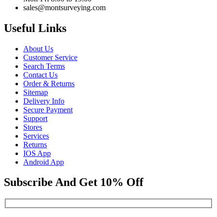
sales@montsurveying.com
Useful Links
About Us
Customer Service
Search Terms
Contact Us
Order & Returns
Sitemap
Delivery Info
Secure Payment
Support
Stores
Services
Returns
IOS App
Android App
Subscribe And Get 10% Off