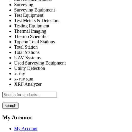
Surveying
Surveying Equipment
Test Equipment
Test Meters & Detectors
Testing Equipment
Thermal Imaging
Thermo Scientific
Topcon Total Stations
Total Station
Total Stations
UAV Systems
Used Surveying Equipment
Utility Detection
x- ray
x- ray gun
XRF Analyzer
search
My Account
My Account