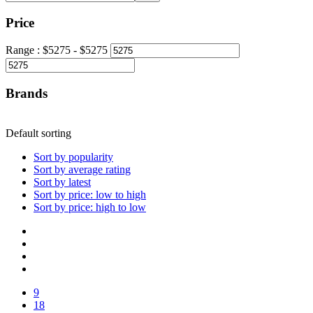
Price
Range :
$
5275
- $
5275
Brands
Default sorting
Sort by popularity
Sort by average rating
Sort by latest
Sort by price: low to high
Sort by price: high to low
9
18