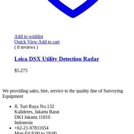
Add to wishlist
Quick View
Add to cart
( 0 reviews )
Leica DSX Utility Detection Radar
$
5.275
We providing sales, hire, service to the quality line of Surveying
Equipment
Jl. Turi Raya No.132
Kalideres, Jakarta Barat
DKI Jakarta 11810
Indonesia
+62-21-97811654
Mon-Fri 8:00 to 19:00