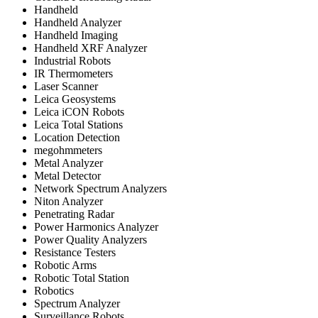
Handheld
Handheld Analyzer
Handheld Imaging
Handheld XRF Analyzer
Industrial Robots
IR Thermometers
Laser Scanner
Leica Geosystems
Leica iCON Robots
Leica Total Stations
Location Detection
megohmmeters
Metal Analyzer
Metal Detector
Network Spectrum Analyzers
Niton Analyzer
Penetrating Radar
Power Harmonics Analyzer
Power Quality Analyzers
Resistance Testers
Robotic Arms
Robotic Total Station
Robotics
Spectrum Analyzer
Surveillance Robots