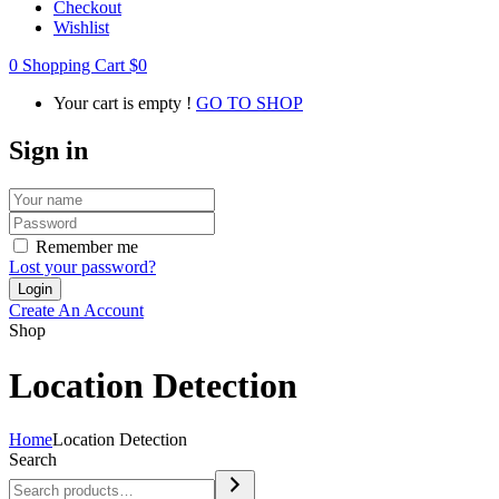
Checkout
Wishlist
0
Shopping Cart
$
0
Your cart is empty !
GO TO SHOP
Sign in
Remember me
Lost your password?
Create An Account
Shop
Location Detection
Home
Location Detection
Search