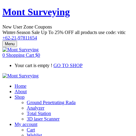
Mont Surveying
New User Zone Coupons
Winter-Season Sale Up To
25% OFF
all products use code:
vitic
+62-21-97811654
Menu
0
Shopping Cart
$
0
Your cart is empty !
GO TO SHOP
Home
About
Shop
Ground Penetrating Rada
Analyzer
Total Station
3D laser Scanner
My account
Cart
Wishlist