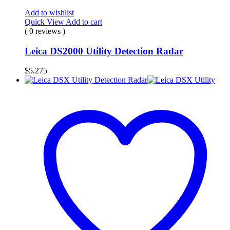
Add to wishlist
Quick View
Add to cart
( 0 reviews )
Leica DS2000 Utility Detection Radar
$
5.275