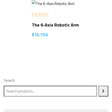
Rated
5.00
The 6-Axis Robotic Arm
out of 5
$
15.750
Search