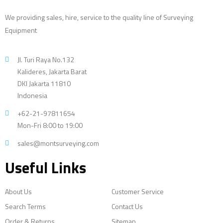
We providing sales, hire, service to the quality line of Surveying
Equipment
Jl. Turi Raya No.132
Kalideres, Jakarta Barat
DKI Jakarta 11810
Indonesia
+62-21-97811654
Mon-Fri 8:00 to 19:00
sales@montsurveying.com
Useful Links
About Us
Customer Service
Search Terms
Contact Us
Order & Returns
Sitemap