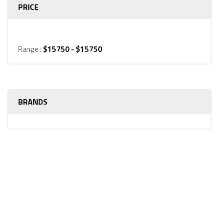
PRICE
Range :
$
15750
- $
15750
BRANDS