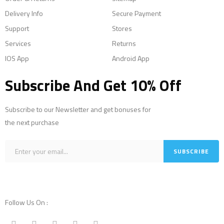
Delivery Info
Secure Payment
Support
Stores
Services
Returns
IOS App
Android App
Subscribe And Get 10% Off
Subscribe to our Newsletter and get bonuses for
the next purchase
Follow Us On :