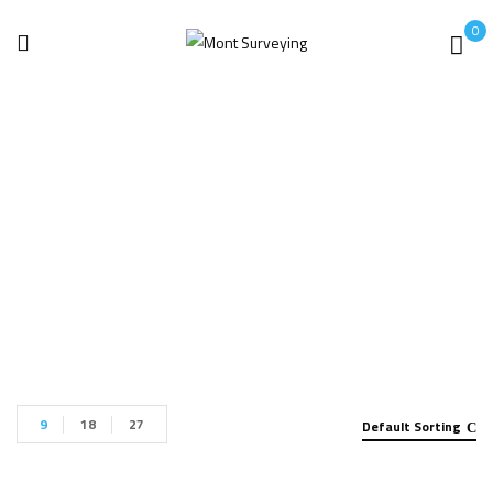
0
Robotic Arms
Home
Robotic Arms
9
18
27
Default Sorting