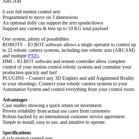
ARCAM
6 axis full motion control arm
Programmed to move on 3 dimensions
An optional dolly can support the arm upside/down
Support any camera & lens up to 10 KG total payload
One system, plenty of possibilities
ROBOTS – IO.BOT software allows a single operator to control up
to 22 robotic camera systems, including one robotic arm (ARCAM)
and multiple
PTZs
.
HMI – IO.BOT software and remote controller allow complete
control of your motion control robotic systems and centralize your
production quickly and fast!
PLUGINS – Connect any 3D Engines and add Augmented Reality
to your shootings. Connect your robotic camera systems to your
Automation System and control everything from your control room.
Advantages
Case studies showing a quick return on investment
Proven reliability from actual use cases from customers
Robots backed by an international customer service agreement
Simple to install, easy to use, and intuitive to operate.
Specifications
6 axis motion control arm