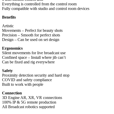
Everything is controlled from the control room
Fully compatible with studio and control room devices
Benefits
Artistic
Movements – Perfect for beauty shots
Precision – Smooth for perfect shots
Design – Can be used on set design
Ergonomics
Silent movements for live broadcast use
Confined space – Install where jib can’t
Can be fixed and rig everywhere
Safety
Proximity detection security and hard stop
COVID and safety compliance
Built to work with people
Connection
3D Engine AR, XR, VR connections
100% IP & 5G remote production
All Broadcast robotics supported