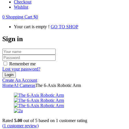
Checkout
Wishlist
0
Shopping Cart
$
0
Your cart is empty !
GO TO SHOP
Sign in
Remember me
Lost your password?
Create An Account
Home
AI Cameras
The 6-Axis Robotic Arm
Rated
5.00
out of 5 based on
1
customer rating
(
1
customer review)