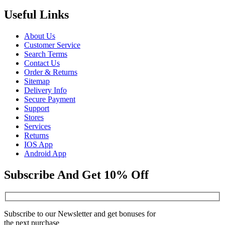
Useful Links
About Us
Customer Service
Search Terms
Contact Us
Order & Returns
Sitemap
Delivery Info
Secure Payment
Support
Stores
Services
Returns
IOS App
Android App
Subscribe And Get 10% Off
Subscribe to our Newsletter and get bonuses for
the next purchase