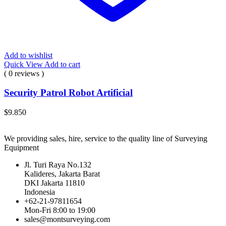
Add to wishlist
Quick View
Add to cart
( 0 reviews )
Security Patrol Robot Artificial
$
9.850
We providing sales, hire, service to the quality line of Surveying
Equipment
Jl. Turi Raya No.132
Kalideres, Jakarta Barat
DKI Jakarta 11810
Indonesia
+62-21-97811654
Mon-Fri 8:00 to 19:00
sales@montsurveying.com