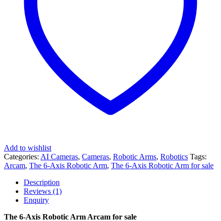
Add to wishlist
Categories:
AI Cameras
,
Cameras
,
Robotic Arms
,
Robotics
Tags:
Arcam
,
The 6-Axis Robotic Arm
,
The 6-Axis Robotic Arm for sale
Description
Reviews (1)
Enquiry
The 6-Axis Robotic Arm Arcam for sale