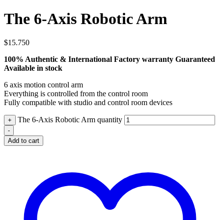
The 6-Axis Robotic Arm
$
15.750
100% Authentic & International Factory warranty Guaranteed
Available in stock
6 axis motion control arm
Everything is controlled from the control room
Fully compatible with studio and control room devices
The 6-Axis Robotic Arm quantity
+
-
Add to cart