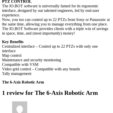
PTZ CONTROL
The IO.BOT software is universally famed for its ergonomic
interface, designed by our talented engineers, led by end-user
experience.
Now, you too can control up to 22 PTZs from Sony or Panasonic at
the same time, allowing you to manage everything from one place.
The IO.BOT Software provides clients with a triple win of savings
in space, time, and (most importantly) money!
Key Benefits
Centralized interface – Control up to 22 PTZs with only one
interface
Map control
Maintenance and security monitoring
Compatible with VSM
Video grid control – Compatible with any brands
Tally management
The 6-Axis Robotic Arm
1 review for
The 6-Axis Robotic Arm