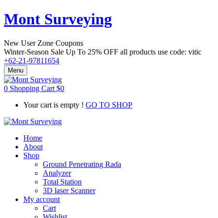
Mont Surveying
New User Zone Coupons
Winter-Season Sale Up To
25% OFF
all products use code:
vitic
+62-21-97811654
Menu
0
Shopping Cart
$
0
Your cart is empty !
GO TO SHOP
Home
About
Shop
Ground Penetrating Rada
Analyzer
Total Station
3D laser Scanner
My account
Cart
Wishlist