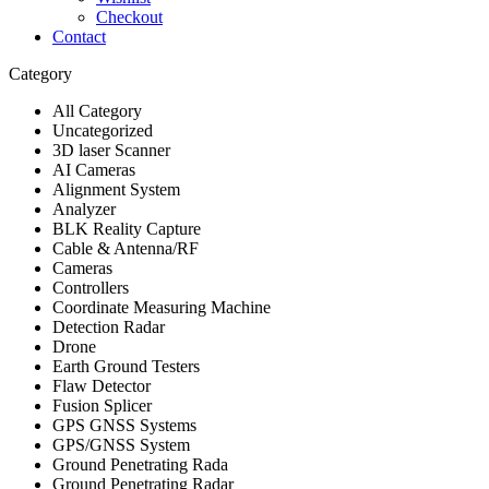
Checkout
Contact
Category
All Category
Uncategorized
3D laser Scanner
AI Cameras
Alignment System
Analyzer
BLK Reality Capture
Cable & Antenna/RF
Cameras
Controllers
Coordinate Measuring Machine
Detection Radar
Drone
Earth Ground Testers
Flaw Detector
Fusion Splicer
GPS GNSS Systems
GPS/GNSS System
Ground Penetrating Rada
Ground Penetrating Radar