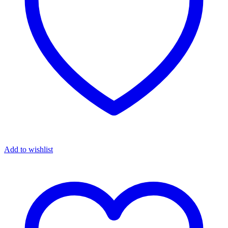
Add to wishlist