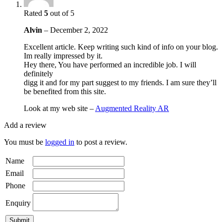
Rated
5
out of 5
Alvin
–
December 2, 2022
Excellent article. Keep writing such kind of info on your blog.
Im really impressed by it.
Hey there, You have performed an incredible job. I will
definitely
digg it and for my part suggest to my friends. I am sure they’ll
be benefited from this site.
Look at my web site –
Augmented Reality AR
Add a review
You must be
logged in
to post a review.
Name
Email
Phone
Enquiry