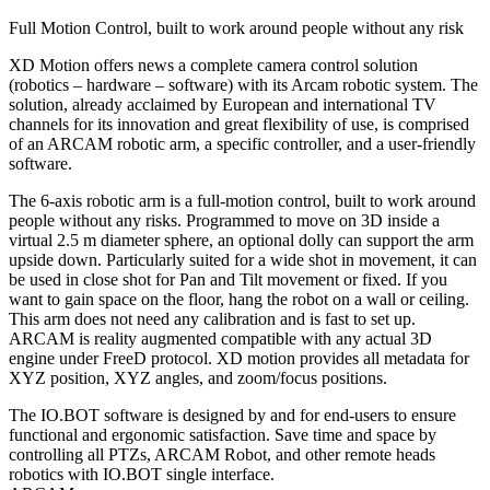
Full Motion Control, built to work around people without any risk
XD Motion offers news a complete camera control solution
(robotics – hardware – software) with its Arcam robotic system. The
solution, already acclaimed by European and international TV
channels for its innovation and great flexibility of use, is comprised
of an ARCAM robotic arm, a specific controller, and a user-friendly
software.
The 6-axis robotic arm is a full-motion control, built to work around
people without any risks. Programmed to move on 3D inside a
virtual 2.5 m diameter sphere, an optional dolly can support the arm
upside down. Particularly suited for a wide shot in movement, it can
be used in close shot for Pan and Tilt movement or fixed. If you
want to gain space on the floor, hang the robot on a wall or ceiling.
This arm does not need any calibration and is fast to set up.
ARCAM is reality augmented compatible with any actual 3D
engine under FreeD protocol. XD motion provides all metadata for
XYZ position, XYZ angles, and zoom/focus positions.
The IO.BOT software is designed by and for end-users to ensure
functional and ergonomic satisfaction. Save time and space by
controlling all PTZs, ARCAM Robot, and other remote heads
robotics with IO.BOT single interface.