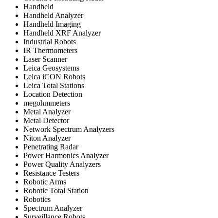
Handheld
Handheld Analyzer
Handheld Imaging
Handheld XRF Analyzer
Industrial Robots
IR Thermometers
Laser Scanner
Leica Geosystems
Leica iCON Robots
Leica Total Stations
Location Detection
megohmmeters
Metal Analyzer
Metal Detector
Network Spectrum Analyzers
Niton Analyzer
Penetrating Radar
Power Harmonics Analyzer
Power Quality Analyzers
Resistance Testers
Robotic Arms
Robotic Total Station
Robotics
Spectrum Analyzer
Surveillance Robots