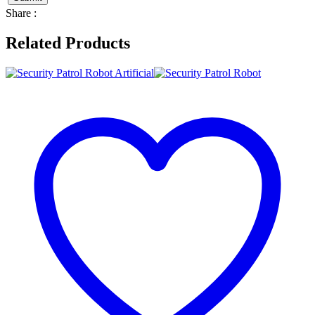
Share :
Related Products