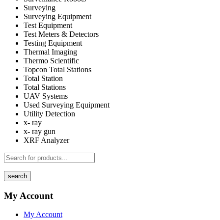
Surveying
Surveying Equipment
Test Equipment
Test Meters & Detectors
Testing Equipment
Thermal Imaging
Thermo Scientific
Topcon Total Stations
Total Station
Total Stations
UAV Systems
Used Surveying Equipment
Utility Detection
x- ray
x- ray gun
XRF Analyzer
search
My Account
My Account