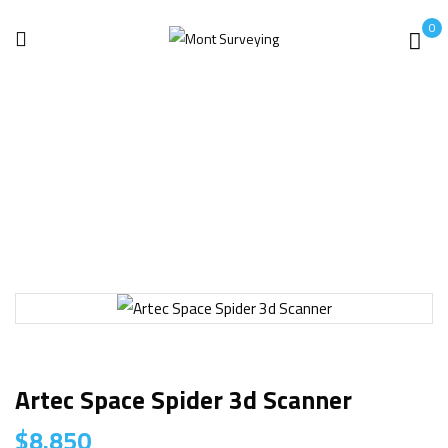
0
Home
3D laser Scanner
Artec Space Spider 3d Scanner
Artec Space Spider 3d Scanner
$
8.850