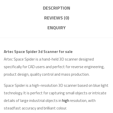
DESCRIPTION
REVIEWS (0)
ENQUIRY
Artec Space Spider 3d Scanner for sale
Artec Space Spider is a hand-held 3D scanner designed
specifically for CAD users and perfect for reverse engineering,
product design, quality control and mass production.
Space Spider is a high-resolution 3D scanner based on blue light
technology. It is perfect for capturing small objects or intricate
details of large industrial objects in
high
resolution, with
steadfast accuracy and brilliant colour.