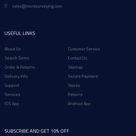
sales@montsurveying.com
USEFUL LINKS
About Us
Customer Service
Search Terms
Contact Us
Order & Returns
Sitemap
Delivery Info
Secure Payment
Support
Stores
Services
Returns
IOS App
Android App
SUBSCRIBE AND GET 10% OFF