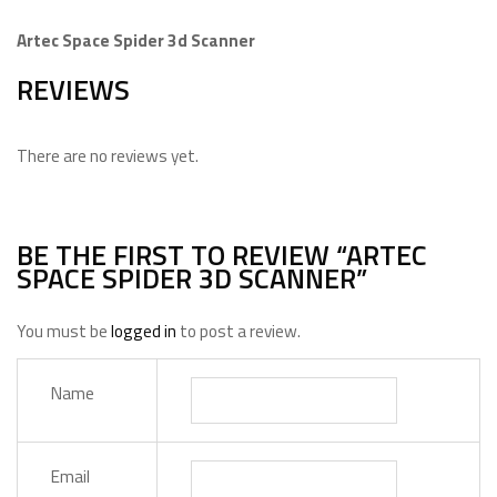
Artec Space Spider 3d Scanner
REVIEWS
There are no reviews yet.
BE THE FIRST TO REVIEW “ARTEC
SPACE SPIDER 3D SCANNER”
You must be
logged in
to post a review.
Name
Email