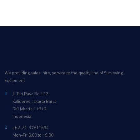
We providing sales, hire, service to the quality line of Surveying
Equipment
Jl. Turi Raya No.132
Kalideres, Jakarta Barat
DKI Jakarta 11810
Indonesia
+62-21-97811654
Mon-Fri 8:00 to 19:00