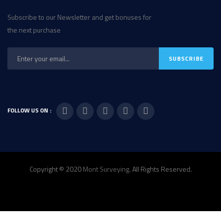
Subscribe to our Newsletter and get bonuses for
the next purchase
FOLLOW US ON :
Copyright © 2020
Mont Surveying
. All Rights Reserved.