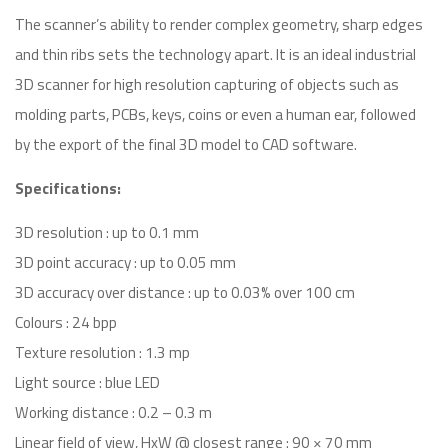
The scanner’s ability to render complex geometry, sharp edges
and thin ribs sets the technology apart. It is an ideal industrial
3D scanner for high resolution capturing of objects such as
molding parts, PCBs, keys, coins or even a human ear, followed
by the export of the final 3D model to CAD software.
Specifications:
3D resolution : up to 0.1 mm
3D point accuracy : up to 0.05 mm
3D accuracy over distance : up to 0.03% over 100 cm
Colours : 24 bpp
Texture resolution : 1.3 mp
Light source : blue LED
Working distance : 0.2 – 0.3 m
Linear field of view, HxW @ closest range : 90 × 70 mm