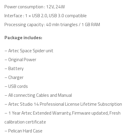
Power consumption : 12V, 24W
Interface : 1 × USB 2.0, USB 3.0 compatible
Processing capacity : 40 mln triangles / 1 GB RAM
Package includes:
– Artec Space Spider unit
– Original Power
– Battery
– Charger
– USB cords
– All connecting Cables and Manual
– Artec Studio 14 Professional License Lifetime Subscription
– 1 Year Artec Extended Warranty, Firmware updated, Fresh
calibration certificate
– Pelican Hard Case