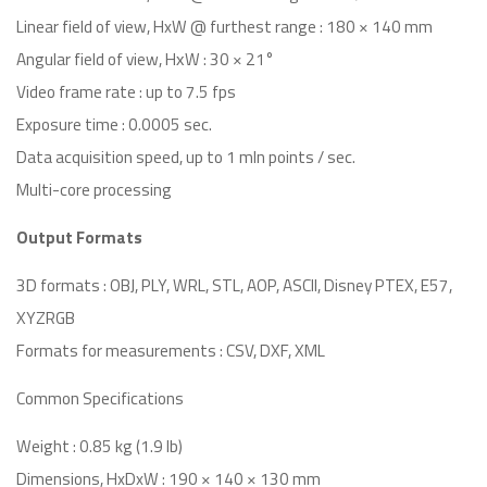
Linear field of view, HxW @ furthest range : 180 × 140 mm
Angular field of view, HхW : 30 × 21°
Video frame rate : up to 7.5 fps
Exposure time : 0.0005 sec.
Data acquisition speed, up to 1 mln points / sec.
Multi-core processing
Output Formats
3D formats : OBJ, PLY, WRL, STL, AOP, ASCII, Disney PTEX, E57,
XYZRGB
Formats for measurements : CSV, DXF, XML
Common Specifications
Weight : 0.85 kg (1.9 lb)
Dimensions, HxDxW : 190 × 140 × 130 mm