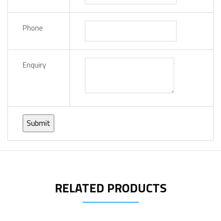
Phone
Enquiry
RELATED PRODUCTS