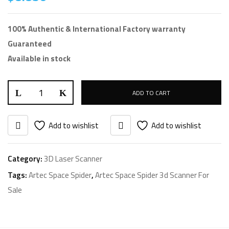
100% Authentic & International Factory warranty
Guaranteed
Available in stock
ADD TO CART
Add to wishlist
Add to wishlist
Category:
3D Laser Scanner
Tags:
Artec Space Spider
,
Artec Space Spider 3d Scanner For
Sale