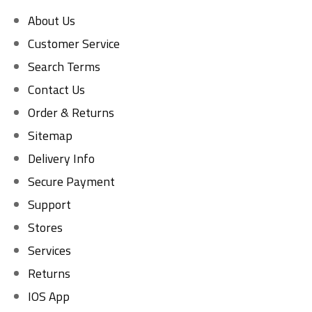
About Us
Customer Service
Search Terms
Contact Us
Order & Returns
Sitemap
Delivery Info
Secure Payment
Support
Stores
Services
Returns
IOS App