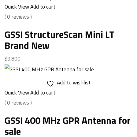
Quick View
Add to cart
( 0 reviews )
GSSI StructureScan Mini LT
Brand New
$
9.800
Add to wishlist
Quick View
Add to cart
( 0 reviews )
GSSI 400 MHz GPR Antenna for
sale