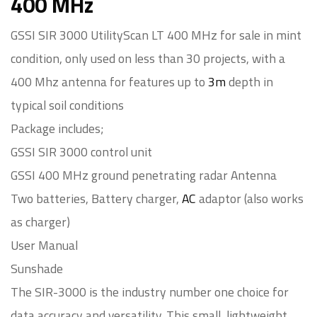
400 MHz
GSSI SIR 3000 UtilityScan LT 400 MHz for sale in mint
condition, only used on less than 30 projects, with a
400 Mhz antenna for features up to
3m
depth in
typical soil conditions
Package includes;
GSSI SIR 3000 control unit
GSSI 400 MHz ground penetrating radar Antenna
Two batteries, Battery charger,
AC
adaptor (also works
as charger)
User Manual
Sunshade
The SIR-3000 is the industry number one choice for
data accuracy and versatility. This small, lightweight