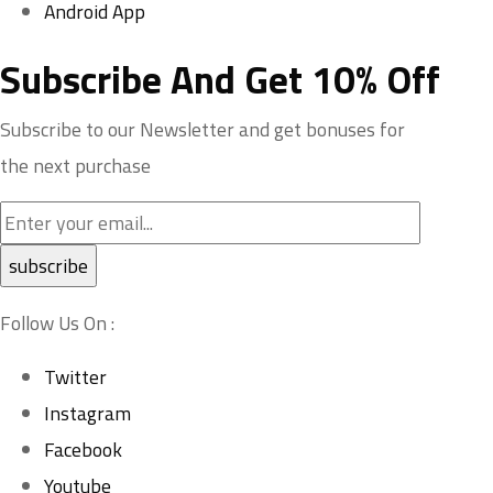
Android App
Subscribe And Get 10% Off
Subscribe to our Newsletter and get bonuses for
the next purchase
Follow Us On :
Twitter
Instagram
Facebook
Youtube