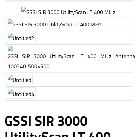
GSSI SIR 3000
UtilityScan LT 400