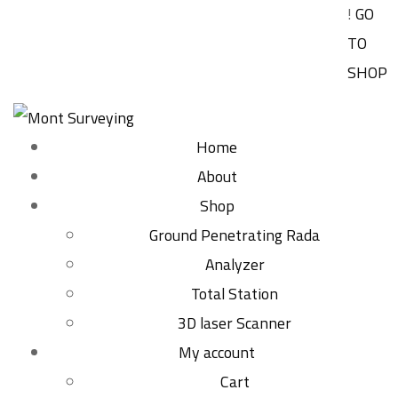
!
GO
TO
SHOP
Home
About
Shop
Ground Penetrating Rada
Analyzer
Total Station
3D laser Scanner
My account
Cart