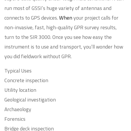
run most of GSSI’s huge variety of antennas and
connects to GPS devices.
When
your project calls for
non-invasive, fast, high-quality GPR survey results,
turn to the SIR 3000. Once you see how easy the
instrument is to use and transport, you’ll wonder how
you did fieldwork without GPR.
Typical Uses
Concrete inspection
Utility location
Geological investigation
Archaeology
Forensics
Bridge deck inspection