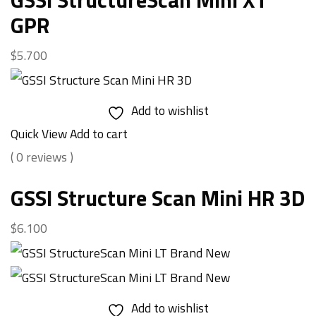
GPR
$
5.700
Add to wishlist
Quick View
Add to cart
( 0 reviews )
GSSI Structure Scan Mini HR 3D
$
6.100
Add to wishlist