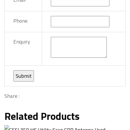
Phone
Enquiry
Share :
Related Products