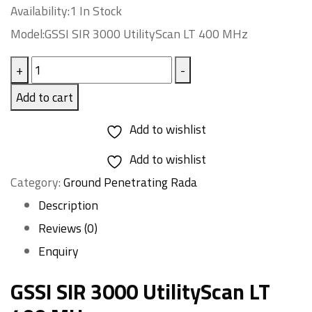
Availability:1 In Stock
Model:GSSI SIR 3000 UtilityScan LT 400 MHz
GSSI
+
-
SIR
Add to cart
3000
Add to wishlist
UtilityScan
LT
Add to wishlist
Category:
400
Ground Penetrating Rada
MHz
Description
quantity
Reviews (0)
Enquiry
GSSI SIR 3000 UtilityScan LT