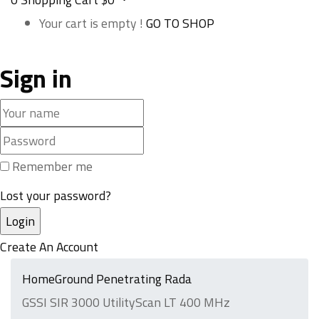
Your cart is empty !
GO TO SHOP
Sign in
Remember me
Lost your password?
Create An Account
Home
Ground Penetrating Rada
GSSI SIR 3000 UtilityScan LT 400 MHz