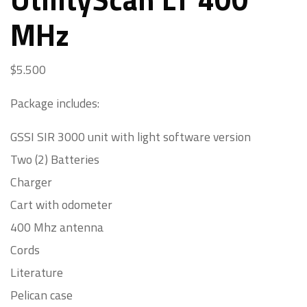
MHz
$
5.500
Package includes:
GSSI SIR 3000 unit with light software version
Two (2) Batteries
Charger
Cart with odometer
400 Mhz antenna
Cords
Literature
Pelican case