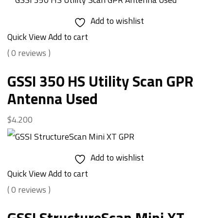
Add to wishlist
Quick View
Add to cart
( 0 reviews )
GSSI 350 HS Utility Scan GPR
Antenna Used
$
4.200
Add to wishlist
Quick View
Add to cart
( 0 reviews )
GSSI StructureScan Mini XT