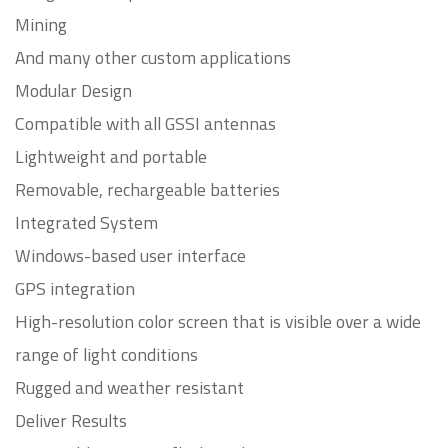
Mining
And many other custom applications
Modular Design
Compatible with all GSSI antennas
Lightweight and portable
Removable, rechargeable batteries
Integrated System
Windows-based user interface
GPS integration
High-resolution color screen that is visible over a wide
range of light conditions
Rugged and weather resistant
Deliver Results