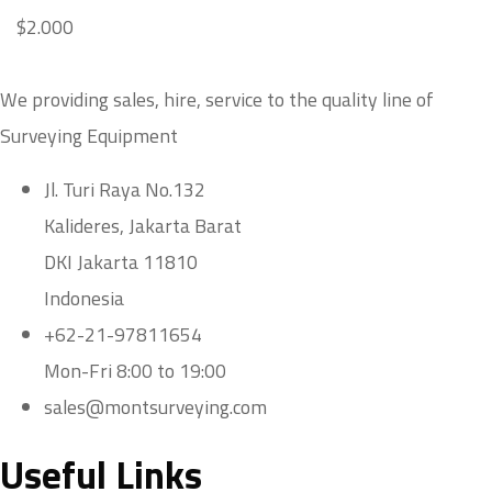
$
2.000
We providing sales, hire, service to the quality line of
Surveying Equipment
Jl. Turi Raya No.132
Kalideres, Jakarta Barat
DKI Jakarta 11810
Indonesia
+62-21-97811654
Mon-Fri 8:00 to 19:00
sales@montsurveying.com
Useful Links