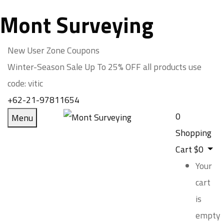
Mont Surveying
New User Zone Coupons
Winter-Season Sale Up To
25% OFF
all products use
code:
vitic
+62-21-97811654
0
Menu
Shopping
Cart
$
0
Your
cart
is
empty