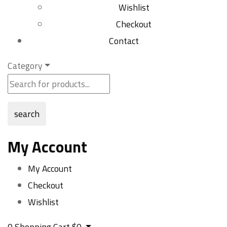
Wishlist
Checkout
Contact
Category
search
My Account
My Account
Checkout
Wishlist
0
Shopping Cart
$
0