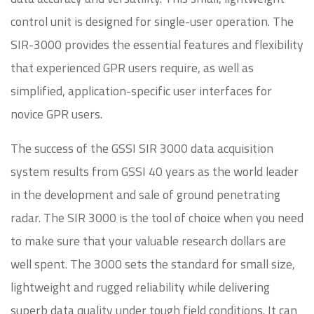
control unit is designed for single-user operation. The
SIR-3000 provides the essential features and flexibility
that experienced GPR users require, as well as
simplified, application-specific user interfaces for
novice GPR users.
The success of the GSSI SIR 3000 data acquisition
system results from GSSI 40 years as the world leader
in the development and sale of ground penetrating
radar. The SIR 3000 is the tool of choice when you need
to make sure that your valuable research dollars are
well spent. The 3000 sets the standard for small size,
lightweight and rugged reliability while delivering
superb data quality under tough field conditions. It can