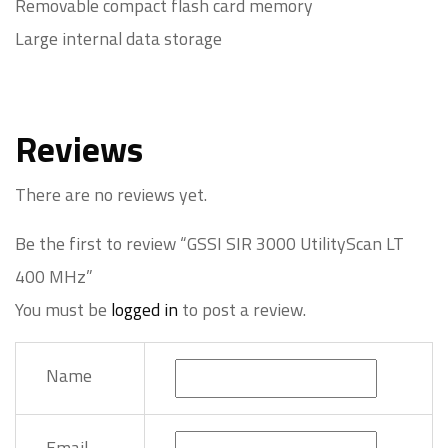
Removable compact flash card memory
Large internal data storage
Reviews
There are no reviews yet.
Be the first to review “GSSI SIR 3000 UtilityScan LT
400 MHz”
You must be
logged in
to post a review.
Name
Email