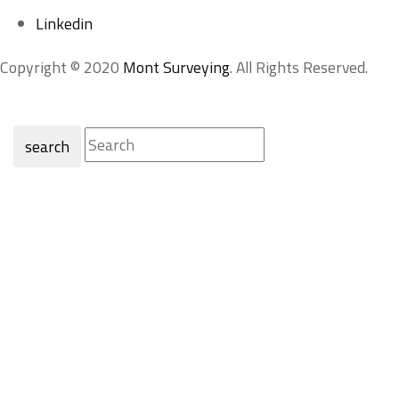
Linkedin
Copyright © 2020
Mont Surveying
. All Rights Reserved.
search