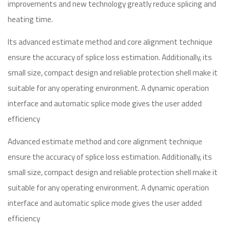
improvements and new technology greatly reduce splicing and
heating time.
Its advanced estimate method and core alignment technique
ensure the accuracy of splice loss estimation. Additionally, its
small size, compact design and reliable protection shell make it
suitable for any operating environment. A dynamic operation
interface and automatic splice mode gives the user added
efficiency
Advanced estimate method and core alignment technique
ensure the accuracy of splice loss estimation. Additionally, its
small size, compact design and reliable protection shell make it
suitable for any operating environment. A dynamic operation
interface and automatic splice mode gives the user added
efficiency