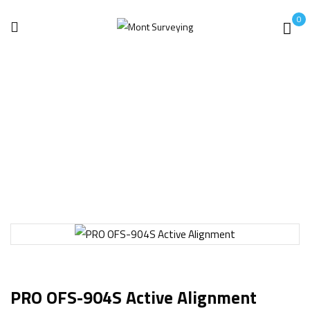
0
Home
Earth Ground Testers
PRO OFS-904S Active Alignment
PRO OFS-904S Active Alignment