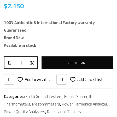
$
2.150
100% Authentic & International Factory warranty
Guaranteed
Brand New
Available in stock
ADD TO CART
Add to wishlist
Add to wishlist
Categories:
Earth Ground Testers
,
Fusion Splicer
,
IR
Thermometers
,
Megohmmeters
,
Power Harmonics Analyzer
,
Power Quality Analyzers
,
Resistance Testers