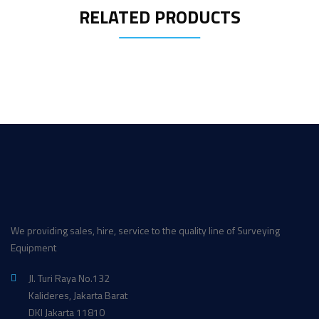
RELATED PRODUCTS
We providing sales, hire, service to the quality line of Surveying
Equipment
Jl. Turi Raya No.132
Kalideres, Jakarta Barat
DKI Jakarta 11810