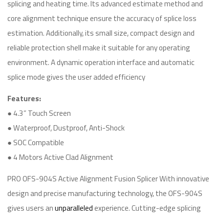
splicing and heating time. Its advanced estimate method and
core alignment technique ensure the accuracy of splice loss
estimation. Additionally, its small size, compact design and
reliable protection shell make it suitable for any operating
environment. A dynamic operation interface and automatic
splice mode gives the user added efficiency
Features:
● 4.3” Touch Screen
● Waterproof, Dustproof, Anti-Shock
● SOC Compatible
● 4 Motors Active Clad Alignment
PRO OFS-904S Active Alignment Fusion Splicer With innovative
design and precise manufacturing technology, the OFS-904S
gives users an
unparalleled
experience. Cutting-edge splicing