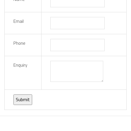
Email
Phone
Enquiry