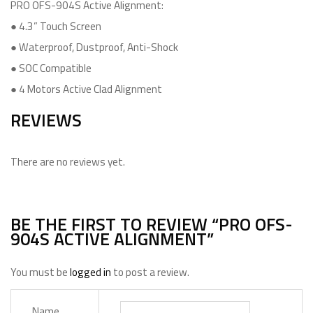
PRO OFS-904S Active Alignment:
● 4.3” Touch Screen
● Waterproof, Dustproof, Anti-Shock
● SOC Compatible
● 4 Motors Active Clad Alignment
REVIEWS
There are no reviews yet.
BE THE FIRST TO REVIEW “PRO OFS-
904S ACTIVE ALIGNMENT”
You must be
logged in
to post a review.
Name