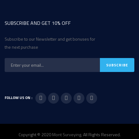
SUBSCRIBE AND GET 10% OFF
Subscribe to our Newsletter and get bonuses for
the next purchase
FOLLOW US ON :
Copyright © 2020
Mont Surveying
. All Rights Reserved.