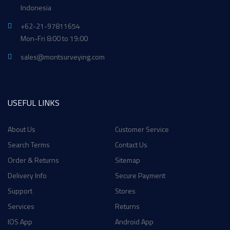
Indonesia
+62-21-97811654
Mon-Fri 8:00 to 19:00
sales@montsurveying.com
USEFUL LINKS
About Us
Customer Service
Search Terms
Contact Us
Order & Returns
Sitemap
Delivery Info
Secure Payment
Support
Stores
Services
Returns
IOS App
Android App