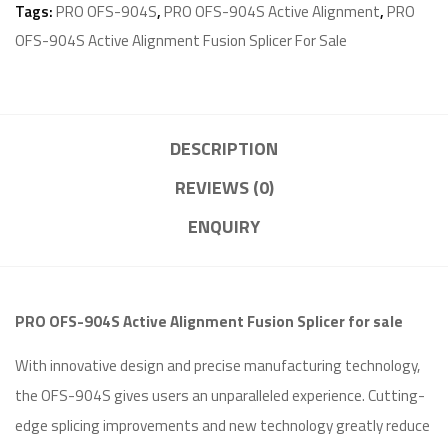
Tags:
PRO OFS-904S
,
PRO OFS-904S Active Alignment
,
PRO
OFS-904S Active Alignment Fusion Splicer For Sale
DESCRIPTION
REVIEWS (0)
ENQUIRY
PRO OFS-904S Active Alignment Fusion Splicer for sale
With innovative design and precise manufacturing technology,
the OFS-904S gives users an unparalleled experience. Cutting-
edge splicing improvements and new technology greatly reduce