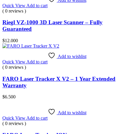
Add to wishlist
Quick View
Add to cart
( 0 reviews )
Riegl VZ-1000 3D Laser Scanner – Fully
Guaranteed
$
12.000
Add to wishlist
Quick View
Add to cart
( 0 reviews )
FARO Laser Tracker X V2 – 1 Year Extended
Warranty
$
6.500
Add to wishlist
Quick View
Add to cart
( 0 reviews )