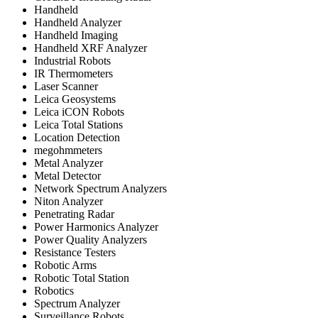
Handheld
Handheld Analyzer
Handheld Imaging
Handheld XRF Analyzer
Industrial Robots
IR Thermometers
Laser Scanner
Leica Geosystems
Leica iCON Robots
Leica Total Stations
Location Detection
megohmmeters
Metal Analyzer
Metal Detector
Network Spectrum Analyzers
Niton Analyzer
Penetrating Radar
Power Harmonics Analyzer
Power Quality Analyzers
Resistance Testers
Robotic Arms
Robotic Total Station
Robotics
Spectrum Analyzer
Surveillance Robots