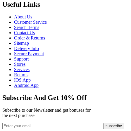
Useful Links
About Us
Customer Service
Search Terms
Contact Us
Order & Returns
Sitemap
Delivery Info
Secure Payment
Support
Stores
Services
Returns
IOS App
Android App
Subscribe And Get 10% Off
Subscribe to our Newsletter and get bonuses for
the next purchase