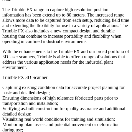
The Trimble FX range to capture high resolution position
information has been extend up to 80 meters. The increased range
allows more data to be captured from each setup, reducing field time
and extending the flexibility for use in a variety of applications. The
Trimble FX also includes a new compact design and durable
housing that combine to increase portability and flexibility when
operating in confined industrial environments.
With the enhancements to the Trimble FX and our broad portfolio of
3D laser scanners, Trimble is able to offer a range of solutions that
address the various application needs for the industrial plant
environment.
Trimble FX 3D Scanner
Capturing existing condition data for accurate project planning for
basic and detailed design;
Ensuring dimensions of high tolerance fabricated parts prior to
transportation and installation;
Verifying as-built construction for quality assurance and additional
detailed design;
Visualizing real world conditions for training and simulation;
Monitoring plant assets and potential movement or deformation
during use;