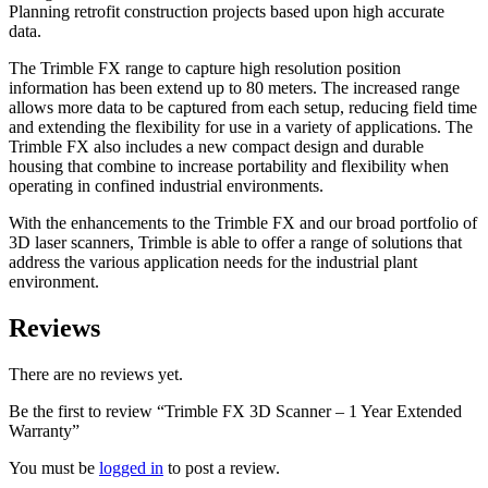
Planning retrofit construction projects based upon high accurate
data.
The Trimble FX range to capture high resolution position
information has been extend up to 80 meters. The increased range
allows more data to be captured from each setup, reducing field time
and extending the flexibility for use in a variety of applications. The
Trimble FX also includes a new compact design and durable
housing that combine to increase portability and flexibility when
operating in confined industrial environments.
With the enhancements to the Trimble FX and our broad portfolio of
3D laser scanners, Trimble is able to offer a range of solutions that
address the various application needs for the industrial plant
environment.
Reviews
There are no reviews yet.
Be the first to review “Trimble FX 3D Scanner – 1 Year Extended
Warranty”
You must be
logged in
to post a review.