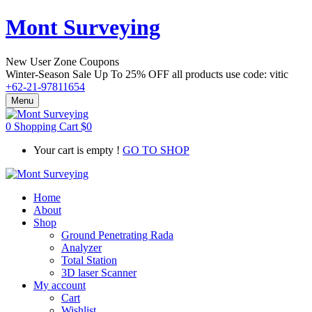
Mont Surveying
New User Zone Coupons
Winter-Season Sale Up To
25% OFF
all products use code:
vitic
+62-21-97811654
Menu
0
Shopping Cart
$
0
Your cart is empty !
GO TO SHOP
Home
About
Shop
Ground Penetrating Rada
Analyzer
Total Station
3D laser Scanner
My account
Cart
Wishlist