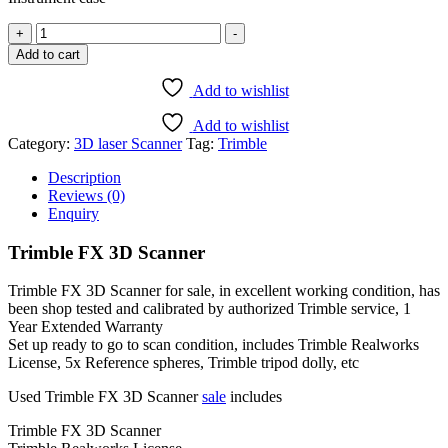
Trimble
+
-
FX
Add to cart
3D
Scanner
Add to wishlist
-
1
Add to wishlist
Year
Category:
3D laser Scanner
Tag:
Trimble
Extended
Warranty
Description
quantity
Reviews (0)
Enquiry
Trimble FX 3D Scanner
Trimble FX 3D Scanner for sale, in excellent working condition, has
been shop tested and calibrated by authorized Trimble service, 1
Year Extended Warranty
Set up ready to go to scan condition, includes Trimble Realworks
License, 5x Reference spheres, Trimble tripod dolly, etc
Used Trimble FX 3D Scanner
sale
includes
Trimble FX 3D Scanner