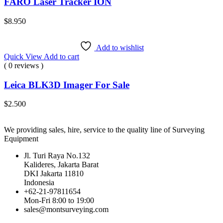
FARO Laser Tracker ION
$
8.950
Add to wishlist
Quick View
Add to cart
( 0 reviews )
Leica BLK3D Imager For Sale
$
2.500
We providing sales, hire, service to the quality line of Surveying
Equipment
Jl. Turi Raya No.132
Kalideres, Jakarta Barat
DKI Jakarta 11810
Indonesia
+62-21-97811654
Mon-Fri 8:00 to 19:00
sales@montsurveying.com