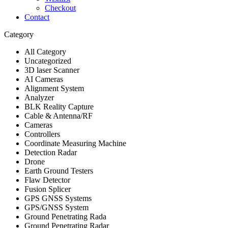
Checkout
Contact
Category
All Category
Uncategorized
3D laser Scanner
AI Cameras
Alignment System
Analyzer
BLK Reality Capture
Cable & Antenna/RF
Cameras
Controllers
Coordinate Measuring Machine
Detection Radar
Drone
Earth Ground Testers
Flaw Detector
Fusion Splicer
GPS GNSS Systems
GPS/GNSS System
Ground Penetrating Rada
Ground Penetrating Radar