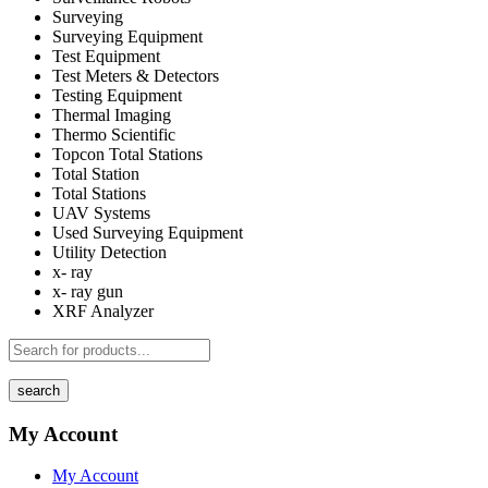
Surveying
Surveying Equipment
Test Equipment
Test Meters & Detectors
Testing Equipment
Thermal Imaging
Thermo Scientific
Topcon Total Stations
Total Station
Total Stations
UAV Systems
Used Surveying Equipment
Utility Detection
x- ray
x- ray gun
XRF Analyzer
search
My Account
My Account