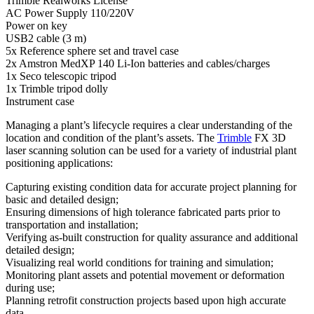
Trimble Realworks License
AC Power Supply 110/220V
Power on key
USB2 cable (3 m)
5x Reference sphere set and travel case
2x Amstron MedXP 140 Li-Ion batteries and cables/charges
1x Seco telescopic tripod
1x Trimble tripod dolly
Instrument case
Managing a plant’s lifecycle requires a clear understanding of the
location and condition of the plant’s assets. The
Trimble
FX 3D
laser scanning solution can be used for a variety of industrial plant
positioning applications:
Capturing existing condition data for accurate project planning for
basic and detailed design;
Ensuring dimensions of high tolerance fabricated parts prior to
transportation and installation;
Verifying as-built construction for quality assurance and additional
detailed design;
Visualizing real world conditions for training and simulation;
Monitoring plant assets and potential movement or deformation
during use;
Planning retrofit construction projects based upon high accurate
data.