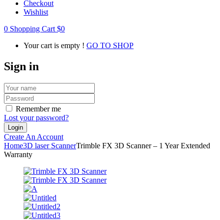
Checkout
Wishlist
0
Shopping Cart
$
0
Your cart is empty !
GO TO SHOP
Sign in
Remember me
Lost your password?
Create An Account
Home
3D laser Scanner
Trimble FX 3D Scanner – 1 Year Extended
Warranty