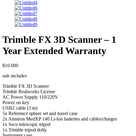
Trimble FX 3D Scanner – 1
Year Extended Warranty
$
10.000
sale includes
Trimble FX 3D Scanner
Trimble Realworks License
AC Power Supply 110/220V
Power on key
USB2 cable (3 m)
5x Reference sphere set and travel case
2x Amstron MedXP 140 Li-Ion batteries and cables/charges
1x Seco telescopic tripod
1x Trimble tripod dolly
Instrument case