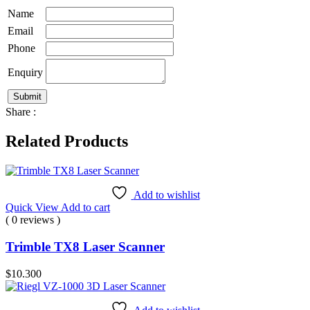
Name
Email
Phone
Enquiry
Share :
Related Products
Add to wishlist
Quick View
Add to cart
( 0 reviews )
Trimble TX8 Laser Scanner
$
10.300