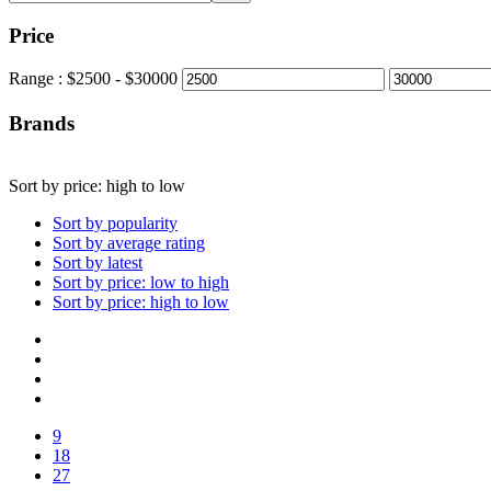
Price
Range :
$
2500
- $
30000
Brands
Sort by price: high to low
Sort by popularity
Sort by average rating
Sort by latest
Sort by price: low to high
Sort by price: high to low
9
18
27