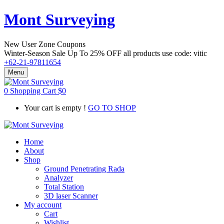
Mont Surveying
New User Zone Coupons
Winter-Season Sale Up To
25% OFF
all products use code:
vitic
+62-21-97811654
Menu
0
Shopping Cart
$
0
Your cart is empty !
GO TO SHOP
Home
About
Shop
Ground Penetrating Rada
Analyzer
Total Station
3D laser Scanner
My account
Cart
Wishlist