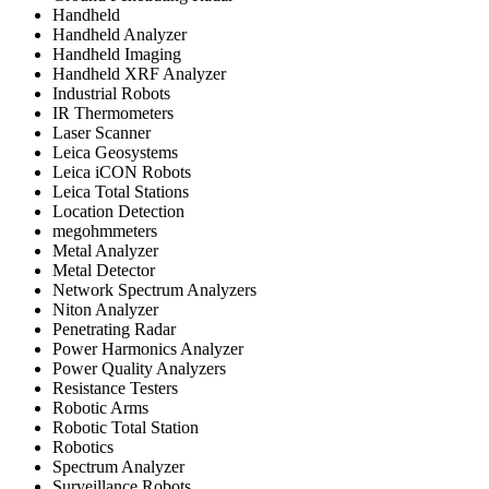
Handheld
Handheld Analyzer
Handheld Imaging
Handheld XRF Analyzer
Industrial Robots
IR Thermometers
Laser Scanner
Leica Geosystems
Leica iCON Robots
Leica Total Stations
Location Detection
megohmmeters
Metal Analyzer
Metal Detector
Network Spectrum Analyzers
Niton Analyzer
Penetrating Radar
Power Harmonics Analyzer
Power Quality Analyzers
Resistance Testers
Robotic Arms
Robotic Total Station
Robotics
Spectrum Analyzer
Surveillance Robots