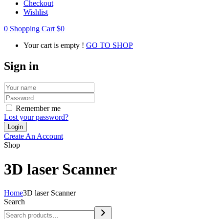
Checkout
Wishlist
0
Shopping Cart
$
0
Your cart is empty !
GO TO SHOP
Sign in
Remember me
Lost your password?
Create An Account
Shop
3D laser Scanner
Home
3D laser Scanner
Search