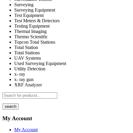
Surveying
Surveying Equipment
Test Equipment
Test Meters & Detectors
Testing Equipment
Thermal Imaging
Thermo Scientific
Topcon Total Stations
Total Station
Total Stations
UAV Systems
Used Surveying Equipment
Utility Detection
x- ray
x- ray gun
XRF Analyzer
search
My Account
My Account