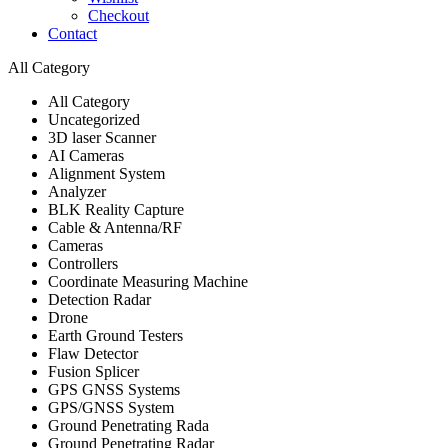
Checkout
Contact
All Category
All Category
Uncategorized
3D laser Scanner
AI Cameras
Alignment System
Analyzer
BLK Reality Capture
Cable & Antenna/RF
Cameras
Controllers
Coordinate Measuring Machine
Detection Radar
Drone
Earth Ground Testers
Flaw Detector
Fusion Splicer
GPS GNSS Systems
GPS/GNSS System
Ground Penetrating Rada
Ground Penetrating Radar