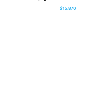
$
15.870