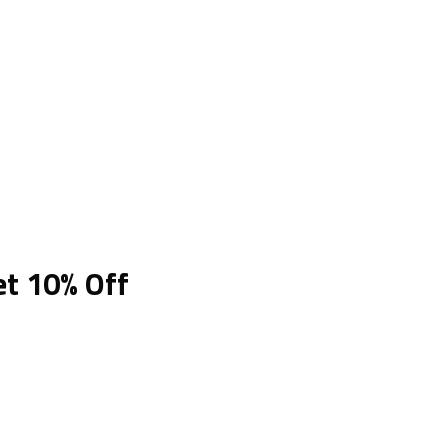
et 10% Off