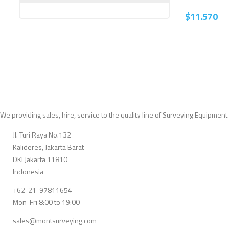
$
11.570
We providing sales, hire, service to the quality line of Surveying Equipment
Jl. Turi Raya No.132
Kalideres, Jakarta Barat
DKI Jakarta 11810
Indonesia
+62-21-97811654
Mon-Fri 8:00 to 19:00
sales@montsurveying.com