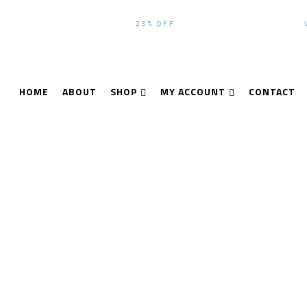
WINTER-SEASON SALE UP TO
25% OFF
ALL PRODUCTS USE CODE:
HOME
ABOUT
SHOP
MY ACCOUNT
CONTACT
Leica Geosystems
Home
Leica Geosystems