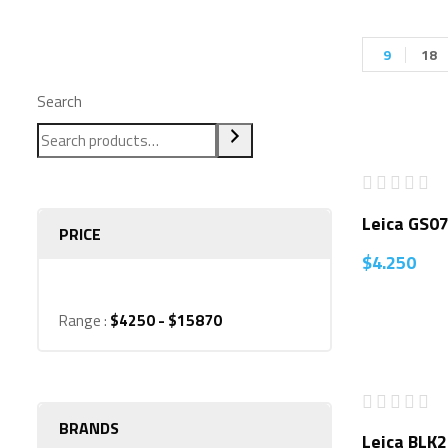
9
18
Search
Leica GS0
PRICE
$
4.250
Range :
$
4250
- $
15870
BRANDS
Leica BLK