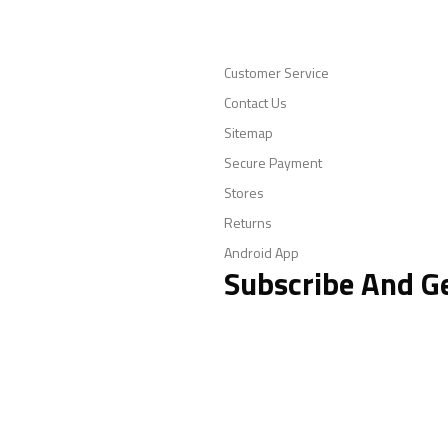
Customer Service
Contact Us
Sitemap
Secure Payment
Stores
Returns
Android App
Subscribe And G