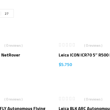
27
( 0 reviews )
( 0 reviews )
7 NetRover
Leica ICON ICR70 5″ R500
$
5.750
( 0 reviews )
( 0 reviews )
2FLY Autonomous Flying
Leica BLK ARC Autonomou