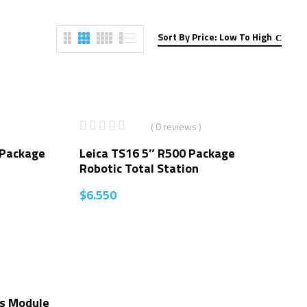
Sort By Price: Low To High
( 0 reviews )
 Package
Leica TS16 5″ R500 Package
Robotic Total Station
$
6.550
s Module