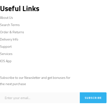
Useful Links
About Us
Search Terms
Order & Returns
Delivery Info
Support
Services
IOS App
Subscribe to our Newsletter and get bonuses for
the next purchase