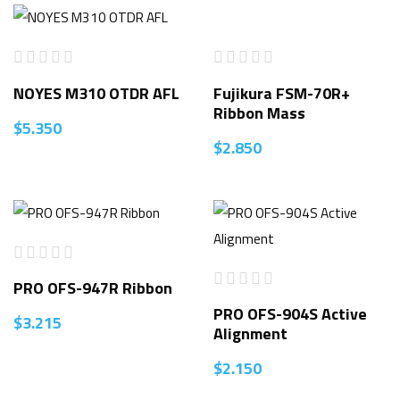
NOYES M310 OTDR AFL
Fujikura FSM-70R+
Ribbon Mass
$
5.350
$
2.850
PRO OFS-947R Ribbon
PRO OFS-904S Active
$
3.215
Alignment
$
2.150