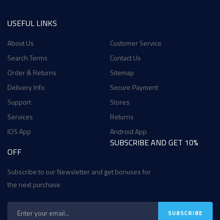
USEFUL LINKS
About Us
Customer Service
Search Terms
Contact Us
Order & Returns
Sitemap
Delivery Info
Secure Payment
Support
Stores
Services
Returns
IOS App
Android App
SUBSCRIBE AND GET 10%
OFF
Subscribe to our Newsletter and get bonuses for
the next purchase