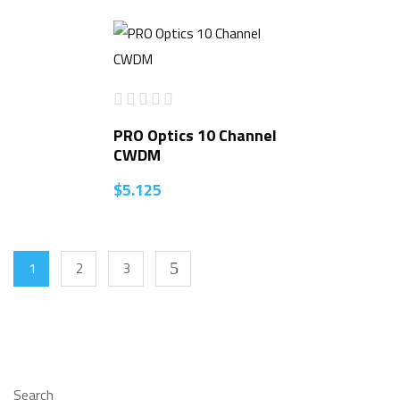
PRO Optics 10 Channel
CWDM
$
5.125
1
2
3
Search