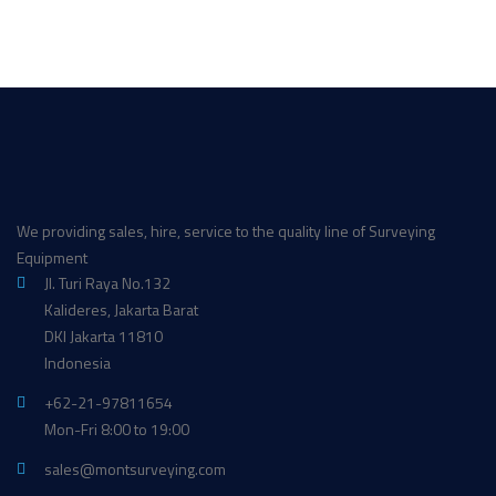
We providing sales, hire, service to the quality line of Surveying
Equipment
Jl. Turi Raya No.132
Kalideres, Jakarta Barat
DKI Jakarta 11810
Indonesia
+62-21-97811654
Mon-Fri 8:00 to 19:00
sales@montsurveying.com