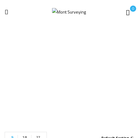
0
Power Quality
Analyzers
Home
Power Quality Analyzers
9
18
27
Default Sorting