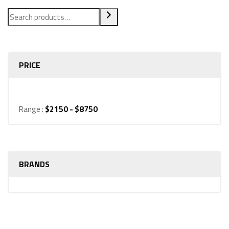
PRICE
Range :
$
2150
- $
8750
BRANDS