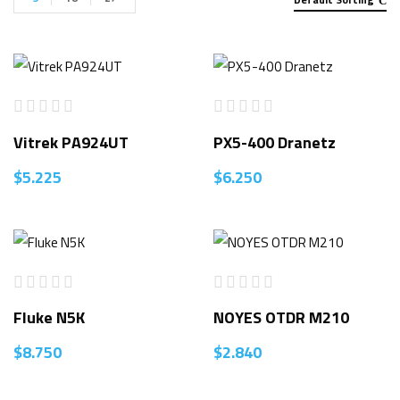
Vitrek PA924UT
PX5-400 Dranetz
$
5.225
$
6.250
Fluke N5K
NOYES OTDR M210
$
8.750
$
2.840