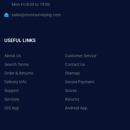
Mon-Fri 8:00 to 19:00
sales@montsurveying.com
USEFUL LINKS
About Us
Customer Service
Search Terms
Contact Us
Order & Returns
Sitemap
Delivery Info
Secure Payment
Support
Stores
Services
Returns
IOS App
Android App