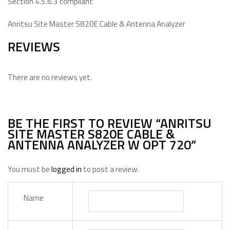
Section 4.5.6.3 compliant
Anritsu Site Master S820E Cable & Antenna Analyzer
REVIEWS
There are no reviews yet.
BE THE FIRST TO REVIEW “ANRITSU
SITE MASTER S820E CABLE &
ANTENNA ANALYZER W OPT 720”
You must be
logged in
to post a review.
Name