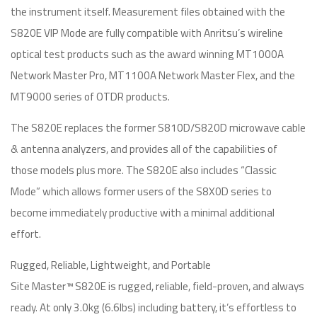
the instrument itself. Measurement files obtained with the
S820E VIP Mode are fully compatible with Anritsu’s wireline
optical test products such as the award winning MT1000A
Network Master Pro, MT1100A Network Master Flex, and the
MT9000 series of OTDR products.
The S820E replaces the former S810D/S820D microwave cable
& antenna analyzers, and provides all of the capabilities of
those models plus more. The S820E also includes “Classic
Mode” which allows former users of the S8X0D series to
become immediately productive with a minimal additional
effort.
Rugged, Reliable, Lightweight, and Portable
Site Master™ S820E is rugged, reliable, field-proven, and always
ready. At only 3.0kg (6.6lbs) including battery, it’s effortless to