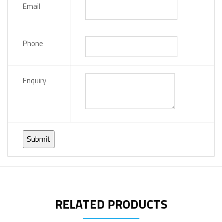
Email
Phone
Enquiry
RELATED PRODUCTS