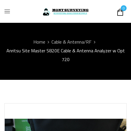
0
Home
Cable & Antenna/RF
Anritsu Site Master S820E Cable & Antenna Analyzer w Opt
720