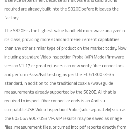
a service department because all hardware and calibrations
required are already built into the S820E before it leaves the
factory.
The S820E is the highest value handheld microwave analyzer in
its class, providing more standard measurement capabilities
than any other similar type of product on the market today. Now
including standard Video Inspection Probe (VIP) Mode (firmware
version V1.17 or greater) users can now verify fiber connectors
and perform Pass/Fail testing as per the IEC 61300-3-35
standard, in addition to the traditional coaxial/waveguide
measurements already supported by the S820E. All that is
required to inspect fiber connector ends is an Anritsu
compatible USB Video Inspection Probe (sold separately) such as
the G0306A 400x USB VIP. VIP results may be saved as image
files, measurement files, or turned into pdf reports directly from