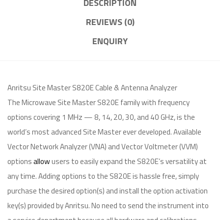
DESCRIPTION
REVIEWS (0)
ENQUIRY
Anritsu Site Master S820E Cable & Antenna Analyzer
The Microwave Site Master S820E family with frequency
options covering 1 MHz — 8, 14, 20, 30, and 40 GHz, is the
world’s most advanced Site Master ever developed. Available
Vector Network Analyzer (VNA) and Vector Voltmeter (VVM)
options
allow
users to easily expand the S820E’s versatility at
any time. Adding options to the S820E is hassle free, simply
purchase the desired option(s) and install the option activation
key(s) provided by Anritsu. No need to send the instrument into