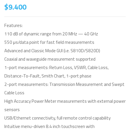
$
9.400
Features:
110 dB of dynamic range from 20 MHz — 40 GHz
550 μs/data point for fast field measurements
Advanced and Classic Mode GUI (i.e. S810D/S820D)
Coaxial and waveguide measurement supported
1-port measurements: Return Loss, VSWR, Cable Loss,
Distance-To-Fault, Smith Chart, 1-port phase
2-port measurements: Transmission Measurement and Swept
Cable Loss
High Accuracy Power Meter measurements with external power
sensors
USB/Ethernet connectivity, full remote control capability
Intuitive menu-driven 8.4 inch touchscreen with