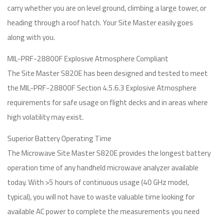
carry whether you are on level ground, climbing a large tower, or
heading through a roof hatch. Your Site Master easily goes
along with you.
MIL-PRF-28800F Explosive Atmosphere Compliant
The Site Master S820E has been designed and tested to meet
the MIL-PRF-28800F Section 4.5.6.3 Explosive Atmosphere
requirements for safe usage on flight decks and in areas where
high volatility may exist.
Superior Battery Operating Time
The Microwave Site Master S820E provides the longest battery
operation time of any handheld microwave analyzer available
today. With >5 hours of continuous usage (40 GHz model,
typical), you will not have to waste valuable time looking for
available AC power to complete the measurements you need