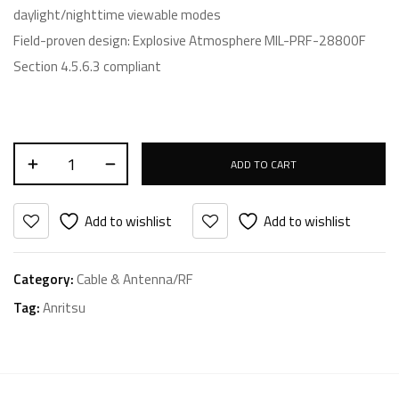
daylight/nighttime viewable modes
Field-proven design: Explosive Atmosphere MIL-PRF-28800F
Section 4.5.6.3 compliant
ADD TO CART
Add to wishlist
Add to wishlist
Category:
Cable & Antenna/RF
Tag:
Anritsu