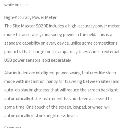
while on site.
High-Accuracy Power Meter
The Site Master S820E includes a high-accuracy power meter
mode for accurately measuring power in the field. This is a
standard capability on every device, unlike some competitor’s
products that charge for this capability. Uses Anritsu external
USB power sensors, sold separately.
Also included are intelligent power saving features like sleep
mode with instant on (handy for travelling between sites) and
auto-display brightness that will reduce the screen backlight
automatically if the instrument has not been accessed for
some time. One touch of the screen, keypad, or wheel will
automatically restore brightness levels.