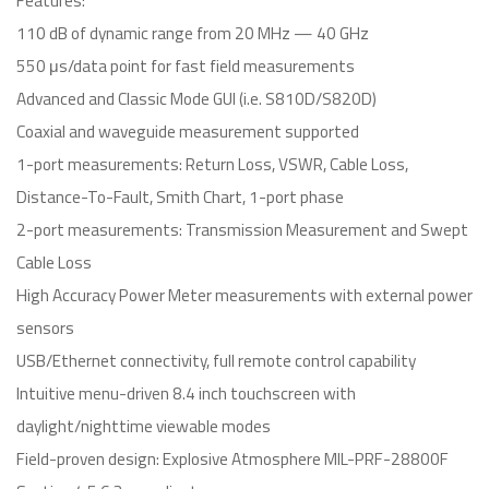
Features:
110 dB of dynamic range from 20 MHz — 40 GHz
550 μs/data point for fast field measurements
Advanced and Classic Mode GUI (i.e. S810D/S820D)
Coaxial and waveguide measurement supported
1-port measurements: Return Loss, VSWR, Cable Loss,
Distance-To-Fault, Smith Chart, 1-port phase
2-port measurements: Transmission Measurement and Swept
Cable Loss
High Accuracy Power Meter measurements with external power
sensors
USB/Ethernet connectivity, full remote control capability
Intuitive menu-driven 8.4 inch touchscreen with
daylight/nighttime viewable modes
Field-proven design: Explosive Atmosphere MIL-PRF-28800F