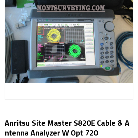
Anritsu Site Master S820E Cable & A
Ntenna Analyzer W Opt 720