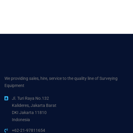
We providing sales, hire, service to the quality line of Surveying
Equipment
Jl. Turi Raya No.132
Kalideres, Jakarta Barat
DKI Jakarta 11810
Indonesia
+62-21-97811654