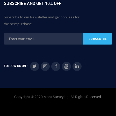
SUBSCRIBE AND GET 10% OFF
Subscribe to our Newsletter and get bonuses for
the next purchase
FOLLOW US ON :
Copyright © 2020
Mont Surveying
. All Rights Reserved.