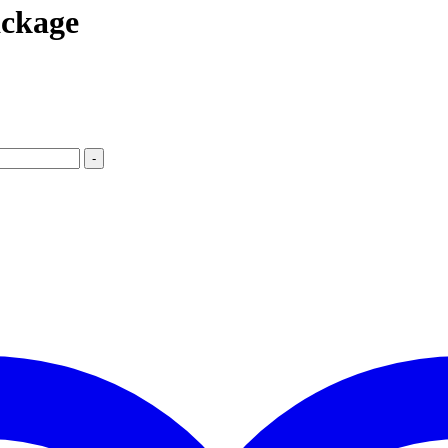
ckage
-