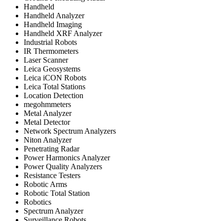
Handheld
Handheld Analyzer
Handheld Imaging
Handheld XRF Analyzer
Industrial Robots
IR Thermometers
Laser Scanner
Leica Geosystems
Leica iCON Robots
Leica Total Stations
Location Detection
megohmmeters
Metal Analyzer
Metal Detector
Network Spectrum Analyzers
Niton Analyzer
Penetrating Radar
Power Harmonics Analyzer
Power Quality Analyzers
Resistance Testers
Robotic Arms
Robotic Total Station
Robotics
Spectrum Analyzer
Surveillance Robots