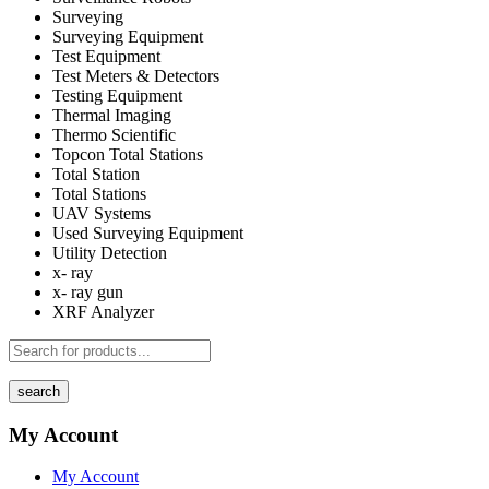
Surveying
Surveying Equipment
Test Equipment
Test Meters & Detectors
Testing Equipment
Thermal Imaging
Thermo Scientific
Topcon Total Stations
Total Station
Total Stations
UAV Systems
Used Surveying Equipment
Utility Detection
x- ray
x- ray gun
XRF Analyzer
search
My Account
My Account