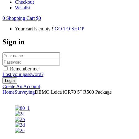
Checkout
Wishlist
0
Shopping Cart
$
0
Your cart is empty !
GO TO SHOP
Sign in
Remember me
Lost your password?
Create An Account
Home
Surveying
DEMO Leica iCR70 5″ R500 Package