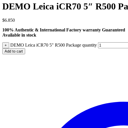
DEMO Leica iCR70 5″ R500 Pa
$
6.850
100% Authentic & International Factory warranty Guaranteed
Available in stock
DEMO Leica iCR70 5" R500 Package quantity
+
Add to cart