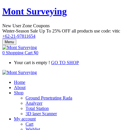
Mont Surveying
New User Zone Coupons
Winter-Season Sale Up To
25% OFF
all products use code:
vitic
+62-21-97811654
Menu
0
Shopping Cart
$
0
Your cart is empty !
GO TO SHOP
Home
About
Shop
Ground Penetrating Rada
Analyzer
Total Station
3D laser Scanner
My account
Cart
Wishlist