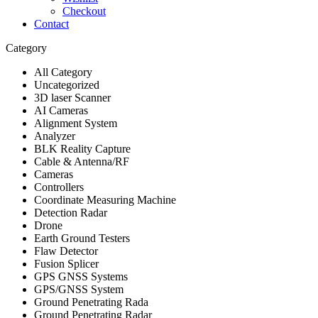
Checkout
Contact
Category
All Category
Uncategorized
3D laser Scanner
AI Cameras
Alignment System
Analyzer
BLK Reality Capture
Cable & Antenna/RF
Cameras
Controllers
Coordinate Measuring Machine
Detection Radar
Drone
Earth Ground Testers
Flaw Detector
Fusion Splicer
GPS GNSS Systems
GPS/GNSS System
Ground Penetrating Rada
Ground Penetrating Radar