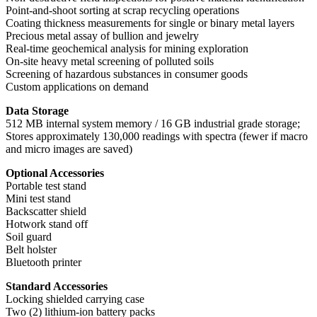
Point-and-shoot sorting at scrap recycling operations
Coating thickness measurements for single or binary metal layers
Precious metal assay of bullion and jewelry
Real-time geochemical analysis for mining exploration
On-site heavy metal screening of polluted soils
Screening of hazardous substances in consumer goods
Custom applications on demand
Data Storage
512 MB internal system memory / 16 GB industrial grade storage;
Stores approximately 130,000 readings with spectra (fewer if macro
and micro images are saved)
Optional Accessories
Portable test stand
Mini test stand
Backscatter shield
Hotwork stand off
Soil guard
Belt holster
Bluetooth printer
Standard Accessories
Locking shielded carrying case
Two (2) lithium-ion battery packs