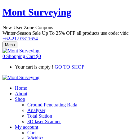
Mont Surveying
New User Zone Coupons
Winter-Season Sale Up To
25% OFF
all products use code:
vitic
+62-21-97811654
Menu
0
Shopping Cart
$
0
Your cart is empty !
GO TO SHOP
Home
About
Shop
Ground Penetrating Rada
Analyzer
Total Station
3D laser Scanner
My account
Cart
Wishlist