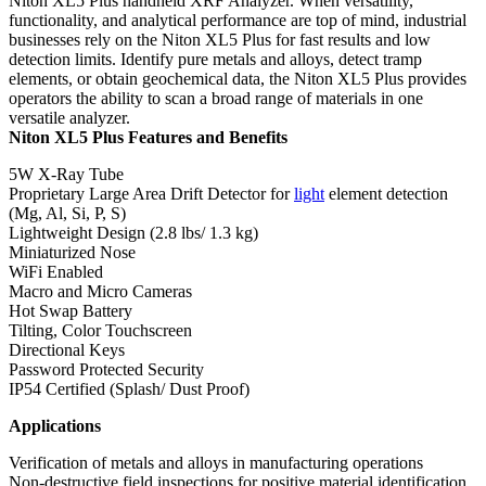
Niton XL5 Plus handheld XRF Analyzer. When versatility,
functionality, and analytical performance are top of mind, industrial
businesses rely on the Niton XL5 Plus for fast results and low
detection limits. Identify pure metals and alloys, detect tramp
elements, or obtain geochemical data, the Niton XL5 Plus provides
operators the ability to scan a broad range of materials in one
versatile analyzer.
Niton XL5 Plus Features and Benefits
5W X-Ray Tube
Proprietary Large Area Drift Detector for
light
element detection
(Mg, Al, Si, P, S)
Lightweight Design (2.8 lbs/ 1.3 kg)
Miniaturized Nose
WiFi Enabled
Macro and Micro Cameras
Hot Swap Battery
Tilting, Color Touchscreen
Directional Keys
Password Protected Security
IP54 Certified (Splash/ Dust Proof)
Applications
Verification of metals and alloys in manufacturing operations
Non-destructive field inspections for positive material identification