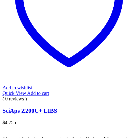
Add to wishlist
Quick View
Add to cart
( 0 reviews )
SciAps Z200C+ LIBS
$
4.755