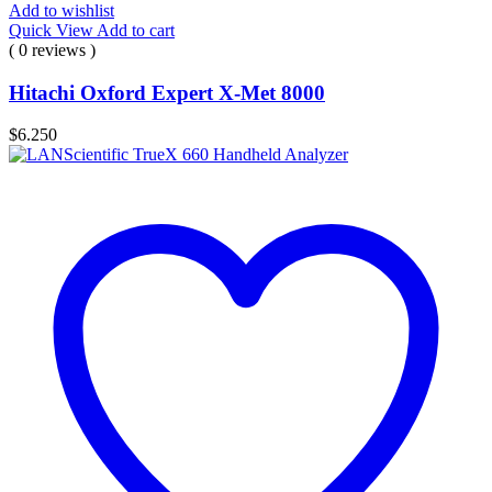
Add to wishlist
Quick View
Add to cart
( 0 reviews )
Hitachi Oxford Expert X-Met 8000
$
6.250