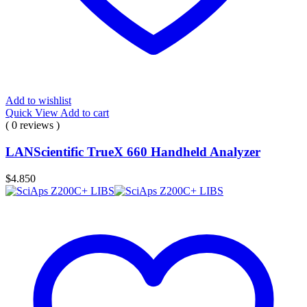
Add to wishlist
Quick View
Add to cart
( 0 reviews )
LANScientific TrueX 660 Handheld Analyzer
$
4.850