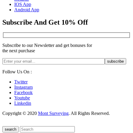
IOS App
Android App
Subscribe And Get 10% Off
Subscribe to our Newsletter and get bonuses for
the next purchase
Follow Us On :
Twitter
Instagram
Facebook
Youtube
Linkedin
Copyright © 2020
Mont Surveying
. All Rights Reserved.
search