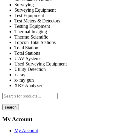
Surveying
Surveying Equipment
Test Equipment
Test Meters & Detectors
Testing Equipment
Thermal Imaging
Thermo Scientific
Topcon Total Stations
Total Station
Total Stations
UAV Systems
Used Surveying Equipment
Utility Detection
x- ray
x- ray gun
XRF Analyzer
search
My Account
My Account