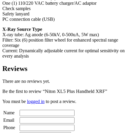
One (1) 110/220 VAC battery charger/AC adaptor
Check samples
Safety lanyard
PC connection cable (USB)
X-Ray Source Type
X-ray tube: Ag anode (6-50kV, 0-500uA, 5W max)
Filter: Six (6) position filter wheel for enhanced spectral range
coverage
Current: Dynamically adjustable current for optimal sensitivity on
every analysis
Reviews
There are no reviews yet.
Be the first to review “Niton XL5 Plus Handheld XRF”
You must be
logged in
to post a review.
Name
Email
Phone