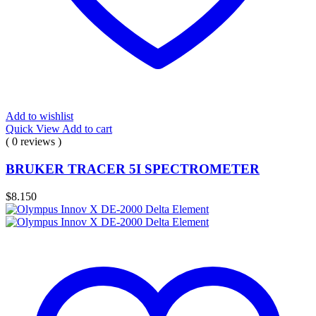
Add to wishlist
Quick View
Add to cart
( 0 reviews )
BRUKER TRACER 5I SPECTROMETER
$
8.150