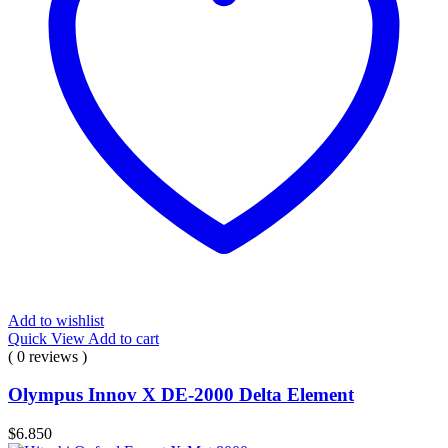
Add to wishlist
Quick View
Add to cart
( 0 reviews )
Olympus Innov X DE-2000 Delta Element
$
6.850