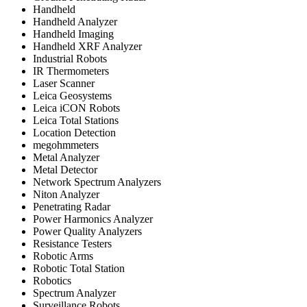
Handheld
Handheld Analyzer
Handheld Imaging
Handheld XRF Analyzer
Industrial Robots
IR Thermometers
Laser Scanner
Leica Geosystems
Leica iCON Robots
Leica Total Stations
Location Detection
megohmmeters
Metal Analyzer
Metal Detector
Network Spectrum Analyzers
Niton Analyzer
Penetrating Radar
Power Harmonics Analyzer
Power Quality Analyzers
Resistance Testers
Robotic Arms
Robotic Total Station
Robotics
Spectrum Analyzer
Surveillance Robots