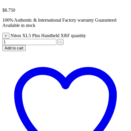
$
8.750
100% Authentic & International Factory warranty Guaranteed
Available in stock
Niton XL5 Plus Handheld XRF quantity
+
-
Add to cart