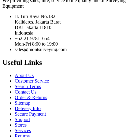
We providing sales, hire, service to the quality line of Surveying
Equipment
Jl. Turi Raya No.132
Kalideres, Jakarta Barat
DKI Jakarta 11810
Indonesia
+62-21-97811654
Mon-Fri 8:00 to 19:00
sales@montsurveying.com
Useful Links
About Us
Customer Service
Search Terms
Contact Us
Order & Returns
Sitemap
Delivery Info
Secure Payment
Support
Stores
Services
Returns