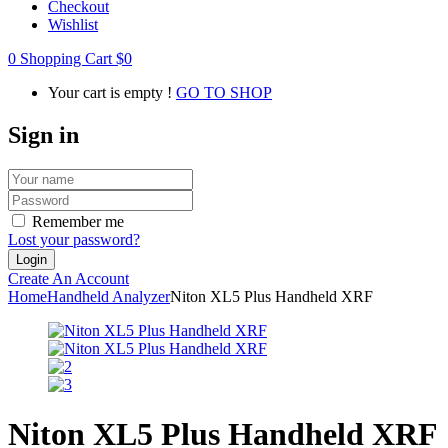
Checkout
Wishlist
0
Shopping Cart
$
0
Your cart is empty !
GO TO SHOP
Sign in
Remember me
Lost your password?
Create An Account
Home
Handheld Analyzer
Niton XL5 Plus Handheld XRF
Niton XL5 Plus Handheld XRF