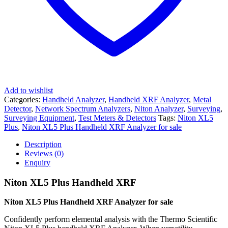
Add to wishlist
Categories:
Handheld Analyzer
,
Handheld XRF Analyzer
,
Metal
Detector
,
Network Spectrum Analyzers
,
Niton Analyzer
,
Surveying
,
Surveying Equipment
,
Test Meters & Detectors
Tags:
Niton XL5
Plus
,
Niton XL5 Plus Handheld XRF Analyzer for sale
Description
Reviews (0)
Enquiry
Niton XL5 Plus Handheld XRF
Niton XL5 Plus Handheld XRF Analyzer for sale
Confidently perform elemental analysis with the Thermo Scientific