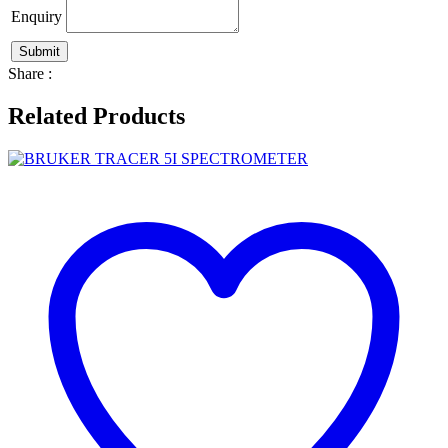
Enquiry
Share :
Related Products