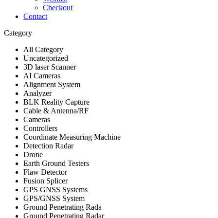
Checkout
Contact
Category
All Category
Uncategorized
3D laser Scanner
AI Cameras
Alignment System
Analyzer
BLK Reality Capture
Cable & Antenna/RF
Cameras
Controllers
Coordinate Measuring Machine
Detection Radar
Drone
Earth Ground Testers
Flaw Detector
Fusion Splicer
GPS GNSS Systems
GPS/GNSS System
Ground Penetrating Rada
Ground Penetrating Radar