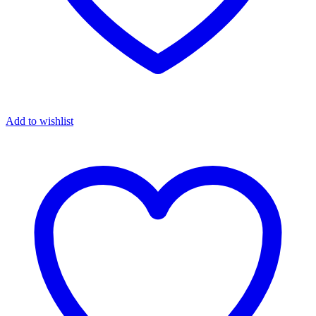
Add to wishlist