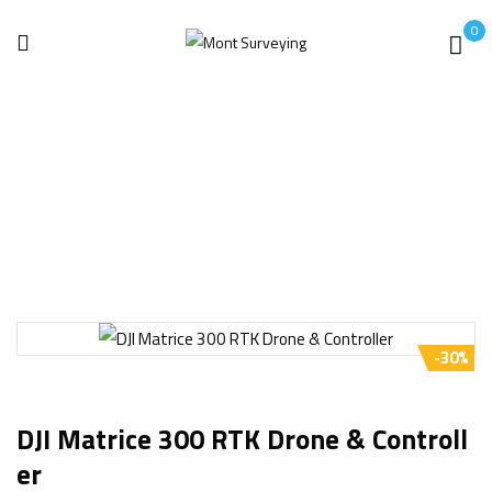
0
Home
Drone
DJI Matrice 300 RTK Drone & Controller
-30%
DJI Matrice 300 RTK Drone & Controll
Er