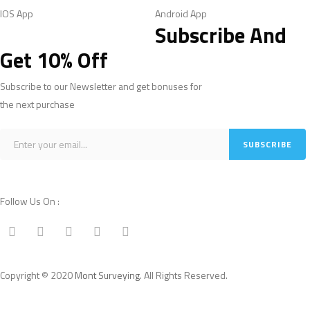
IOS App
Android App
Subscribe And
Get 10% Off
Subscribe to our Newsletter and get bonuses for
the next purchase
Follow Us On :
Copyright © 2020
Mont Surveying
. All Rights Reserved.