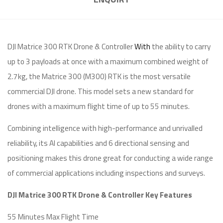
DJI Matrice 300 RTK Drone & Controller
With
the ability to carry
up to 3 payloads at once with a maximum combined weight of
2.7kg, the Matrice 300 (M300) RTK is the most versatile
commercial DJI drone. This model sets a new standard for
drones with a maximum flight time of up to 55 minutes.
Combining intelligence with high-performance and unrivalled
reliability, its AI capabilities and 6 directional sensing and
positioning makes this drone great for conducting a wide range
of commercial applications including inspections and surveys.
DJI Matrice 300 RTK Drone & Controller Key Features
55 Minutes Max Flight Time