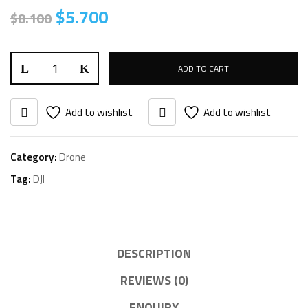
Original
Current
$
5.700
$
8.100
price
price
was:
is:
DJI
$8.100.
$5.700.
ADD TO CART
Matrice
300
Add to wishlist
Add to wishlist
RTK
Drone
Category:
Drone
&
Tag:
DJI
Controller
quantity
DESCRIPTION
REVIEWS (0)
ENQUIRY