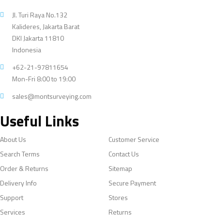
Jl. Turi Raya No.132
Kalideres, Jakarta Barat
DKI Jakarta 11810
Indonesia
+62-21-97811654
Mon-Fri 8:00 to 19:00
sales@montsurveying.com
Useful Links
About Us
Customer Service
Search Terms
Contact Us
Order & Returns
Sitemap
Delivery Info
Secure Payment
Support
Stores
Services
Returns