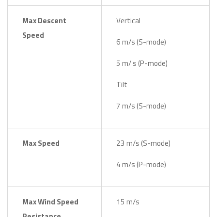
Max Descent
Vertical
Speed
6 m/s (S-mode)
5 m/ s (P-mode)
Tilt
7 m/s (S-mode)
Max Speed
23 m/s (S-mode)
4 m/s (P-mode)
Max Wind Speed
15 m/s
Resistance