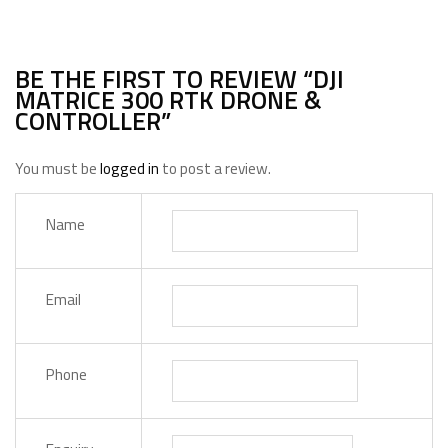
BE THE FIRST TO REVIEW “DJI
MATRICE 300 RTK DRONE &
CONTROLLER”
You must be
logged in
to post a review.
Name
Email
Phone