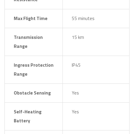
Max Flight Time
55 minutes
Transmission
15 km
Range
Ingress Protection
IP45
Range
Obstacle Sensing
Yes
Self-Heating
Yes
Battery