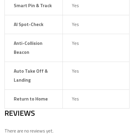
Smart Pin & Track
Yes
AI Spot-Check
Yes
Anti-Collision
Yes
Beacon
Auto Take Off &
Yes
Landing
Return to Home
Yes
REVIEWS
There are no reviews yet.