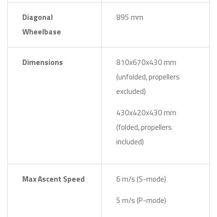
Diagonal
895 mm
Wheelbase
Dimensions
810x670x430 mm
(unfolded, propellers
excluded)
430x420x430 mm
(folded, propellers
included)
Max Ascent Speed
6 m/s (S-mode)
5 m/s (P-mode)