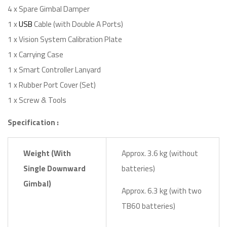
4 x Spare Gimbal Damper
1 x
USB
Cable (with Double A Ports)
1 x Vision System Calibration Plate
1 x Carrying Case
1 x Smart Controller Lanyard
1 x Rubber Port Cover (Set)
1 x Screw & Tools
Specification :
Weight (With
Approx. 3.6 kg (without
Single Downward
batteries)
Gimbal)
Approx. 6.3 kg (with two
TB60 batteries)