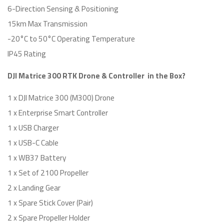
6-Direction Sensing & Positioning
15km Max Transmission
-20°C to 50°C Operating Temperature
IP45 Rating
DJI Matrice 300 RTK Drone & Controller in the Box?
1 x DJI Matrice 300 (M300) Drone
1 x Enterprise Smart Controller
1 x USB Charger
1 x USB-C Cable
1 x WB37 Battery
1 x Set of 2100 Propeller
2 x Landing Gear
1 x Spare Stick Cover (Pair)
2 x Spare Propeller Holder