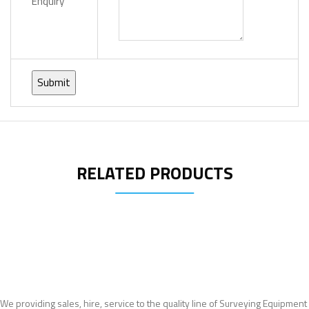
Enquiry
RELATED PRODUCTS
We providing sales, hire, service to the quality line of Surveying Equipment