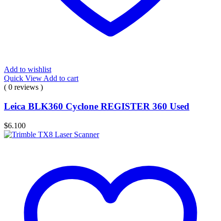
Add to wishlist
Quick View
Add to cart
( 0 reviews )
Leica BLK360 Cyclone REGISTER 360 Used
$
6.100