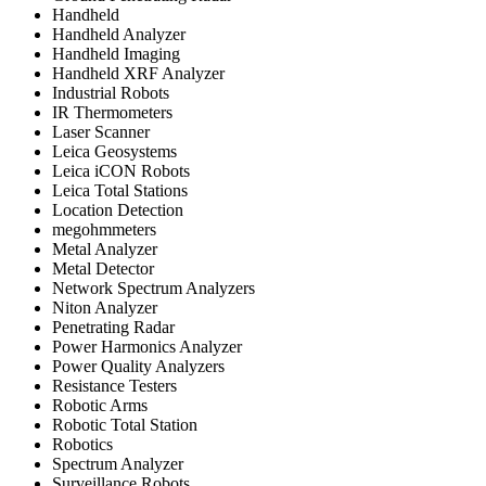
Handheld
Handheld Analyzer
Handheld Imaging
Handheld XRF Analyzer
Industrial Robots
IR Thermometers
Laser Scanner
Leica Geosystems
Leica iCON Robots
Leica Total Stations
Location Detection
megohmmeters
Metal Analyzer
Metal Detector
Network Spectrum Analyzers
Niton Analyzer
Penetrating Radar
Power Harmonics Analyzer
Power Quality Analyzers
Resistance Testers
Robotic Arms
Robotic Total Station
Robotics
Spectrum Analyzer
Surveillance Robots