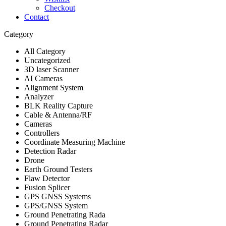
Checkout
Contact
Category
All Category
Uncategorized
3D laser Scanner
AI Cameras
Alignment System
Analyzer
BLK Reality Capture
Cable & Antenna/RF
Cameras
Controllers
Coordinate Measuring Machine
Detection Radar
Drone
Earth Ground Testers
Flaw Detector
Fusion Splicer
GPS GNSS Systems
GPS/GNSS System
Ground Penetrating Rada
Ground Penetrating Radar