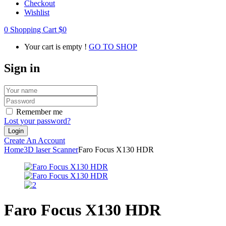
Checkout
Wishlist
0
Shopping Cart
$
0
Your cart is empty !
GO TO SHOP
Sign in
Remember me
Lost your password?
Create An Account
Home
3D laser Scanner
Faro Focus X130 HDR
Faro Focus X130 HDR