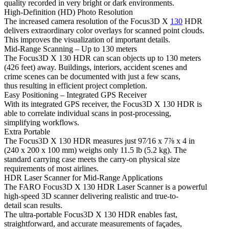
quality recorded in very bright or dark environments.
High-Definition (HD) Photo Resolution
The increased camera resolution of the Focus3D X
130
HDR
delivers extraordinary color overlays for scanned point clouds.
This improves the visualization of important details.
Mid-Range Scanning – Up to 130 meters
The Focus3D X 130 HDR can scan objects up to 130 meters
(426 feet) away. Buildings, interiors, accident scenes and
crime scenes can be documented with just a few scans,
thus resulting in efficient project completion.
Easy Positioning – Integrated GPS Receiver
With its integrated GPS receiver, the Focus3D X 130 HDR is
able to correlate individual scans in post-processing,
simplifying workflows.
Extra Portable
The Focus3D X 130 HDR measures just 97⁄16 x 7⅞ x 4 in
(240 x 200 x 100 mm) weighs only 11.5 lb (5.2 kg). The
standard carrying case meets the carry-on physical size
requirements of most airlines.
HDR Laser Scanner for Mid-Range Applications
The FARO Focus3D X 130 HDR Laser Scanner is a powerful
high-speed 3D scanner delivering realistic and true-to-
detail scan results.
The ultra-portable Focus3D X 130 HDR enables fast,
straightforward, and accurate measurements of façades,