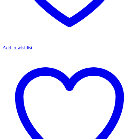
Add to wishlist