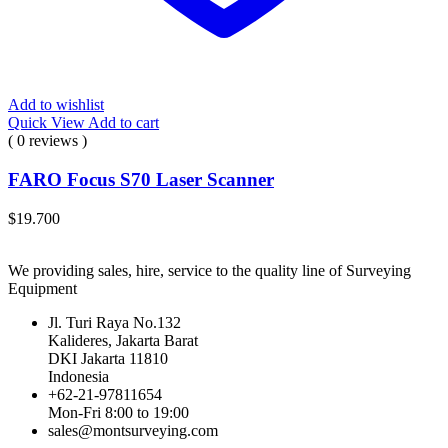
Add to wishlist
Quick View
Add to cart
( 0 reviews )
FARO Focus S70 Laser Scanner
$
19.700
We providing sales, hire, service to the quality line of Surveying
Equipment
Jl. Turi Raya No.132
Kalideres, Jakarta Barat
DKI Jakarta 11810
Indonesia
+62-21-97811654
Mon-Fri 8:00 to 19:00
sales@montsurveying.com