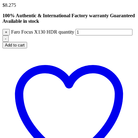
$
8.275
100% Authentic & International Factory warranty Guaranteed
Available in stock
Faro Focus X130 HDR quantity
+
-
Add to cart