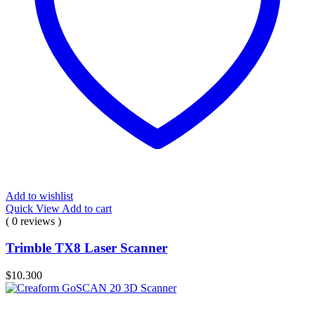
Add to wishlist
Quick View
Add to cart
( 0 reviews )
Trimble TX8 Laser Scanner
$
10.300