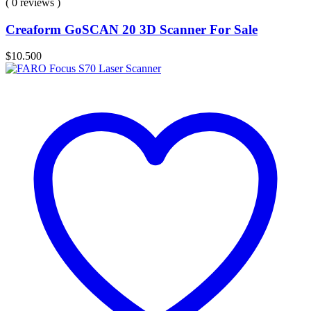
( 0 reviews )
Creaform GoSCAN 20 3D Scanner For Sale
$
10.500