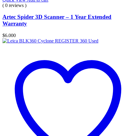
( 0 reviews )
Artec Spider 3D Scanner – 1 Year Extended
Warranty
$
6.000