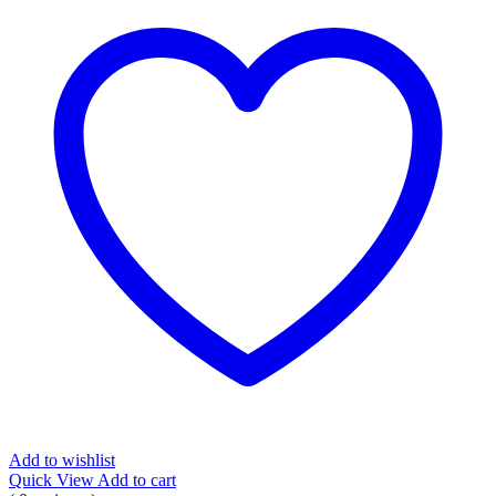
Add to wishlist
Quick View
Add to cart