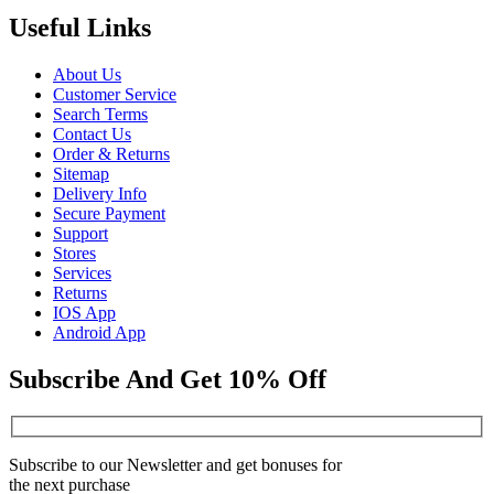
Useful Links
About Us
Customer Service
Search Terms
Contact Us
Order & Returns
Sitemap
Delivery Info
Secure Payment
Support
Stores
Services
Returns
IOS App
Android App
Subscribe And Get 10% Off
Subscribe to our Newsletter and get bonuses for
the next purchase