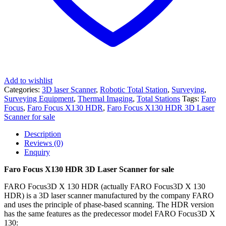
Add to wishlist
Categories:
3D laser Scanner
,
Robotic Total Station
,
Surveying
,
Surveying Equipment
,
Thermal Imaging
,
Total Stations
Tags:
Faro
Focus
,
Faro Focus X130 HDR
,
Faro Focus X130 HDR 3D Laser
Scanner for sale
Description
Reviews (0)
Enquiry
Faro Focus X130 HDR 3D Laser Scanner for sale
FARO Focus3D X 130 HDR (actually FARO Focus3D X 130
HDR) is a 3D laser scanner manufactured by the company FARO
and uses the principle of phase-based scanning. The HDR version
has the same features as the predecessor model FARO Focus3D X
130: