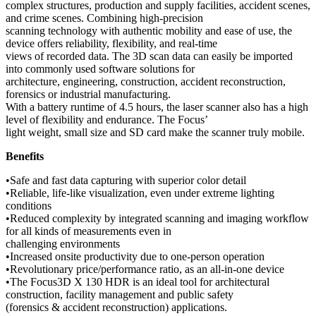
complex structures, production and supply facilities, accident scenes,
and crime scenes. Combining high-precision
scanning technology with authentic mobility and ease of use, the
device offers reliability, flexibility, and real-time
views of recorded data. The 3D scan data can easily be imported
into commonly used software solutions for
architecture, engineering, construction, accident reconstruction,
forensics or industrial manufacturing.
With a battery runtime of 4.5 hours, the laser scanner also has a high
level of flexibility and endurance. The Focus’
light weight, small size and SD card make the scanner truly mobile.
Benefits
•Safe and fast data capturing with superior color detail
•Reliable, life-like visualization, even under extreme lighting
conditions
•Reduced complexity by integrated scanning and imaging workflow
for all kinds of measurements even in
challenging environments
•Increased onsite productivity due to one-person operation
•Revolutionary price/performance ratio, as an all-in-one device
•The Focus3D X 130 HDR is an ideal tool for architectural
construction, facility management and public safety
(forensics & accident reconstruction) applications.