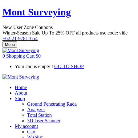
Mont Surveying
New User Zone Coupons
Winter-Season Sale Up To
25% OFF
all products use code:
vitic
+62-21-97811654
Menu
0
Shopping Cart
$
0
Your cart is empty !
GO TO SHOP
Home
About
Shop
Ground Penetrating Rada
Analyzer
Total Station
3D laser Scanner
My account
Cart
Wishlist