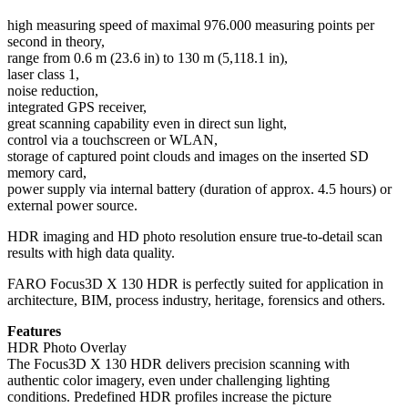
high measuring speed of maximal 976.000 measuring points per
second in theory,
range from 0.6 m (23.6 in) to 130 m (5,118.1 in),
laser class 1,
noise reduction,
integrated GPS receiver,
great scanning capability even in direct sun light,
control via a touchscreen or WLAN,
storage of captured point clouds and images on the inserted SD
memory card,
power supply via internal battery (duration of approx. 4.5 hours) or
external power source.
HDR imaging and HD photo resolution ensure true-to-detail scan
results with high data quality.
FARO Focus3D X 130 HDR is perfectly suited for application in
architecture, BIM, process industry, heritage, forensics and others.
Features
HDR Photo Overlay
The Focus3D X 130 HDR delivers precision scanning with
authentic color imagery, even under challenging lighting
conditions. Predefined HDR profiles increase the picture