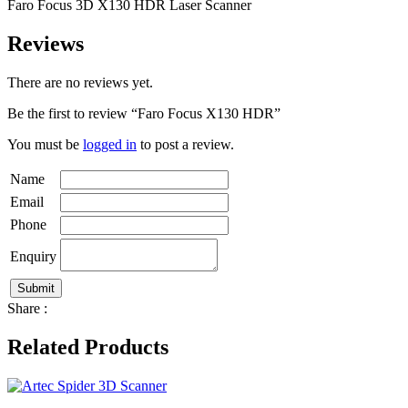
Faro Focus 3D X130 HDR Laser Scanner
Reviews
There are no reviews yet.
Be the first to review “Faro Focus X130 HDR”
You must be
logged in
to post a review.
Name
Email
Phone
Enquiry
Share :
Related Products