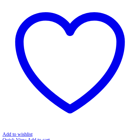
Add to wishlist
Quick View
Add to cart