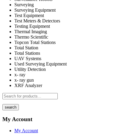
Surveying
Surveying Equipment
Test Equipment
Test Meters & Detectors
Testing Equipment
Thermal Imaging
Thermo Scientific
Topcon Total Stations
Total Station
Total Stations
UAV Systems
Used Surveying Equipment
Utility Detection
x- ray
x- ray gun
XRF Analyzer
search
My Account
My Account