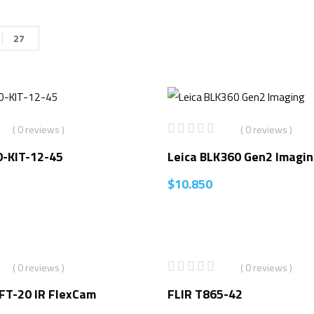
27
( 0 reviews )
( 0 reviews )
0-KIT-12-45
Leica BLK360 Gen2 Imagi
$
10.850
( 0 reviews )
( 0 reviews )
FT-20 IR FlexCam
FLIR T865-42