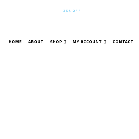
WINTER-SEASON SALE UP TO
25% OFF
ALL PRODUCTS USE CODE
HOME
ABOUT
SHOP
MY ACCOUNT
CONTACT
Thermal Imaging
Home
Thermal Imaging