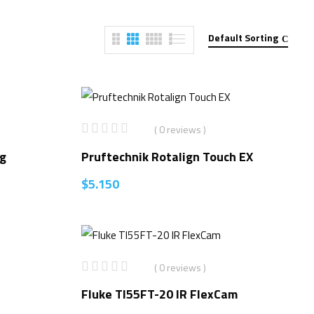
Default Sorting
( 0 reviews )
ng
Pruftechnik Rotalign Touch EX
$
5.150
( 0 reviews )
Fluke TI55FT-20 IR FlexCam