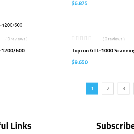
$
6.875
( 0 reviews )
( 0 reviews )
-1200/600
Topcon GTL-1000 Scannin
$
9.650
1
2
3
ul Links
Subscrib