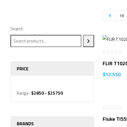
9
18
Search
FLIR T102
PRICE
$
12.550
Range :
$
2850
- $
25750
Fluke TI55
BRANDS