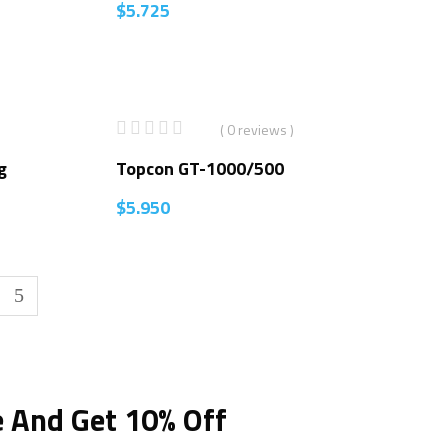
$
5.725
( 0 reviews )
g
Topcon GT-1000/500
$
5.950
e And Get 10% Off