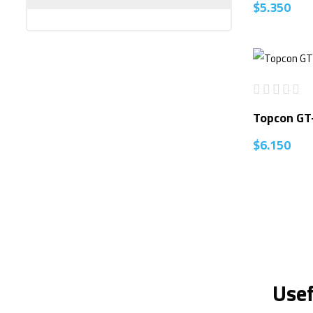
$
5.350
Topcon GT
$
6.150
Usef