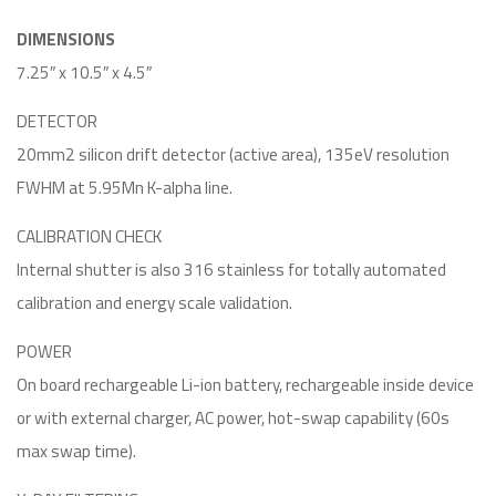
DIMENSIONS
7.25″ x 10.5″ x 4.5″
DETECTOR
20mm2 silicon drift detector (active area), 135eV resolution
FWHM at 5.95Mn K-alpha line.
CALIBRATION CHECK
Internal shutter is also 316 stainless for totally automated
calibration and energy scale validation.
POWER
On board rechargeable Li-ion battery, rechargeable inside device
or with external charger, AC power, hot-swap capability (60s
max swap time).