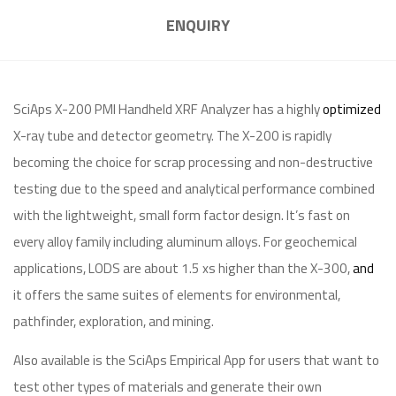
ENQUIRY
SciAps X-200 PMI Handheld XRF Analyzer has a highly
optimized
X-ray tube and detector geometry. The X-200 is rapidly
becoming the choice for scrap processing and non-destructive
testing due to the speed and analytical performance combined
with the lightweight, small form factor design. It’s fast on
every alloy family including aluminum alloys. For geochemical
applications, LODS are about 1.5 xs higher than the X-300,
and
it offers the same suites of elements for environmental,
pathfinder, exploration, and mining.
Also available is the SciAps Empirical App for users that want to
test other types of materials and generate their own