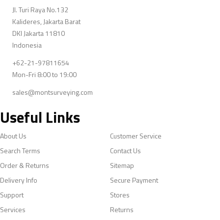
Jl. Turi Raya No.132
Kalideres, Jakarta Barat
DKI Jakarta 11810
Indonesia
+62-21-97811654
Mon-Fri 8:00 to 19:00
sales@montsurveying.com
Useful Links
About Us
Customer Service
Search Terms
Contact Us
Order & Returns
Sitemap
Delivery Info
Secure Payment
Support
Stores
Services
Returns