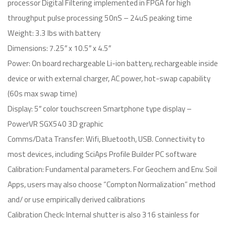
processor Digital Filtering implemented in FPGA for high
throughput pulse processing 50nS – 24uS peaking time
Weight: 3.3 lbs with battery
Dimensions: 7.25″ x 10.5″ x 4.5″
Power: On board rechargeable Li-ion battery, rechargeable inside
device or with external charger, AC power, hot-swap capability
(60s max swap time)
Display: 5″ color touchscreen Smartphone type display –
PowerVR SGX540 3D graphic
Comms/Data Transfer: Wifi, Bluetooth, USB. Connectivity to
most devices, including SciAps Profile Builder PC software
Calibration: Fundamental parameters. For Geochem and Env. Soil
Apps, users may also choose “Compton Normalization” method
and/ or use empirically derived calibrations
Calibration Check: Internal shutter is also 316 stainless for