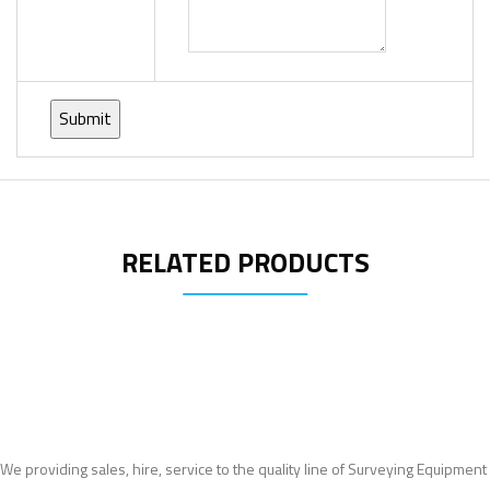
RELATED PRODUCTS
We providing sales, hire, service to the quality line of Surveying Equipment