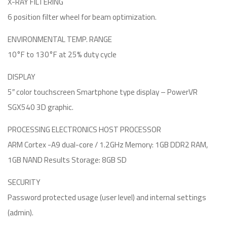
X-RAY FILTERING
6 position filter wheel for beam optimization.
ENVIRONMENTAL TEMP. RANGE
10°F to 130°F at 25% duty cycle
DISPLAY
5″ color touchscreen Smartphone type display – PowerVR
SGX540 3D graphic.
PROCESSING ELECTRONICS HOST PROCESSOR
ARM Cortex -A9 dual-core / 1.2GHz Memory: 1GB DDR2 RAM,
1GB NAND Results Storage: 8GB SD
SECURITY
Password protected usage (user level) and internal settings
(admin).