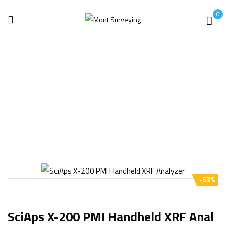
0
Home
Analyzer
SciAps X-200 PMI Handheld XRF Analyzer
-53%
SciAps X-200 PMI Handheld XRF Anal