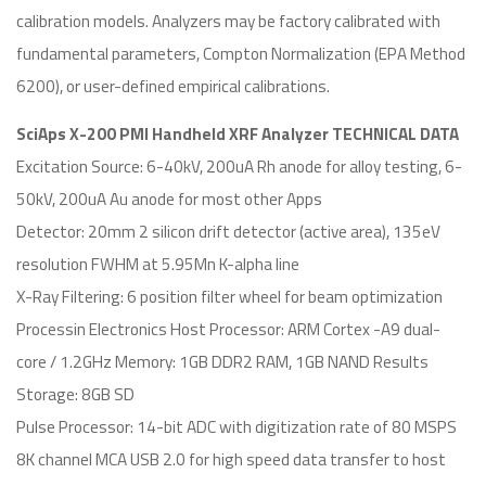
calibration models. Analyzers may be factory calibrated with
fundamental parameters, Compton Normalization (EPA Method
6200), or user-defined empirical calibrations.
SciAps X-200 PMI Handheld XRF Analyzer TECHNICAL DATA
Excitation Source: 6-40kV, 200uA Rh anode for alloy testing, 6-
50kV, 200uA Au anode for most other Apps
Detector: 20mm 2 silicon drift detector (active area), 135eV
resolution FWHM at 5.95Mn K-alpha line
X-Ray Filtering: 6 position filter wheel for beam optimization
Processin Electronics Host Processor: ARM Cortex -A9 dual-
core / 1.2GHz Memory: 1GB DDR2 RAM, 1GB NAND Results
Storage: 8GB SD
Pulse Processor: 14-bit ADC with digitization rate of 80 MSPS
8K channel MCA USB 2.0 for high speed data transfer to host