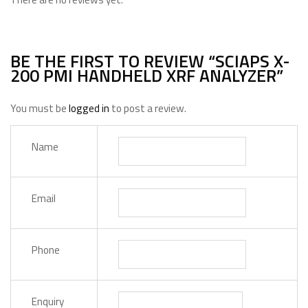
BE THE FIRST TO REVIEW “SCIAPS X-
200 PMI HANDHELD XRF ANALYZER”
You must be
logged in
to post a review.
Name
Email
Phone
Enquiry