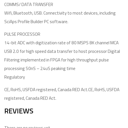
COMMS/ DATA TRANSFER
Wifi, Bluetooth, USB. Connectivity to most devices, including
SciAps Profile Builder PC software.
PULSE PROCESSOR
14-bit ADC with digitization rate of 80 MSPS 8K channel MCA
USB 2.0 for high speed data transfer to host processor Digital
Filtering implemented in FPGA for high throughput pulse
processing 50nS – 24uS peaking time
Regulatory
CE, RoHS, USFDA registered, Canada RED Act.CE, RoHS, USFDA
registered, Canada RED Act.
REVIEWS
There are no reviews yet.