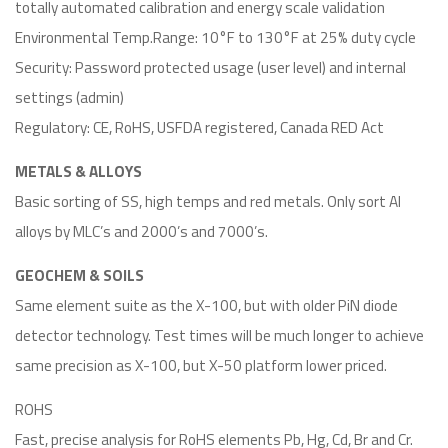
totally automated calibration and energy scale validation
Environmental Temp.Range: 10°F to 130°F at 25% duty cycle
Security: Password protected usage (user level) and internal
settings (admin)
Regulatory: CE, RoHS, USFDA registered, Canada RED Act
METALS & ALLOYS
Basic sorting of SS, high temps and red metals. Only sort Al
alloys by MLC’s and 2000’s and 7000’s.
GEOCHEM & SOILS
Same element suite as the X-100, but with older PiN diode
detector technology. Test times will be much longer to achieve
same precision as X-100, but X-50 platform lower priced.
ROHS
Fast, precise analysis for RoHS elements Pb, Hg, Cd, Br and Cr.