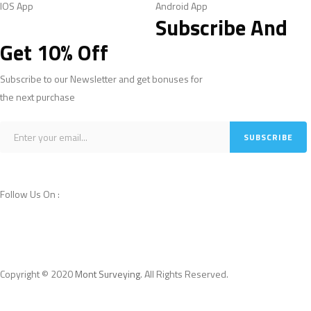
IOS App
Android App
Subscribe And
Get 10% Off
Subscribe to our Newsletter and get bonuses for
the next purchase
Follow Us On :
Copyright © 2020
Mont Surveying
. All Rights Reserved.