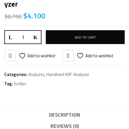
Yzer
Original
Current
$
4.100
$
8.700
price
price
was:
is:
SciAps
$8.700.
$4.100.
ADD TO CART
X-
200
Add to wishlist
Add to wishlist
PMI
Handheld
Categories:
Analyzer
,
Handheld XRF Analyzer
XRF
Tag:
SciAps
Analyzer
quantity
DESCRIPTION
REVIEWS (0)