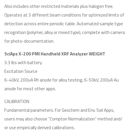
Also includes other restricted materials plus halogen free.
Operates at 3 different beam conditions for optimized limits of
detection across entire periodic table. Automated sample type
recognition (polymer, alloy or mixed type), complete with camera
for photo-documentation.
SciAps X-200 PMI Handheld XRF Analyzer WEIGHT
3.3 lbs with battery
Excitation Source
6-40kV, 200uA Rh anode for alloy testing, 6-50kV, 200uA Au
anode for most other apps.
CALIBRATION
Fundamental parameters. For Geochem and Env. Soil Apps,
users may also choose “Compton Normalization” method and/
or use empirically derived calibrations.