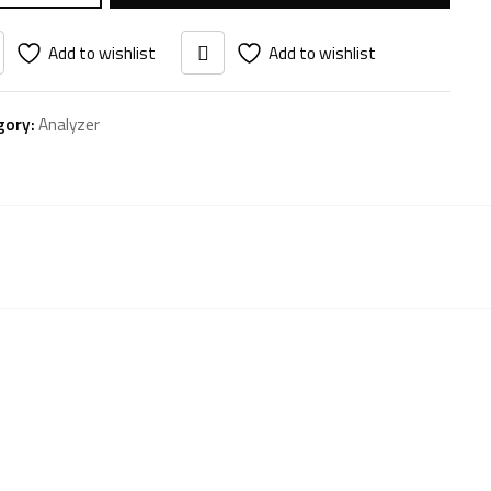
Add to wishlist
Add to wishlist
gory:
Analyzer