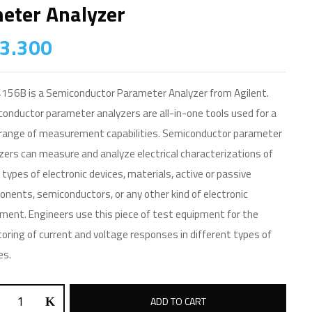
eter Analyzer
3.300
156B is a Semiconductor Parameter Analyzer from Agilent.
onductor parameter analyzers are all-in-one tools used for a
range of measurement capabilities. Semiconductor parameter
zers can measure and analyze electrical characterizations of
types of electronic devices, materials, active or passive
nents, semiconductors, or any other kind of electronic
ment. Engineers use this piece of test equipment for the
oring of current and voltage responses in different types of
es.
ADD TO CART