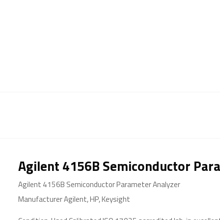
Agilent 4156B Semiconductor Par
Agilent 4156B Semiconductor Parameter Analyzer
Manufacturer Agilent, HP, Keysight