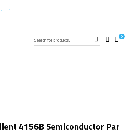
+62-21-97811654
:
VITIC
0
SHOPPING CART
zer
ilent 4156B Semiconductor Par