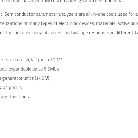
t condition, has been fully tested and is guaranteed functional
. Semiconductor parameter analyzers are all-in-one tools used for 
erizations of many types of electronic devices, materials, active or
t for the monitoring of current and voltage responses in different t
fset accuracy), V: 1µV to 200 V
ode, expandable up to 6 SMUs
e generator units (±40
V
)
,001 points
lysis functions
y