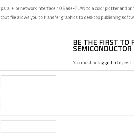
arallel or network interface 10 Base-TLAN to a color plotter and prin
utput file allows you to transfer graphics to desktop publishing softw
BE THE FIRST TO 
SEMICONDUCTOR 
You must be
logged in
to post a