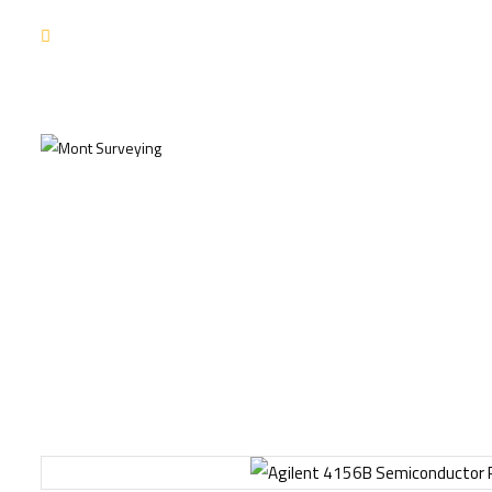
NEW USER ZONE COUPONS
Ho