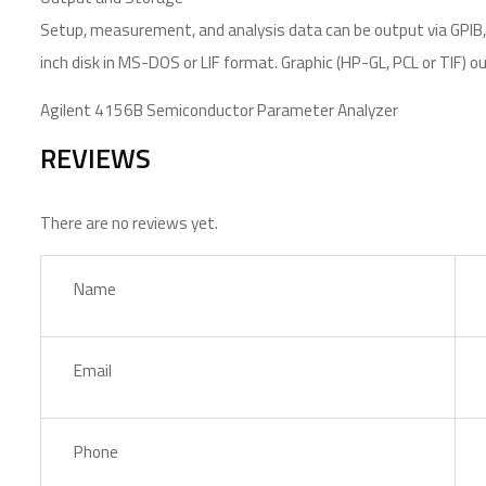
Setup, measurement, and analysis data can be output via GPIB, p
inch disk in MS-DOS or LIF format. Graphic (HP-GL, PCL or TIF) o
Agilent 4156B Semiconductor Parameter Analyzer
REVIEWS
There are no reviews yet.
Name
Email
Phone