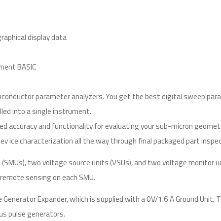
aphical display data
ument BASIC
conductor parameter analyzers. You get the best digital sweep paramet
lled into a single instrument.
ed accuracy and functionality for evaluating your sub-micron geometr
 ice characterization all the way through final packaged part inspecti
s (SMUs), two voltage source units (VSUs), and two voltage monitor 
in remote sensing on each SMU.
e Generator Expander, which is supplied with a 0V/1.6 A Ground Uni
s pulse generators.