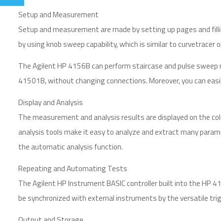
Setup and Measurement
Setup and measurement are made by setting up pages and fillin
by using knob sweep capability, which is similar to curvetracer 
The Agilent HP 4156B can perform staircase and pulse sweep
41501B, without changing connections. Moreover, you can easily 
Display and Analysis
The measurement and analysis results are displayed on the col
analysis tools make it easy to analyze and extract many param
the automatic analysis function.
Repeating and Automating Tests
The Agilent HP Instrument BASIC controller built into the HP
be synchronized with external instruments by the versatile trig
Output and Storage