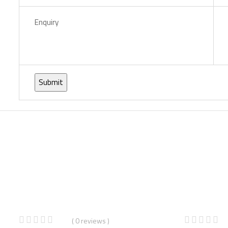
Enquiry
%
( 0 reviews )