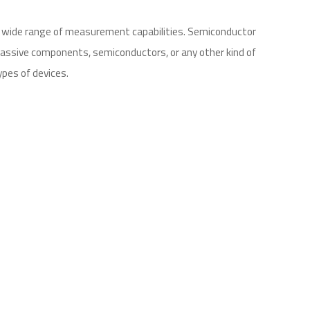
a wide range of measurement capabilities. Semiconductor
 passive components, semiconductors, or any other kind of
ypes of devices.