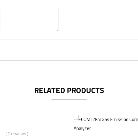
RELATED PRODUCTS
( 0 reviews )