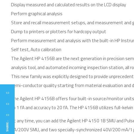
Display measured and calculated results on the LCD display
Perform graphical analysis
Store and recall measurement setups, and measurement and gr
Dump to printers or plotters for hardcopy output
Perform measurement and analysis with the built-in HP Instr
Self test, Auto calibration
The Agilent HP 4156B are the next generation in precision semi
analysis tool, and automated incoming inspection station, all ro
This new family was explicitly designed to provide unprecedent
semi-conductor quality starting from material evaluation and dev
The Agilent HP 4156B offers four built-in source/monitor unit
to 1 fA and accuracy to 20 fA. The HP 4156B utilizes full-kelv
At any time, you can add the Agilent HP 4150 1B SMU and Puls
SHARE :
1A/200V SMU, and two specially-synchronized 40V/200 mA/1 µ