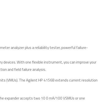
er analyzer plus a reliability tester, powerful failure-
y devices. With one flexible instrument, you can improve your
on and field failure analysis.
units (VMUs). The Agilent HP 4156B extends current resolution
t. The expander accepts two 10 0 mA/100 VSMUs or one