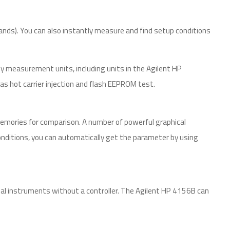
nds). You can also instantly measure and find setup conditions
easurement units, including units in the Agilent HP
as hot carrier injection and flash EEPROM test.
emories for comparison. A number of powerful graphical
nditions, you can automatically get the parameter by using
l instruments without a controller. The Agilent HP 4156B can