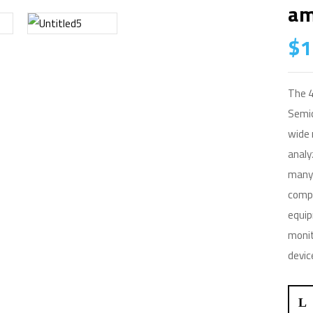
Am
$
1
The 4
Semic
wide 
analy
many 
compo
equip
monit
devic