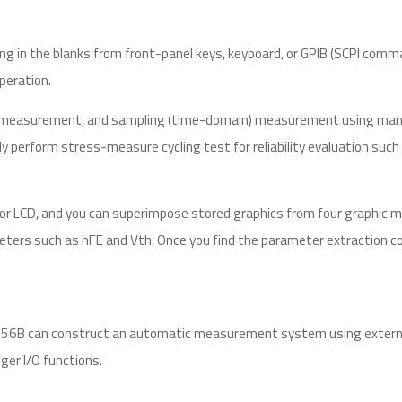
g in the blanks from front-panel keys, keyboard, or GPIB (SCPI comma
operation.
 measurement, and sampling (time-domain) measurement using many m
perform stress-measure cycling test for reliability evaluation such 
or LCD, and you can superimpose stored graphics from four graphic m
eters such as hFE and Vth. Once you find the parameter extraction co
 4156B can construct an automatic measurement system using externa
ger I/O functions.