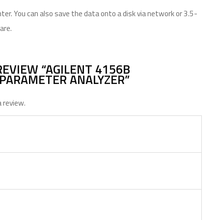
ter. You can also save the data onto a disk via network or 3.5-
are.
REVIEW “AGILENT 4156B
PARAMETER ANALYZER”
 review.