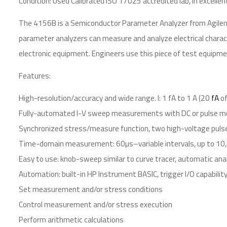
Condition: Used Calibrated ISO 17025 accredited lab, in excellen
The 4156B is a Semiconductor Parameter Analyzer from Agilent
parameter analyzers can measure and analyze electrical charact
electronic equipment. Engineers use this piece of test equipmen
Features:
High-resolution/accuracy and wide range. I: 1 fA to 1 A (20
fA
of
Fully-automated I-V sweep measurements with DC or pulse m
Synchronized stress/measure function, two high-voltage puls
Time-domain measurement: 60µs–variable intervals, up to 10
Easy to use: knob-sweep similar to curve tracer, automatic ana
Automation: built-in HP Instrument BASIC, trigger I/O capabilit
Set measurement and/or stress conditions
Control measurement and/or stress execution
Perform arithmetic calculations