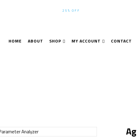
WINTER-SEASON SALE UP TO
25% OFF
ALL PRODUCTS USE CODE
HOME
ABOUT
SHOP
MY ACCOUNT
CONTACT
me
Analyzer
Agilent 4156B Semiconductor Parameter Analy
Ag