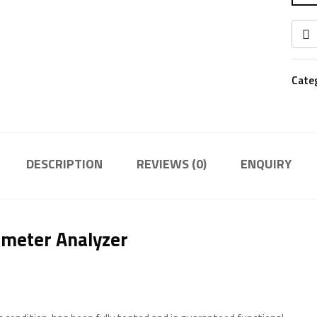
Cate
DESCRIPTION
REVIEWS (0)
ENQUIRY
ameter Analyzer