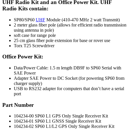
UHF Radio Kit and an Office Power Kit. UHF
Radio Kits contain:
SP80/SP60
UHF
Module (410-470 MHz 2 watt Transmit)
2 meter glass fiber pole (allows for efficient radio transmission
using antenna in pole)
soft case for range pole
25 cm glass fiber pole extension for base or rover use
Torx T25 Screwdriver
Office Power Kit:
Data/Power Cable: 1.5 m length DB9F to SP60 Serial with
SAE Power
Adapter SAE Power to DC Socket (for powering SP60 from
charger supply)
USB to RS232 adapter for computers that don’t have a serial
port
Part Number
104234-00 SP60 L1 GPS Only Single Receiver Kit
104234-01 SP60 L1 GNSS Single Receiver Kit
104234-02 SP60 L1/L2 GPS Only Single Receiver Kit