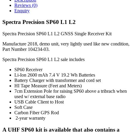
Reviews (0)
Enquiry
Spectra Precision SP60 L1 L2
Spectra Precision SP60 L1 L2 GNSS Single Receiver Kit
Manufacture 2018, demo unit, very lightly used like new condition,
Part Number 104234-03.
Spectra Precision SP60 L1 L2 sale includes
SP60 Receiver
Li-Ion 2600 mAh 7.4 V 19.2 Wh Batteries
Battery Charger with transformer and cord set
HI Tape Measure (Feet and Meters)
7cm Extension Pole for raising SP60 above a tribrach when
used w/ external base radio
USB Cable Client to Host
Soft Case
Carbon Fiber GPS Rod
2-year warranty
A UHF SP60 kit is available that also contains a