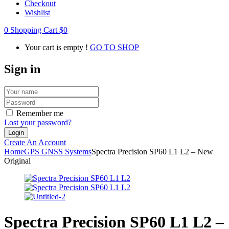
Checkout
Wishlist
0
Shopping Cart
$
0
Your cart is empty !
GO TO SHOP
Sign in
Remember me
Lost your password?
Create An Account
Home
GPS GNSS Systems
Spectra Precision SP60 L1 L2 – New
Original
Spectra Precision SP60 L1 L2 –