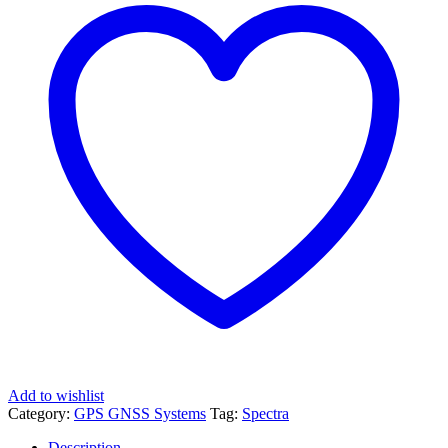
Add to wishlist
Category:
GPS GNSS Systems
Tag:
Spectra
Description