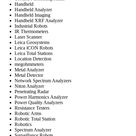
Handheld
Handheld Analyzer
Handheld Imaging
Handheld XRF Analyzer
Industrial Robots
IR Thermometers
Laser Scanner
Leica Geosystems
Leica iCON Robots
Leica Total Stations
Location Detection
megohmmeters
Metal Analyzer
Metal Detector
Network Spectrum Analyzers
Niton Analyzer
Penetrating Radar
Power Harmonics Analyzer
Power Quality Analyzers
Resistance Testers
Robotic Arms
Robotic Total Station
Robotics
Spectrum Analyzer
Surveillance Robots