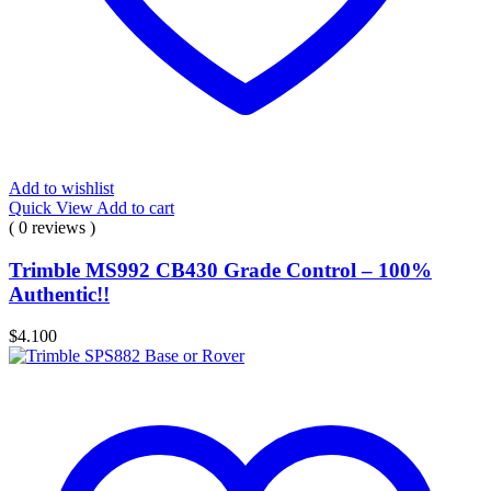
Add to wishlist
Quick View
Add to cart
( 0 reviews )
Trimble MS992 CB430 Grade Control – 100%
Authentic!!
$
4.100