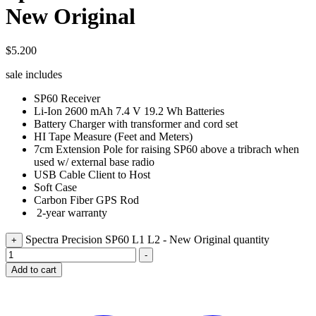
New Original
$
5.200
sale includes
SP60 Receiver
Li-Ion 2600 mAh 7.4 V 19.2 Wh Batteries
Battery Charger with transformer and cord set
HI Tape Measure (Feet and Meters)
7cm Extension Pole for raising SP60 above a tribrach when
used w/ external base radio
USB Cable Client to Host
Soft Case
Carbon Fiber GPS Rod
2-year warranty
Spectra Precision SP60 L1 L2 - New Original quantity
+
-
Add to cart