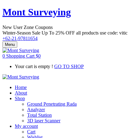
Mont Surveying
New User Zone Coupons
Winter-Season Sale Up To
25% OFF
all products use code:
vitic
+62-21-97811654
Menu
0
Shopping Cart
$
0
Your cart is empty !
GO TO SHOP
Home
About
Shop
Ground Penetrating Rada
Analyzer
Total Station
3D laser Scanner
My account
Cart
Wishlist