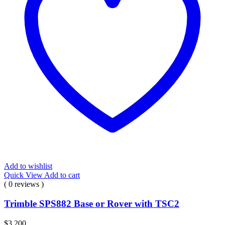
Add to wishlist
Quick View
Add to cart
( 0 reviews )
Trimble SPS882 Base or Rover with TSC2
$
3.200