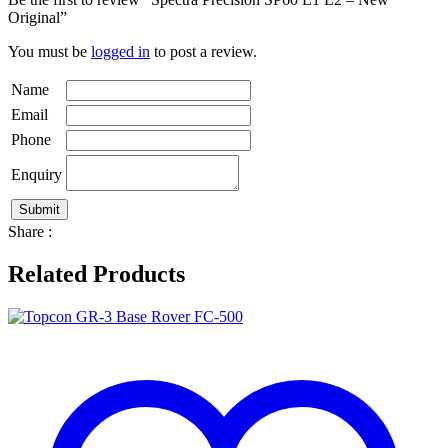
Original”
You must be
logged in
to post a review.
Name
Email
Phone
Enquiry
Share :
Related Products