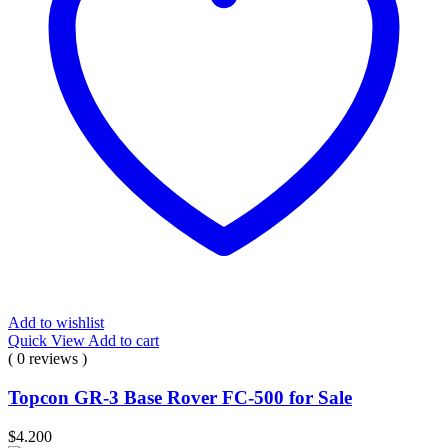
Add to wishlist
Quick View
Add to cart
( 0 reviews )
Topcon GR-3 Base Rover FC-500 for Sale
$
4.200