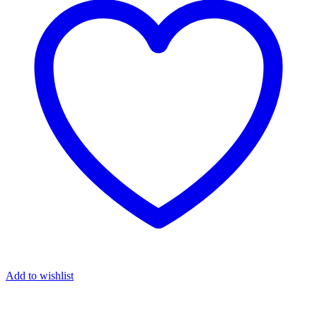
Add to wishlist