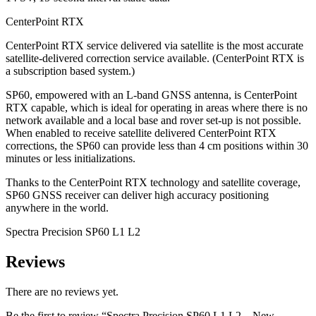
CenterPoint RTX
CenterPoint RTX service delivered via satellite is the most accurate
satellite-delivered correction service available. (CenterPoint RTX is
a subscription based system.)
SP60, empowered with an L-band GNSS antenna, is CenterPoint
RTX capable, which is ideal for operating in areas where there is no
network available and a local base and rover set-up is not possible.
When enabled to receive satellite delivered CenterPoint RTX
corrections, the SP60 can provide less than 4 cm positions within 30
minutes or less initializations.
Thanks to the CenterPoint RTX technology and satellite coverage,
SP60 GNSS receiver can deliver high accuracy positioning
anywhere in the world.
Spectra Precision SP60 L1 L2
Reviews
There are no reviews yet.
Be the first to review “Spectra Precision SP60 L1 L2 – New