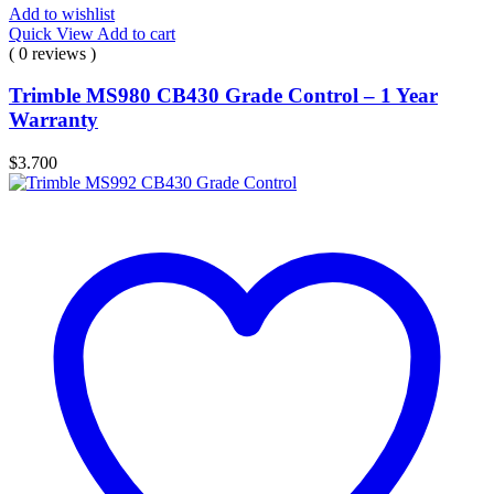
Add to wishlist
Quick View
Add to cart
( 0 reviews )
Trimble MS980 CB430 Grade Control – 1 Year
Warranty
$
3.700