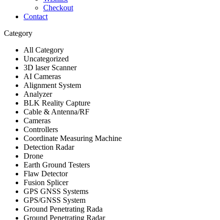
Checkout
Contact
Category
All Category
Uncategorized
3D laser Scanner
AI Cameras
Alignment System
Analyzer
BLK Reality Capture
Cable & Antenna/RF
Cameras
Controllers
Coordinate Measuring Machine
Detection Radar
Drone
Earth Ground Testers
Flaw Detector
Fusion Splicer
GPS GNSS Systems
GPS/GNSS System
Ground Penetrating Rada
Ground Penetrating Radar