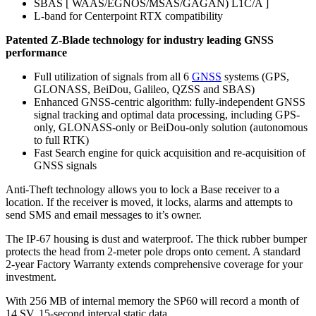
SBAS [ WAAS/EGNOS/MSAS/GAGAN) L1C/A ]
L-band for Centerpoint RTX compatibility
Patented Z-Blade technology for industry leading GNSS
performance
Full utilization of signals from all 6
GNSS
systems (GPS,
GLONASS, BeiDou, Galileo, QZSS and SBAS)
Enhanced GNSS-centric algorithm: fully-independent GNSS
signal tracking and optimal data processing, including GPS-
only, GLONASS-only or BeiDou-only solution (autonomous
to full RTK)
Fast Search engine for quick acquisition and re-acquisition of
GNSS signals
Anti-Theft technology allows you to lock a Base receiver to a
location. If the receiver is moved, it locks, alarms and attempts to
send SMS and email messages to it’s owner.
The IP-67 housing is dust and waterproof. The thick rubber bumper
protects the head from 2-meter pole drops onto cement. A standard
2-year Factory Warranty extends comprehensive coverage for your
investment.
With 256 MB of internal memory the SP60 will record a month of
14 SV, 15-second interval static data.