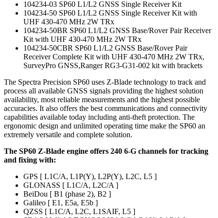
104234-03 SP60 L1/L2 GNSS Single Receiver Kit
104234-50 SP60 L1/L2 GNSS Single Receiver Kit with
UHF 430-470 MHz 2W TRx
104234-50BR SP60 L1/L2 GNSS Base/Rover Pair Receiver
Kit with UHF 430-470 MHz 2W TRx
104234-50CBR SP60 L1/L2 GNSS Base/Rover Pair
Receiver Complete Kit with UHF 430-470 MHz 2W TRx,
SurveyPro GNSS,Ranger RG3-G31-002 kit with brackets
The Spectra Precision SP60 uses Z-Blade technology to track and
process all available GNSS signals providing the highest solution
availability, most reliable measurements and the highest possible
accuracies. It also offers the best communications and connectivity
capabilities available today including anti-theft protection. The
ergonomic design and unlimited operating time make the SP60 an
extremely versatile and complete solution.
The SP60 Z-Blade engine offers 240 6-G channels for tracking
and fixing with:
GPS [ L1C/A, L1P(Y), L2P(Y), L2C, L5 ]
GLONASS [ L1C/A, L2C/A ]
BeiDou [ B1 (phase 2), B2 ]
Galileo [ E1, E5a, E5b ]
QZSS [ L1C/A, L2C, L1SAIF, L5 ]