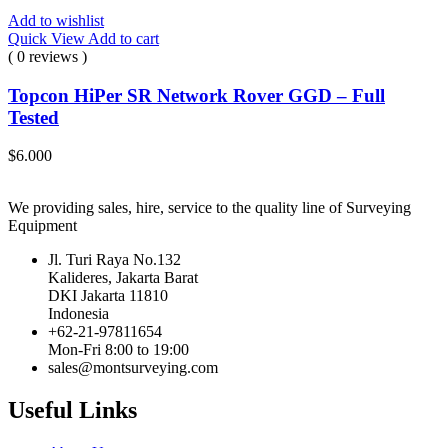
Add to wishlist
Quick View
Add to cart
( 0 reviews )
Topcon HiPer SR Network Rover GGD – Full
Tested
$
6.000
We providing sales, hire, service to the quality line of Surveying
Equipment
Jl. Turi Raya No.132
Kalideres, Jakarta Barat
DKI Jakarta 11810
Indonesia
+62-21-97811654
Mon-Fri 8:00 to 19:00
sales@montsurveying.com
Useful Links