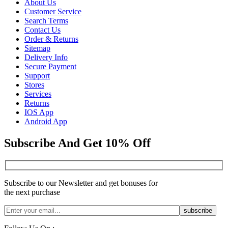
About Us
Customer Service
Search Terms
Contact Us
Order & Returns
Sitemap
Delivery Info
Secure Payment
Support
Stores
Services
Returns
IOS App
Android App
Subscribe And Get 10% Off
Subscribe to our Newsletter and get bonuses for
the next purchase