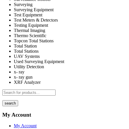
Surveying
Surveying Equipment
Test Equipment
Test Meters & Detectors
Testing Equipment
Thermal Imaging
Thermo Scientific
Topcon Total Stations
Total Station
Total Stations
UAV Systems
Used Surveying Equipment
Utility Detection
x- ray
x- ray gun
XRF Analyzer
search
My Account
My Account