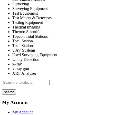
Surveying
Surveying Equipment
Test Equipment
Test Meters & Detectors
Testing Equipment
Thermal Imaging
Thermo Scientific
Topcon Total Stations
Total Station
Total Stations
UAV Systems
Used Surveying Equipment
Utility Detection
x- ray
x- ray gun
XRF Analyzer
search
My Account
My Account