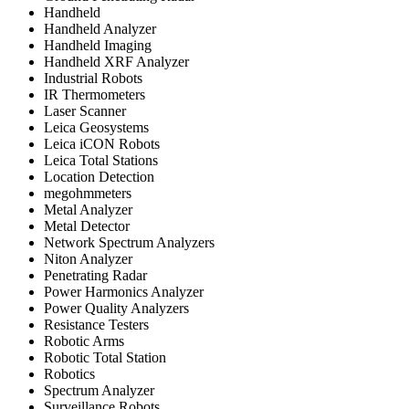
Handheld
Handheld Analyzer
Handheld Imaging
Handheld XRF Analyzer
Industrial Robots
IR Thermometers
Laser Scanner
Leica Geosystems
Leica iCON Robots
Leica Total Stations
Location Detection
megohmmeters
Metal Analyzer
Metal Detector
Network Spectrum Analyzers
Niton Analyzer
Penetrating Radar
Power Harmonics Analyzer
Power Quality Analyzers
Resistance Testers
Robotic Arms
Robotic Total Station
Robotics
Spectrum Analyzer
Surveillance Robots