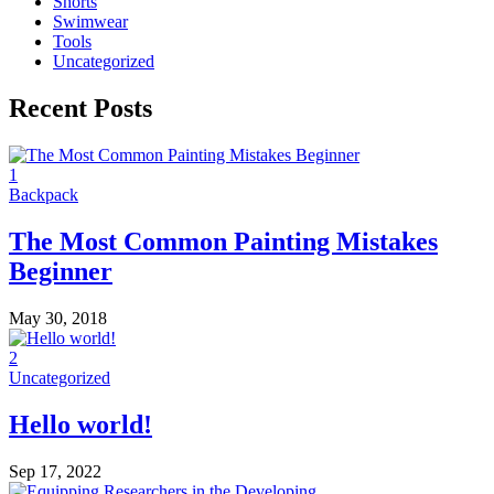
Shorts
Swimwear
Tools
Uncategorized
Recent Posts
1
Backpack
The Most Common Painting Mistakes
Beginner
May 30, 2018
2
Uncategorized
Hello world!
Sep 17, 2022