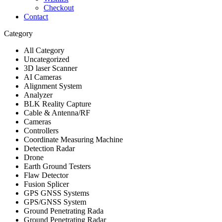
Checkout
Contact
Category
All Category
Uncategorized
3D laser Scanner
AI Cameras
Alignment System
Analyzer
BLK Reality Capture
Cable & Antenna/RF
Cameras
Controllers
Coordinate Measuring Machine
Detection Radar
Drone
Earth Ground Testers
Flaw Detector
Fusion Splicer
GPS GNSS Systems
GPS/GNSS System
Ground Penetrating Rada
Ground Penetrating Radar