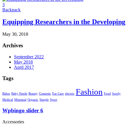
3
Backpack
Equipping Researchers in the Developing
May 30, 2018
Archives
September 2022
May 2018
April 2017
Tags
Fashion
Baber
Baby Needs
Beauty
Cosmetic
Ear Care
electric
Food
Jwerly
Medical
Mimimal
Organic
Simple
Sport
Wpbingo slider 6
Accessories