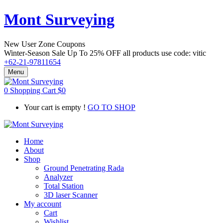
Mont Surveying
New User Zone Coupons
Winter-Season Sale Up To
25% OFF
all products use code:
vitic
+62-21-97811654
Menu
0
Shopping Cart
$
0
Your cart is empty !
GO TO SHOP
Home
About
Shop
Ground Penetrating Rada
Analyzer
Total Station
3D laser Scanner
My account
Cart
Wishlist