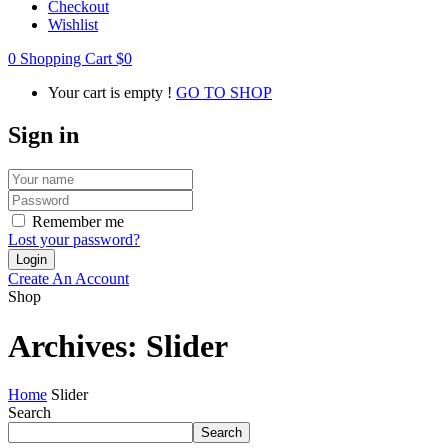
Checkout
Wishlist
0
Shopping Cart
$
0
Your cart is empty !
GO TO SHOP
Sign in
Remember me
Lost your password?
Create An Account
Shop
Archives:
Slider
Home
Slider
Search
Search