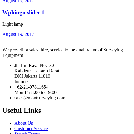
August 19, 2017
Wpbingo slider 1
Light lamp
August 19, 2017
We providing sales, hire, service to the quality line of Surveying
Equipment
Jl. Turi Raya No.132
Kalideres, Jakarta Barat
DKI Jakarta 11810
Indonesia
+62-21-97811654
Mon-Fri 8:00 to 19:00
sales@montsurveying.com
Useful Links
About Us
Customer Service
Search Terms