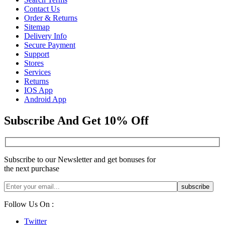
Contact Us
Order & Returns
Sitemap
Delivery Info
Secure Payment
Support
Stores
Services
Returns
IOS App
Android App
Subscribe And Get 10% Off
Subscribe to our Newsletter and get bonuses for
the next purchase
Follow Us On :
Twitter