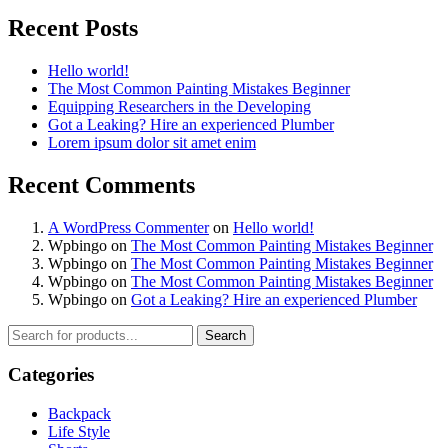
Recent Posts
Hello world!
The Most Common Painting Mistakes Beginner
Equipping Researchers in the Developing
Got a Leaking? Hire an experienced Plumber
Lorem ipsum dolor sit amet enim
Recent Comments
A WordPress Commenter
on
Hello world!
Wpbingo
on
The Most Common Painting Mistakes Beginner
Wpbingo
on
The Most Common Painting Mistakes Beginner
Wpbingo
on
The Most Common Painting Mistakes Beginner
Wpbingo
on
Got a Leaking? Hire an experienced Plumber
Search
Categories
Backpack
Life Style