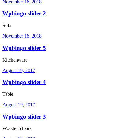
November 16, 2018
Wpbingo slider 2
Sofa
November 16, 2018
Wpbingo slider 5
Kitchenware
August 19, 2017
Wpbingo slider 4
Table
August 19, 2017
Wpbingo slider 3
Wooden chairs