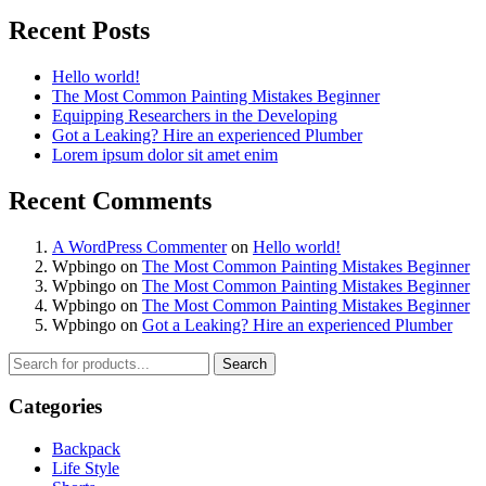
Recent Posts
Hello world!
The Most Common Painting Mistakes Beginner
Equipping Researchers in the Developing
Got a Leaking? Hire an experienced Plumber
Lorem ipsum dolor sit amet enim
Recent Comments
A WordPress Commenter
on
Hello world!
Wpbingo
on
The Most Common Painting Mistakes Beginner
Wpbingo
on
The Most Common Painting Mistakes Beginner
Wpbingo
on
The Most Common Painting Mistakes Beginner
Wpbingo
on
Got a Leaking? Hire an experienced Plumber
Search
Categories
Backpack
Life Style