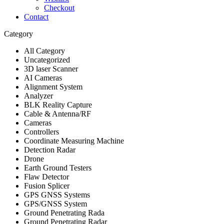
Checkout
Contact
Category
All Category
Uncategorized
3D laser Scanner
AI Cameras
Alignment System
Analyzer
BLK Reality Capture
Cable & Antenna/RF
Cameras
Controllers
Coordinate Measuring Machine
Detection Radar
Drone
Earth Ground Testers
Flaw Detector
Fusion Splicer
GPS GNSS Systems
GPS/GNSS System
Ground Penetrating Rada
Ground Penetrating Radar