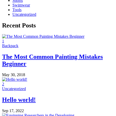
Shorts
Swimwear
Tools
Uncategorized
Recent Posts
1
Backpack
The Most Common Painting Mistakes
Beginner
May 30, 2018
2
Uncategorized
Hello world!
Sep 17, 2022