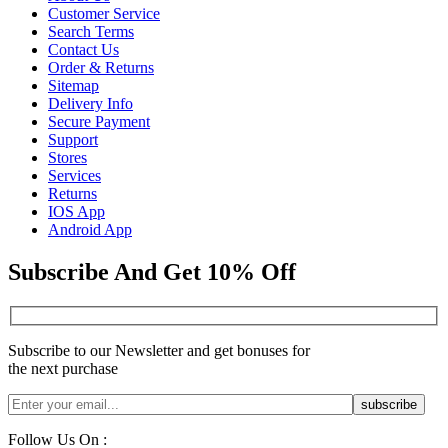
Customer Service
Search Terms
Contact Us
Order & Returns
Sitemap
Delivery Info
Secure Payment
Support
Stores
Services
Returns
IOS App
Android App
Subscribe And Get 10% Off
Subscribe to our Newsletter and get bonuses for
the next purchase
Follow Us On :