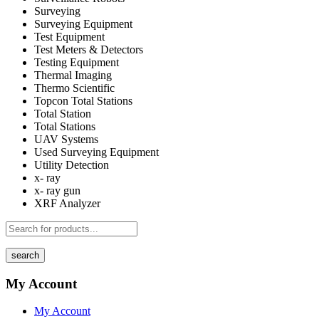
Surveying
Surveying Equipment
Test Equipment
Test Meters & Detectors
Testing Equipment
Thermal Imaging
Thermo Scientific
Topcon Total Stations
Total Station
Total Stations
UAV Systems
Used Surveying Equipment
Utility Detection
x- ray
x- ray gun
XRF Analyzer
search
My Account
My Account