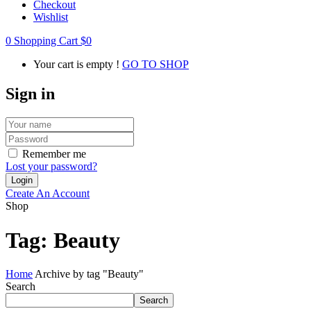
Checkout
Wishlist
0
Shopping Cart
$
0
Your cart is empty !
GO TO SHOP
Sign in
Remember me
Lost your password?
Create An Account
Shop
Tag:
Beauty
Home
Archive by tag "Beauty"
Search
Search