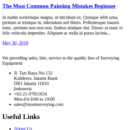
The Most Common Painting Mistakes Beginner
In mattis scelerisque magna, ut tincidunt ex. Quisque nibh urna,
pretium in tristique in, bibendum sed libero. Pellentesque mauris
nunc, pretium non erat non, finibus tristique dui. Donec at nunc et
felis vehicula imperdiet. Aliquam ac nulla id purus lacinia...
May 30, 2018
We providing sales, hire, service to the quality line of Surveying
Equipment
Jl. Turi Raya No.132
Kalideres, Jakarta Barat
DKI Jakarta 11810
Indonesia
+62-21-97811654
Mon-Fri 8:00 to 19:00
sales@montsurveying.com
Useful Links
About Us