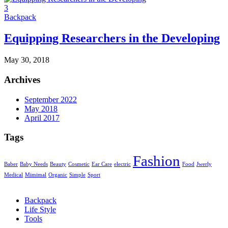
3
Backpack
Equipping Researchers in the Developing
May 30, 2018
Archives
September 2022
May 2018
April 2017
Tags
Fashion
Baber
Baby Needs
Beauty
Cosmetic
Ear Care
electric
Food
Jwerly
Medical
Mimimal
Organic
Simple
Sport
Backpack
Life Style
Tools