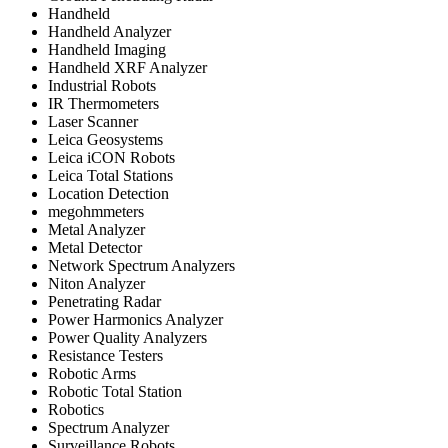
Handheld
Handheld Analyzer
Handheld Imaging
Handheld XRF Analyzer
Industrial Robots
IR Thermometers
Laser Scanner
Leica Geosystems
Leica iCON Robots
Leica Total Stations
Location Detection
megohmmeters
Metal Analyzer
Metal Detector
Network Spectrum Analyzers
Niton Analyzer
Penetrating Radar
Power Harmonics Analyzer
Power Quality Analyzers
Resistance Testers
Robotic Arms
Robotic Total Station
Robotics
Spectrum Analyzer
Surveillance Robots