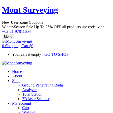
Mont Surveying
New User Zone Coupons
Winter-Season Sale Up To
25% OFF
all products use code:
vitic
+62-21-97811654
Menu
0
Shopping Cart
$
0
Your cart is empty !
GO TO SHOP
Home
About
Shop
Ground Penetrating Rada
Analyzer
Total Station
3D laser Scanner
My account
Cart
Wishlist