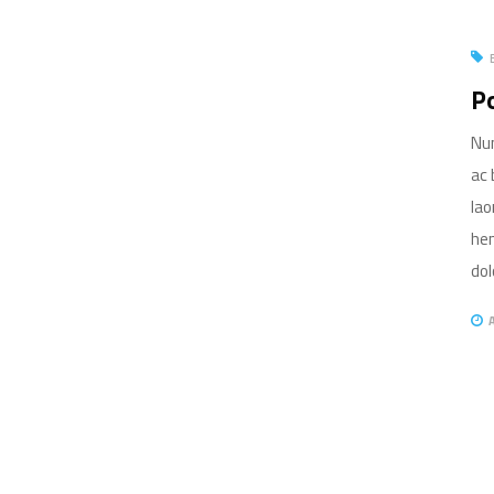
Po
Nun
ac 
lao
hen
dolo