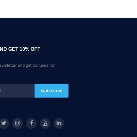
ND GET 10% OFF
ewsletter and get bonuses for