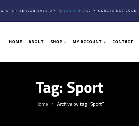
WINTER-SEASON SALE UP TO
25% OFF
ALL PRODUCTS USE CODE
HOME
ABOUT
SHOP
MY ACCOUNT
CONTACT
Tag:
Sport
Home
Archive by tag "Sport"