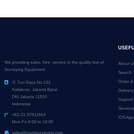
USEFU
We providing sales, hire, service to the quality line of
About U
Surveying Equipment
Search 
Order &
Jl. Turi Raya No.132
Kalideres, Jakarta Barat
Delivery
DKI Jakarta 11810
Support
Indonesia
Service
+62-21-97811654
IOS App
Mon-Fri 8:00 to 19:00
sales@montsurveying.com