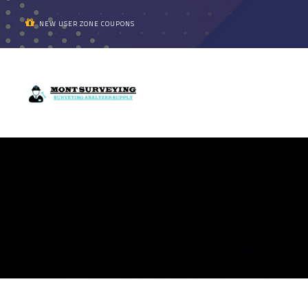
NEW USER ZONE COUPONS