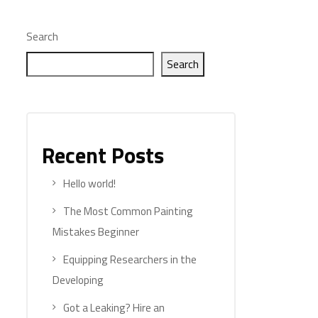
Search
Search
Recent Posts
Hello world!
The Most Common Painting
Mistakes Beginner
Equipping Researchers in the
Developing
Got a Leaking? Hire an