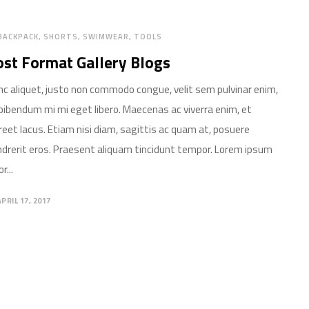
BACKPACK
SHORTS
SWIMWEAR
TOOLS
st Format Gallery Blogs
c aliquet, justo non commodo congue, velit sem pulvinar enim,
bibendum mi mi eget libero. Maecenas ac viverra enim, et
reet lacus. Etiam nisi diam, sagittis ac quam at, posuere
drerit eros. Praesent aliquam tincidunt tempor. Lorem ipsum
r...
APRIL 17, 2017