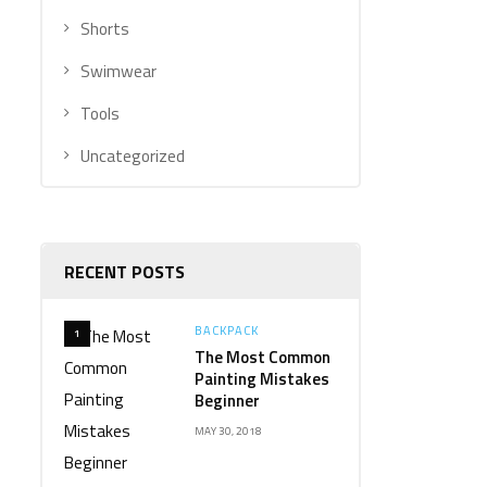
Shorts
Swimwear
Tools
Uncategorized
RECENT POSTS
BACKPACK
1
The Most Common
Painting Mistakes
Beginner
MAY 30, 2018