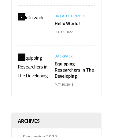
UNCATEGORIZED
2
Hello World!
SEP 17, 2022
BACKPACK
3
Equipping
Researchers In The
Developing
MAY 30, 2018
ARCHIVES
September 2022