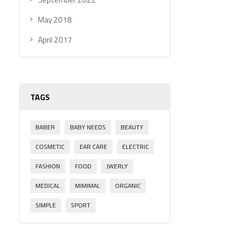
May 2018
April 2017
TAGS
BABER
BABY NEEDS
BEAUTY
COSMETIC
EAR CARE
ELECTRIC
FASHION
FOOD
JWERLY
MEDICAL
MIMIMAL
ORGANIC
SIMPLE
SPORT