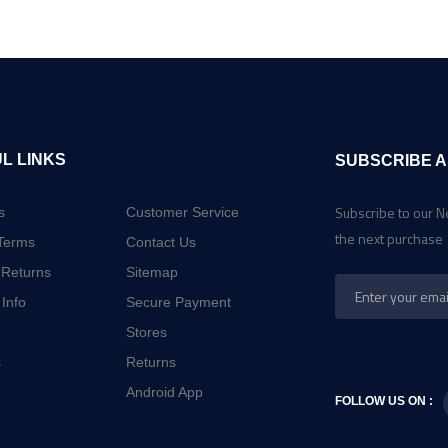
L LINKS
SUBSCRIBE A
Subscribe to our N
s
Customer Service
the next purchase
Terms
Contact Us
 Returns
Sitemap
 Info
Secure Payment
Stores
s
Returns
Android App
FOLLOW US ON :