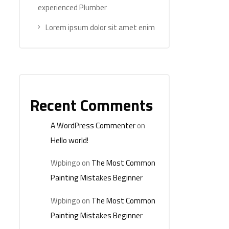
experienced Plumber
Lorem ipsum dolor sit amet enim
Recent Comments
A WordPress Commenter
on
Hello world!
Wpbingo
on
The Most Common
Painting Mistakes Beginner
Wpbingo
on
The Most Common
Painting Mistakes Beginner