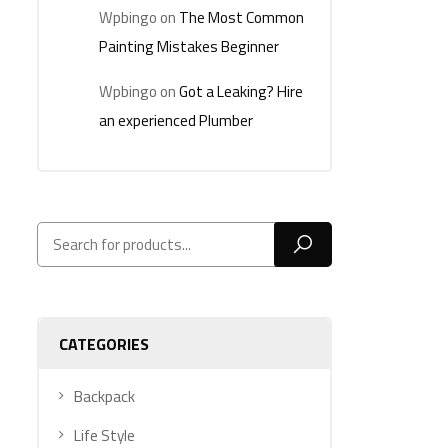
Wpbingo
on
The Most Common
Painting Mistakes Beginner
Wpbingo
on
Got a Leaking? Hire
an experienced Plumber
CATEGORIES
Backpack
Life Style