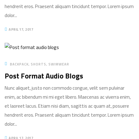
hendrerit eros. Praesent aliquam tincidunt tempor. Lorem ipsum
dolor...
APRIL 17, 2017
BACKPACK
SHORTS
SWIMWEAR
Post Format Audio Blogs
Nunc aliquet, justo non commodo congue, velit sem pulvinar
enim, ac bibendum mi mi eget libero. Maecenas ac viverra enim,
et laoreet lacus. Etiam nisi diam, sagittis ac quam at, posuere
hendrerit eros. Praesent aliquam tincidunt tempor. Lorem ipsum
dolor...
APRIL 17, 2017