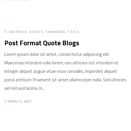
BACKPACK
SHORTS
SWIMWEAR
TOOLS
Post Format Quote Blogs
Lorem ipsum dolor sit amet, consectetur adipiscing elit.
Maecenas interdum odio lorem, non ultricies est interdum id.
Integer aliquet augue vitae risus convallis, imperdiet aliquet
purus pretium. Praesent sit amet ullamcorper nulla. Sed ultricies
vel nisl sed lacinia. In...
APRIL 17, 2017