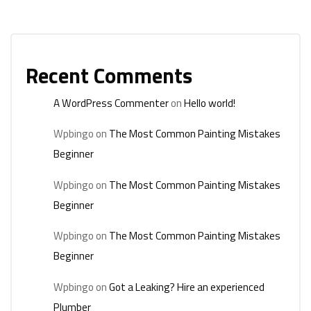
Recent Comments
A WordPress Commenter
on
Hello world!
Wpbingo
on
The Most Common Painting Mistakes
Beginner
Wpbingo
on
The Most Common Painting Mistakes
Beginner
Wpbingo
on
The Most Common Painting Mistakes
Beginner
Wpbingo
on
Got a Leaking? Hire an experienced
Plumber