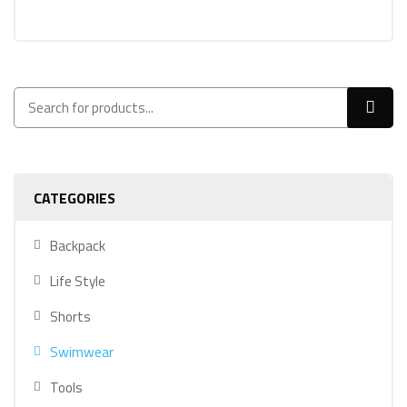
CATEGORIES
Backpack
Life Style
Shorts
Swimwear
Tools