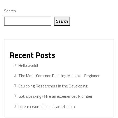
Search
Search
Recent Posts
Hello world!
The Most Common Painting Mistakes Beginner
Equipping Researchers in the Developing
Got a Leaking? Hire an experienced Plumber
Lorem ipsum dolor sit amet enim