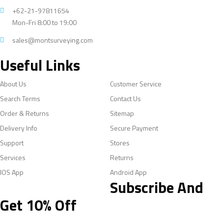
+62-21-97811654
Mon-Fri 8:00 to 19:00
sales@montsurveying.com
Useful Links
About Us
Customer Service
Search Terms
Contact Us
Order & Returns
Sitemap
Delivery Info
Secure Payment
Support
Stores
Services
Returns
IOS App
Android App
Subscribe And
Get 10% Off