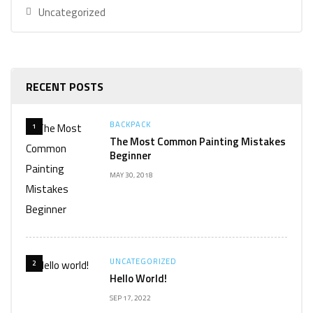
Uncategorized
RECENT POSTS
BACKPACK
1
The Most Common Painting Mistakes
Beginner
MAY 30, 2018
UNCATEGORIZED
2
Hello World!
SEP 17, 2022