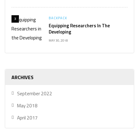
BACKPACK
3
Equipping Researchers In The
Developing
MAY 30, 2018
ARCHIVES
September 2022
May 2018
April 2017