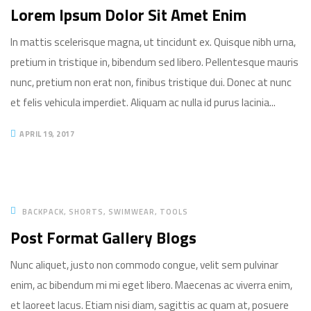
Lorem Ipsum Dolor Sit Amet Enim
In mattis scelerisque magna, ut tincidunt ex. Quisque nibh urna,
pretium in tristique in, bibendum sed libero. Pellentesque mauris
nunc, pretium non erat non, finibus tristique dui. Donec at nunc
et felis vehicula imperdiet. Aliquam ac nulla id purus lacinia...
APRIL 19, 2017
BACKPACK
SHORTS
SWIMWEAR
TOOLS
Post Format Gallery Blogs
Nunc aliquet, justo non commodo congue, velit sem pulvinar
enim, ac bibendum mi mi eget libero. Maecenas ac viverra enim,
et laoreet lacus. Etiam nisi diam, sagittis ac quam at, posuere