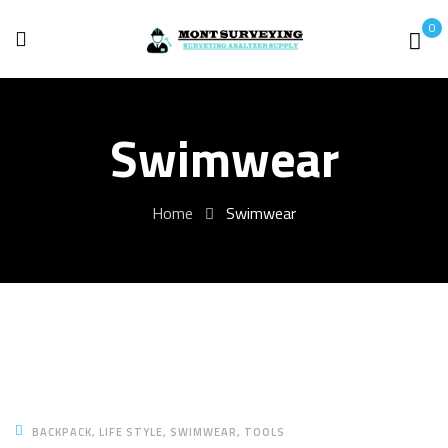
0
Swimwear
Home
Swimwear
BACKPACK
LIFE STYLE
SWIMWEAR
TOOLS