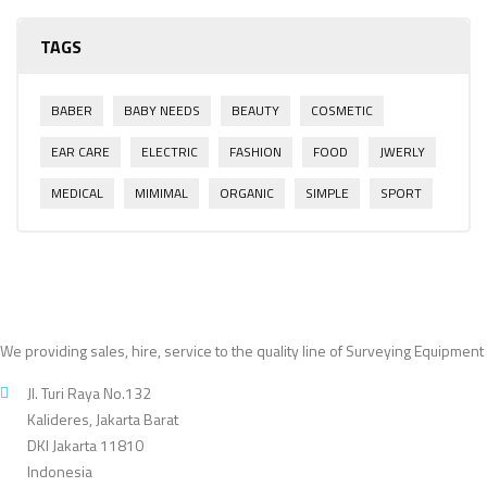
TAGS
BABER
BABY NEEDS
BEAUTY
COSMETIC
EAR CARE
ELECTRIC
FASHION
FOOD
JWERLY
MEDICAL
MIMIMAL
ORGANIC
SIMPLE
SPORT
We providing sales, hire, service to the quality line of Surveying Equipment
Jl. Turi Raya No.132
Kalideres, Jakarta Barat
DKI Jakarta 11810
Indonesia