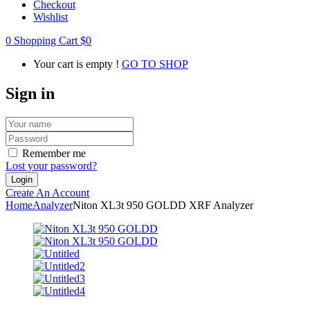
Checkout
Wishlist
0
Shopping Cart
$
0
Your cart is empty !
GO TO SHOP
Sign in
Remember me
Lost your password?
Create An Account
Home
Analyzer
Niton XL3t 950 GOLDD XRF Analyzer