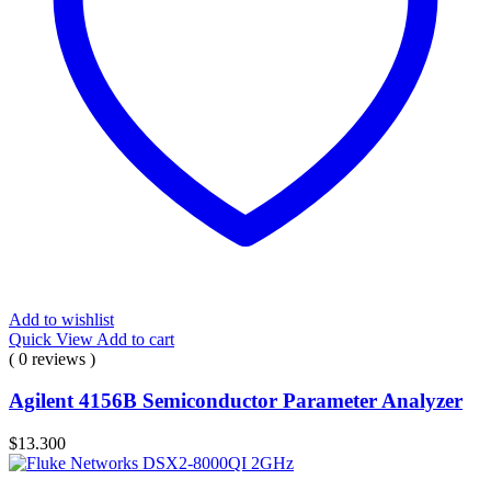
Add to wishlist
Quick View
Add to cart
( 0 reviews )
Agilent 4156B Semiconductor Parameter Analyzer
$
13.300