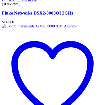
( 0 reviews )
Fluke Networks DSX2-8000QI 2GHz
$
14.000