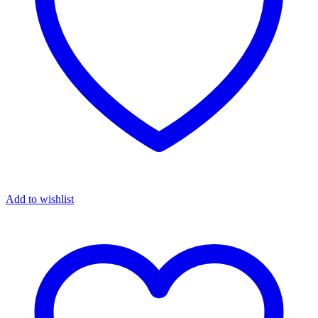
Add to wishlist