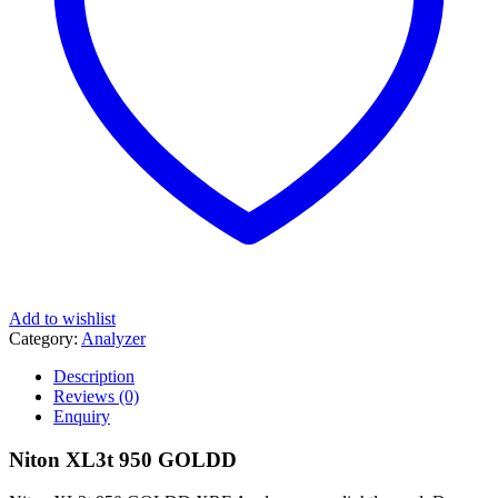
Add to wishlist
Category:
Analyzer
Description
Reviews (0)
Enquiry
Niton XL3t 950 GOLDD