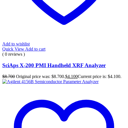
Add to wishlist
Quick View
Add to cart
( 0 reviews )
SciAps X-200 PMI Handheld XRF Analyzer
$
8.700
Original price was: $8.700.
$
4.100
Current price is: $4.100.