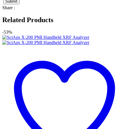
Share :
Related Products
-53%