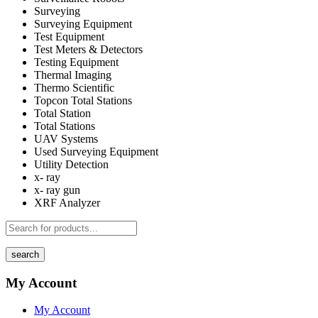
Surveying
Surveying Equipment
Test Equipment
Test Meters & Detectors
Testing Equipment
Thermal Imaging
Thermo Scientific
Topcon Total Stations
Total Station
Total Stations
UAV Systems
Used Surveying Equipment
Utility Detection
x- ray
x- ray gun
XRF Analyzer
search
My Account
My Account