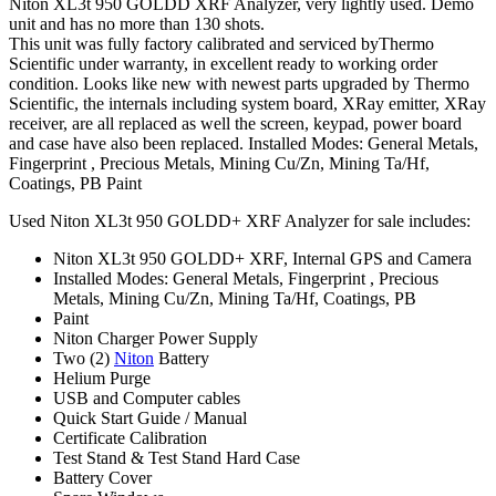
Niton XL3t 950 GOLDD XRF Analyzer, very lightly used. Demo
unit and has no more than 130 shots.
This unit was fully factory calibrated and serviced byThermo
Scientific under warranty, in excellent ready to working order
condition. Looks like new with newest parts upgraded by Thermo
Scientific, the internals including system board, XRay emitter, XRay
receiver, are all replaced as well the screen, keypad, power board
and case have also been replaced. Installed Modes: General Metals,
Fingerprint , Precious Metals, Mining Cu/Zn, Mining Ta/Hf,
Coatings, PB Paint
Used Niton XL3t 950 GOLDD+ XRF Analyzer for sale includes:
Niton XL3t 950 GOLDD+ XRF, Internal GPS and Camera
Installed Modes: General Metals, Fingerprint , Precious
Metals, Mining Cu/Zn, Mining Ta/Hf, Coatings, PB
Paint
Niton Charger Power Supply
Two (2)
Niton
Battery
Helium Purge
USB and Computer cables
Quick Start Guide / Manual
Certificate Calibration
Test Stand & Test Stand Hard Case
Battery Cover