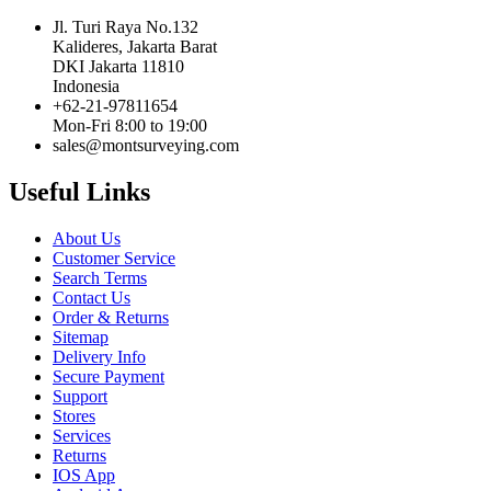
Jl. Turi Raya No.132
Kalideres, Jakarta Barat
DKI Jakarta 11810
Indonesia
+62-21-97811654
Mon-Fri 8:00 to 19:00
sales@montsurveying.com
Useful Links
About Us
Customer Service
Search Terms
Contact Us
Order & Returns
Sitemap
Delivery Info
Secure Payment
Support
Stores
Services
Returns
IOS App