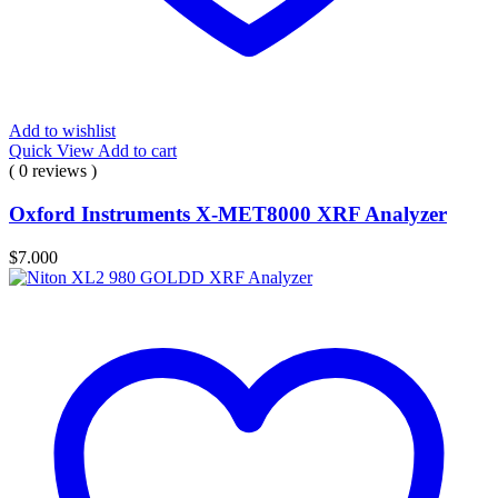
Add to wishlist
Quick View
Add to cart
( 0 reviews )
Oxford Instruments X-MET8000 XRF Analyzer
$
7.000