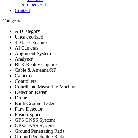
Checkout
Contact
Category
All Category
Uncategorized
3D laser Scanner
AI Cameras
Alignment System
Analyzer
BLK Reality Capture
Cable & Antenna/RF
Cameras
Controllers
Coordinate Measuring Machine
Detection Radar
Drone
Earth Ground Testers
Flaw Detector
Fusion Splicer
GPS GNSS Systems
GPS/GNSS System
Ground Penetrating Rada
Ground Penetrating Radar