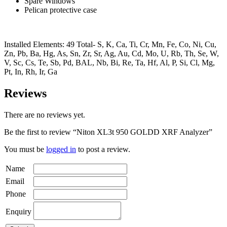
Spare Windows
Pelican protective case
Installed Elements: 49 Total- S, K, Ca, Ti, Cr, Mn, Fe, Co, Ni, Cu,
Zn, Pb, Ba, Hg, As, Sn, Zr, Sr, Ag, Au, Cd, Mo, U, Rb, Th, Se, W,
V, Sc, Cs, Te, Sb, Pd, BAL, Nb, Bi, Re, Ta, Hf, Al, P, Si, Cl, Mg,
Pt, In, Rh, Ir, Ga
Reviews
There are no reviews yet.
Be the first to review “Niton XL3t 950 GOLDD XRF Analyzer”
You must be
logged in
to post a review.
Name
Email
Phone
Enquiry