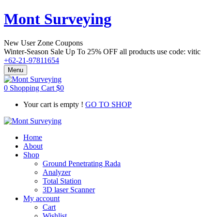
Mont Surveying
New User Zone Coupons
Winter-Season Sale Up To
25% OFF
all products use code:
vitic
+62-21-97811654
Menu
0
Shopping Cart
$
0
Your cart is empty !
GO TO SHOP
Home
About
Shop
Ground Penetrating Rada
Analyzer
Total Station
3D laser Scanner
My account
Cart
Wishlist