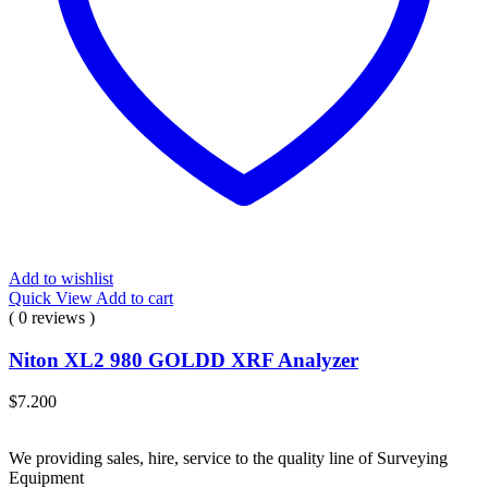
Add to wishlist
Quick View
Add to cart
( 0 reviews )
Niton XL2 980 GOLDD XRF Analyzer
$
7.200
We providing sales, hire, service to the quality line of Surveying
Equipment