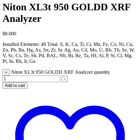
Niton XL3t 950 GOLDD XRF
Analyzer
$
8.000
Installed Elements: 49 Total- S, K, Ca, Ti, Cr, Mn, Fe, Co, Ni, Cu,
Zn, Pb, Ba, Hg, As, Sn, Zr, Sr, Ag, Au, Cd, Mo, U, Rb, Th, Se, W,
V, Sc, Cs, Te, Sb, Pd, BAL, Nb, Bi, Re, Ta, Hf, Al, P, Si, Cl, Mg,
Pt, In, Rh, Ir, Ga
Niton XL3t 950 GOLDD XRF Analyzer quantity
+
-
Add to cart