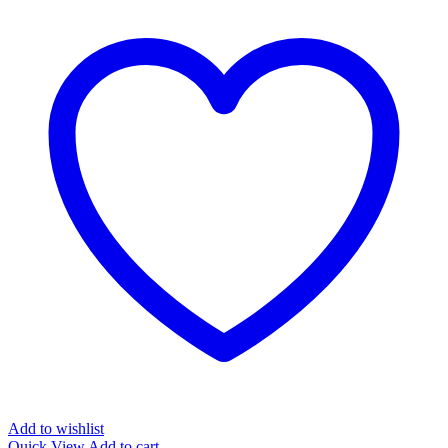
Add to wishlist
Quick View
Add to cart