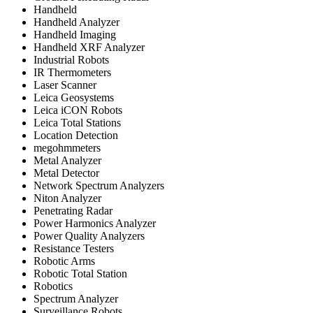
Handheld
Handheld Analyzer
Handheld Imaging
Handheld XRF Analyzer
Industrial Robots
IR Thermometers
Laser Scanner
Leica Geosystems
Leica iCON Robots
Leica Total Stations
Location Detection
megohmmeters
Metal Analyzer
Metal Detector
Network Spectrum Analyzers
Niton Analyzer
Penetrating Radar
Power Harmonics Analyzer
Power Quality Analyzers
Resistance Testers
Robotic Arms
Robotic Total Station
Robotics
Spectrum Analyzer
Surveillance Robots