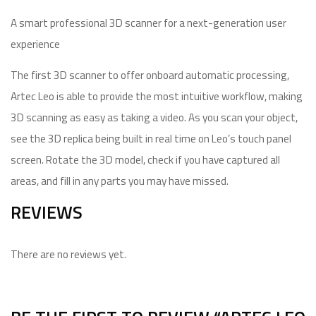
A smart professional 3D scanner for a next-generation user
experience
The first 3D scanner to offer onboard automatic processing,
Artec Leo is able to provide the most intuitive workflow, making
3D scanning as easy as taking a video. As you scan your object,
see the 3D replica being built in real time on Leo’s touch panel
screen. Rotate the 3D model, check if you have captured all
areas, and fill in any parts you may have missed.
REVIEWS
There are no reviews yet.