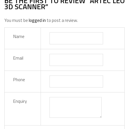
BE THE FIRST TO REVIEW “ARTEC LEO
3D SCANNER”
You must be
logged in
to post a review.
Name
Email
Phone
Enquiry