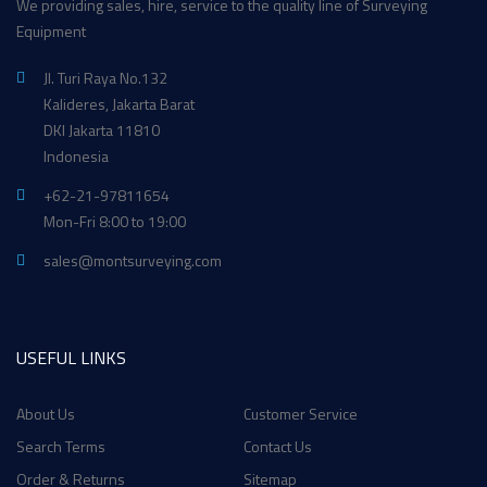
We providing sales, hire, service to the quality line of Surveying
Equipment
Jl. Turi Raya No.132
Kalideres, Jakarta Barat
DKI Jakarta 11810
Indonesia
+62-21-97811654
Mon-Fri 8:00 to 19:00
sales@montsurveying.com
USEFUL LINKS
About Us
Customer Service
Search Terms
Contact Us
Order & Returns
Sitemap