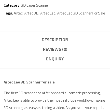
Category:
3D Laser Scanner
Tags:
Artec
,
Artec 3D
,
Artec Leo
,
Artec Leo 3D Scanner For Sale
DESCRIPTION
REVIEWS (0)
ENQUIRY
Artec Leo 3D Scanner for sale
The first 3D scanner to offer onboard automatic processing,
Artec Leo is able to provide the most intuitive workflow, making
3D scanning as easy as taking a video. As you scan your object,