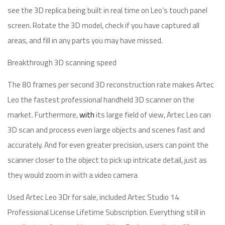
see the 3D replica being built in real time on Leo’s touch panel
screen. Rotate the 3D model, check if you have captured all
areas, and fill in any parts you may have missed.
Breakthrough 3D scanning speed
The 80 frames per second 3D reconstruction rate makes Artec
Leo the fastest professional handheld 3D scanner on the
market. Furthermore,
with
its large field of view, Artec Leo can
3D scan and process even large objects and scenes fast and
accurately. And for even greater precision, users can point the
scanner closer to the object to pick up intricate detail, just as
they would zoom in with a video camera
Used Artec Leo 3Dr for sale, included Artec Studio 14
Professional License Lifetime Subscription. Everything still in