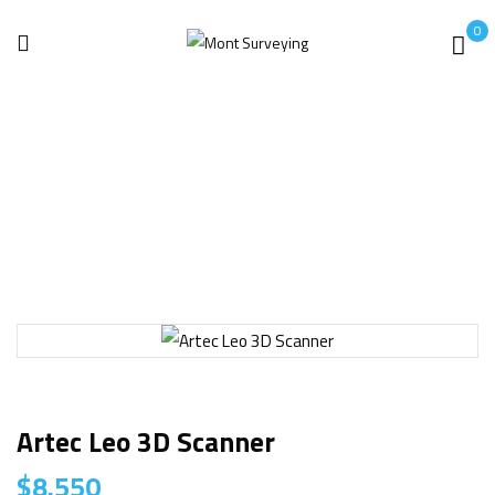
0
Home
3D laser Scanner
Artec Leo 3D Scanner
Artec Leo 3D Scanner
$
8.550