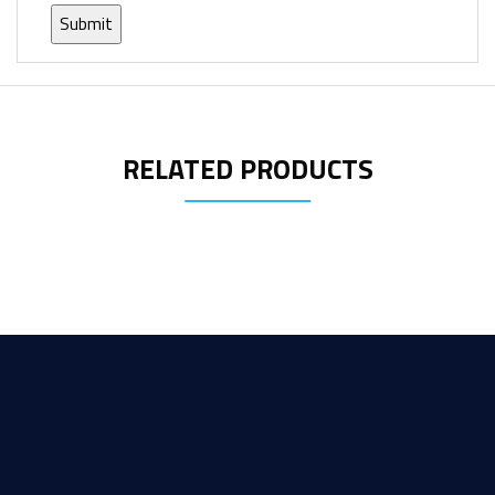
RELATED PRODUCTS