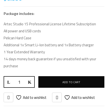
Package includes:
Artec Studio 15 Professional License Lifetime Subscription
All power and USB cords
Pelican Hard Case
Additional 1x Smart Li-Ion battery and 1x Battery charger
1 Year Extended Warranty
14 days money back guarantee if you unsatisfied with your
purchase
ADD TO CART
Add to wishlist
Add to wishlist