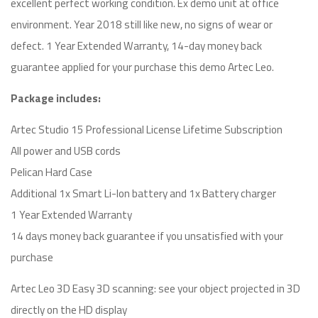
excellent perfect working condition. Ex demo unit at office
environment. Year 2018 still like new, no signs of wear or
defect. 1 Year Extended Warranty, 14-day money back
guarantee applied for your purchase this demo Artec Leo.
Package includes:
Artec Studio 15 Professional License Lifetime Subscription
All power and USB cords
Pelican Hard Case
Additional 1x Smart Li-Ion battery and 1x Battery charger
1 Year Extended Warranty
14 days money back guarantee if you unsatisfied with your
purchase
Artec Leo 3D Easy 3D scanning: see your object projected in 3D
directly on the HD display