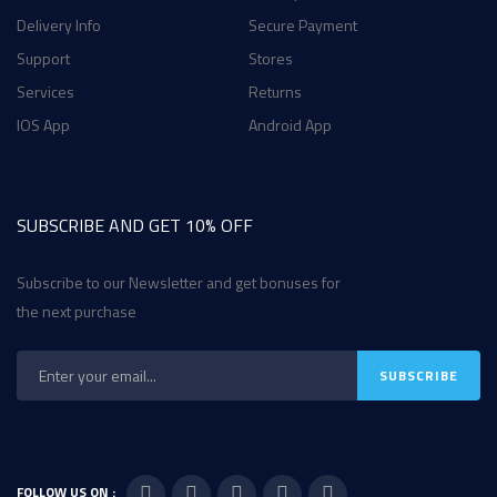
Delivery Info
Secure Payment
Support
Stores
Services
Returns
IOS App
Android App
SUBSCRIBE AND GET 10% OFF
Subscribe to our Newsletter and get bonuses for
the next purchase
FOLLOW US ON :