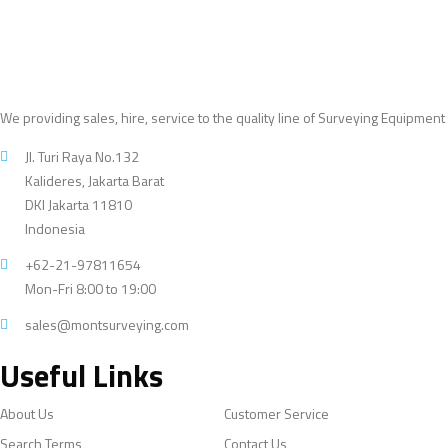
We providing sales, hire, service to the quality line of Surveying Equipment
Jl. Turi Raya No.132
Kalideres, Jakarta Barat
DKI Jakarta 11810
Indonesia
+62-21-97811654
Mon-Fri 8:00 to 19:00
sales@montsurveying.com
Useful Links
About Us
Customer Service
Search Terms
Contact Us