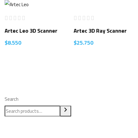
Artec Leo 3D Scanner
Artec 3D Ray Scanner
$
8.550
$
25.750
Search