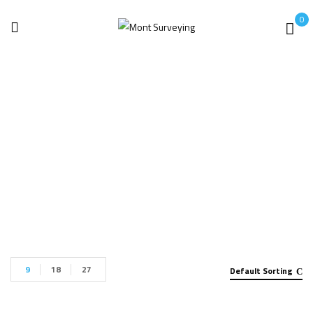
0
Artec 3D
Home
Products tagged “Artec 3D”
9
18
27
Default Sorting