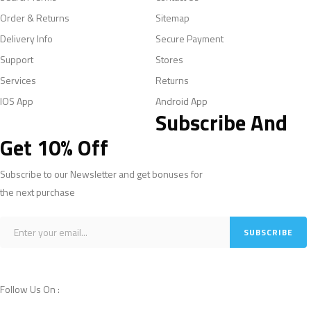
Order & Returns
Sitemap
Delivery Info
Secure Payment
Support
Stores
Services
Returns
IOS App
Android App
Subscribe And
Get 10% Off
Subscribe to our Newsletter and get bonuses for
the next purchase
Follow Us On :