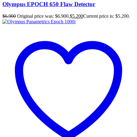
Olympus EPOCH 650 Flaw Detector
$
6.900
Original price was: $6.900.
$
5.200
Current price is: $5.200.