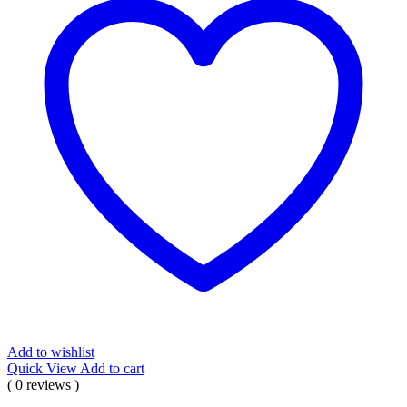
Add to wishlist
Quick View
Add to cart
( 0 reviews )