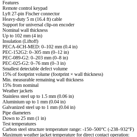
Features
Remote control keypad
Lyft 27-pin Fischer connector
Heavy-duty 5 m (16.4 ft) cable
Support for universal clip-on encoder
Nominal wall thickness
Up to 102 mm (4 in)
Insulation (Liftoff)
PECA-6CH-MED: 0–102 mm (0.4 in)
PEC-152G2: 0–305 mm (0–12 in)
PEC-089-G2: 0–203 mm (0–8 in)
PEC-025-G2: 0–76 mm (0–3 in)
Smallest detectable defect volume
15% of footprint volume (footprint × wall thickness)
Min. measurable remaining wall thickness
15% from nominal
Weather jackets
Stainless steel up to 1.5 mm (0.06 in)
Aluminium up to 1 mm (0.04 in)
Galvanized steel up to 1 mm (0.04 in)
Pipe diameters
Down to 25 mm (1 in)
Test temperatures
Carbon steel structure temperature range: -150–500°C (-238–932°F)
Maximum weather jacket temperature for direct contact operation: