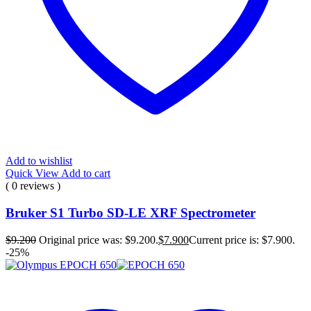
Add to wishlist
Quick View
Add to cart
( 0 reviews )
Bruker S1 Turbo SD-LE XRF Spectrometer
$
9.200
Original price was: $9.200.
$
7.900
Current price is: $7.900.
-25%