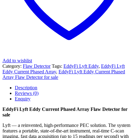
Add to wishlist
Category:
Flaw Detector
Tags:
EddyFi Lyft Eddy
,
EddyFi Lyft
Eddy Current Phased Array
,
EddyFi Lyft Eddy Current Phased
Array Flaw Detector for sale
Description
Reviews (0)
Enquiry
EddyFi Lyft Eddy Current Phased Array Flaw Detector for
sale
Lyft — a reinvented, high-performance PEC solution. The system
features a portable, state-of-the-art instrument, real-time C-scan
imaging, fast data acquisition (up to 15 readings per second) with