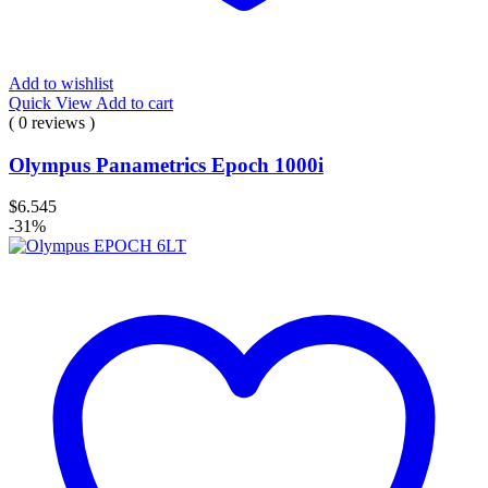
Add to wishlist
Quick View
Add to cart
( 0 reviews )
Olympus Panametrics Epoch 1000i
$
6.545
-31%