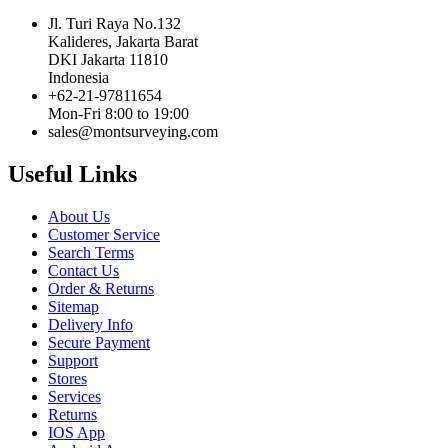
Jl. Turi Raya No.132
Kalideres, Jakarta Barat
DKI Jakarta 11810
Indonesia
+62-21-97811654
Mon-Fri 8:00 to 19:00
sales@montsurveying.com
Useful Links
About Us
Customer Service
Search Terms
Contact Us
Order & Returns
Sitemap
Delivery Info
Secure Payment
Support
Stores
Services
Returns
IOS App