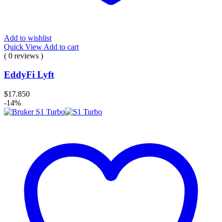
Add to wishlist
Quick View
Add to cart
( 0 reviews )
EddyFi Lyft
$
17.850
-14%