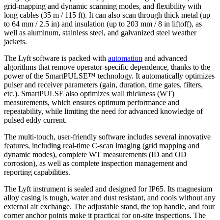
grid-mapping and dynamic scanning modes, and flexibility with
long cables (35 m / 115 ft). It can also scan through thick metal (up
to 64 mm / 2.5 in) and insulation (up to 203 mm / 8 in liftoff), as
well as aluminum, stainless steel, and galvanized steel weather
jackets.
The Lyft software is packed with
automation
and advanced
algorithms that remove operator-specific dependence, thanks to the
power of the SmartPULSE™ technology. It automatically optimizes
pulser and receiver parameters (gain, duration, time gates, filters,
etc.). SmartPULSE also optimizes wall thickness (WT)
measurements, which ensures optimum performance and
repeatability, while limiting the need for advanced knowledge of
pulsed eddy current.
The multi-touch, user-friendly software includes several innovative
features, including real-time C-scan imaging (grid mapping and
dynamic modes), complete WT measurements (ID and OD
corrosion), as well as complete inspection management and
reporting capabilities.
The Lyft instrument is sealed and designed for IP65. Its magnesium
alloy casing is tough, water and dust resistant, and cools without any
external air exchange. The adjustable stand, the top handle, and four
corner anchor points make it practical for on-site inspections. The