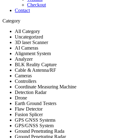
Checkout
Contact
Category
All Category
Uncategorized
3D laser Scanner
AI Cameras
Alignment System
Analyzer
BLK Reality Capture
Cable & Antenna/RF
Cameras
Controllers
Coordinate Measuring Machine
Detection Radar
Drone
Earth Ground Testers
Flaw Detector
Fusion Splicer
GPS GNSS Systems
GPS/GNSS System
Ground Penetrating Rada
Ground Penetrating Radar