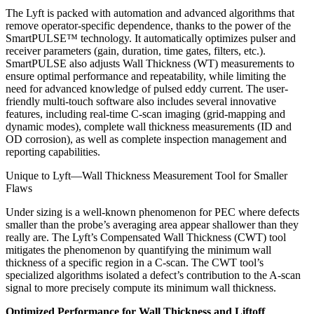
The Lyft is packed with automation and advanced algorithms that
remove operator-specific dependence, thanks to the power of the
SmartPULSE™ technology. It automatically optimizes pulser and
receiver parameters (gain, duration, time gates, filters, etc.).
SmartPULSE also adjusts Wall Thickness (WT) measurements to
ensure optimal performance and repeatability, while limiting the
need for advanced knowledge of pulsed eddy current. The user-
friendly multi-touch software also includes several innovative
features, including real-time C-scan imaging (grid-mapping and
dynamic modes), complete wall thickness measurements (ID and
OD corrosion), as well as complete inspection management and
reporting capabilities.
Unique to Lyft—Wall Thickness Measurement Tool for Smaller
Flaws
Under sizing is a well-known phenomenon for PEC where defects
smaller than the probe’s averaging area appear shallower than they
really are. The Lyft’s Compensated Wall Thickness (CWT) tool
mitigates the phenomenon by quantifying the minimum wall
thickness of a specific region in a C-scan. The CWT tool’s
specialized algorithms isolated a defect’s contribution to the A-scan
signal to more precisely compute its minimum wall thickness.
Optimized Performance for Wall Thickness and Liftoff