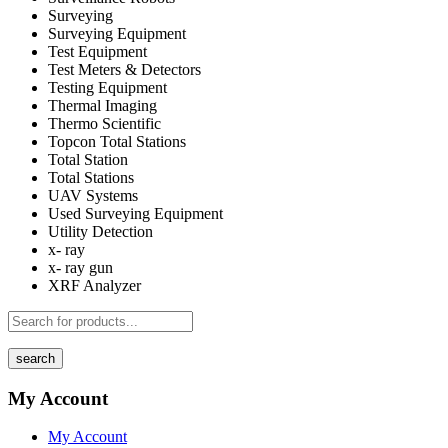
Surveying
Surveying Equipment
Test Equipment
Test Meters & Detectors
Testing Equipment
Thermal Imaging
Thermo Scientific
Topcon Total Stations
Total Station
Total Stations
UAV Systems
Used Surveying Equipment
Utility Detection
x- ray
x- ray gun
XRF Analyzer
search
My Account
My Account