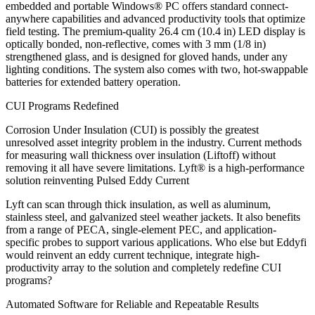
embedded and portable Windows® PC offers standard connect-
anywhere capabilities and advanced productivity tools that optimize
field testing. The premium-quality 26.4 cm (10.4 in) LED display is
optically bonded, non-reflective, comes with 3 mm (1/8 in)
strengthened glass, and is designed for gloved hands, under any
lighting conditions. The system also comes with two, hot-swappable
batteries for extended battery operation.
CUI Programs Redefined
Corrosion Under Insulation (CUI) is possibly the greatest
unresolved asset integrity problem in the industry. Current methods
for measuring wall thickness over insulation (Liftoff) without
removing it all have severe limitations. Lyft® is a high-performance
solution reinventing Pulsed Eddy Current
Lyft can scan through thick insulation, as well as aluminum,
stainless steel, and galvanized steel weather jackets. It also benefits
from a range of PECA, single-element PEC, and application-
specific probes to support various applications. Who else but Eddyfi
would reinvent an eddy current technique, integrate high-
productivity array to the solution and completely redefine CUI
programs?
Automated Software for Reliable and Repeatable Results