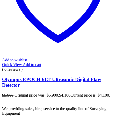
Add to wishlist
Quick View
Add to cart
( 0 reviews )
Olympus EPOCH 6LT Ultrasonic Digital Flaw
Detector
$
5.900
Original price was: $5.900.
$
4.100
Current price is: $4.100.
We providing sales, hire, service to the quality line of Surveying
Equipment