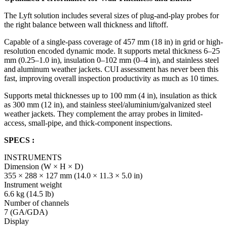
The Lyft solution includes several sizes of plug-and-play probes for
the right balance between wall thickness and liftoff.
Capable of a single-pass coverage of 457 mm (18 in) in grid or high-
resolution encoded dynamic mode. It supports metal thickness 6–25
mm (0.25–1.0 in), insulation 0–102 mm (0–4 in), and stainless steel
and aluminum weather jackets. CUI assessment has never been this
fast, improving overall inspection productivity as much as 10 times.
Supports metal thicknesses up to 100 mm (4 in), insulation as thick
as 300 mm (12 in), and stainless steel/aluminium/galvanized steel
weather jackets. They complement the array probes in limited-
access, small-pipe, and thick-component inspections.
SPECS :
INSTRUMENTS
Dimension (W × H × D)
355 × 288 × 127 mm (14.0 × 11.3 × 5.0 in)
Instrument weight
6.6 kg (14.5 lb)
Number of channels
7 (GA/GDA)
Display