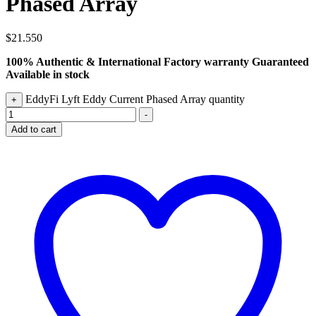
Phased Array
$
21.550
100% Authentic & International Factory warranty Guaranteed
Available in stock
EddyFi Lyft Eddy Current Phased Array quantity
+
-
Add to cart