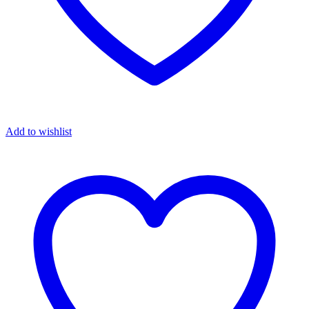
Add to wishlist