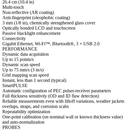
26.4 cm (10.4 in)
Multi-touch
Non-reflective (AR coating)
Anti-fingerprint (oleophobic coating)
3 mm (1/8 in), chemically strengthened glass cover
Optically bonded LCD and touchscreen
Passive blacklight enhancement
Connectivity
Gigabit Ethernet, Wi-Fi™, Bluetooth®, 3 × USB 2.0
PERFORMANCE
Dynamic data acquisition
Up to 15 points/s
Dynamic scan speed
Up to 75 mm/s (3 in/s)
Grid mapping scan speed
Instant, less than 1 second (typical)
SmartPULSE
Automatic configuration of PEC pulser-receiver parameters
Full thickness sensitivity (OD and ID flaw detection)
Reliable measurements even with liftoff variations, weather jackets
overlaps, straps, and corrosion scabs
Repeatability optimization
One-point calibration (on nominal wall or known thickness value)
and auto-normalization
PROBES