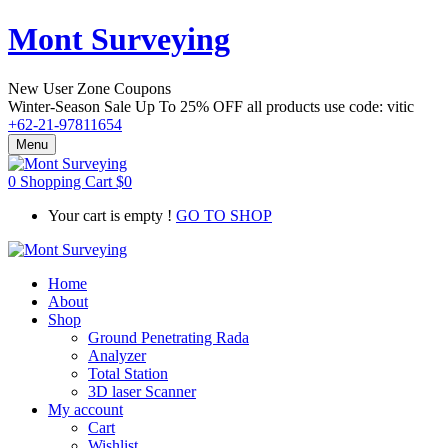
Mont Surveying
New User Zone Coupons
Winter-Season Sale Up To
25% OFF
all products use code:
vitic
+62-21-97811654
Menu
0
Shopping Cart
$
0
Your cart is empty !
GO TO SHOP
Home
About
Shop
Ground Penetrating Rada
Analyzer
Total Station
3D laser Scanner
My account
Cart
Wishlist