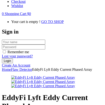
Checkout
Wishlist
0
Shopping Cart
$
0
Your cart is empty !
GO TO SHOP
Sign in
Remember me
Lost your password?
Create An Account
Home
Flaw Detector
EddyFi Lyft Eddy Current Phased Array
EddyFi Lyft Eddy Current