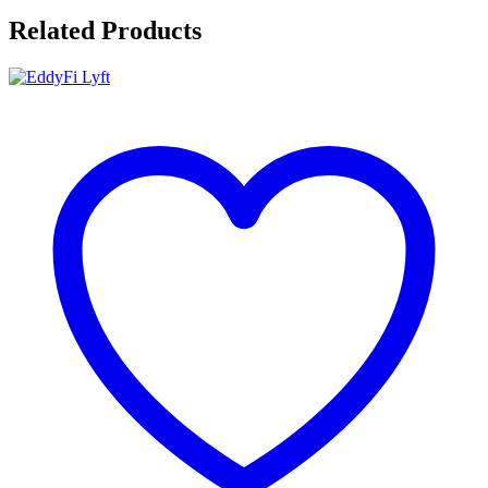
Related Products