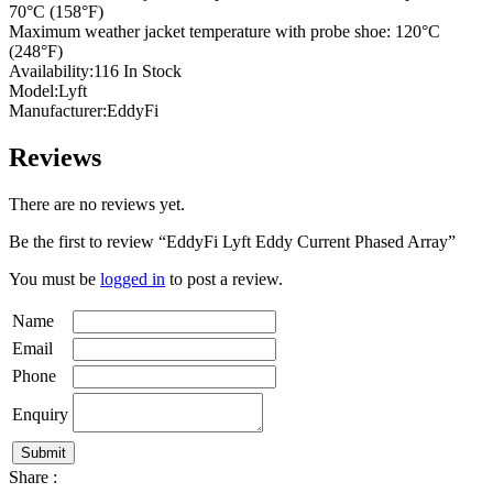
70°C (158°F)
Maximum weather jacket temperature with probe shoe: 120°C
(248°F)
Availability:116 In Stock
Model:Lyft
Manufacturer:EddyFi
Reviews
There are no reviews yet.
Be the first to review “EddyFi Lyft Eddy Current Phased Array”
You must be
logged in
to post a review.
Name
Email
Phone
Enquiry
Share :