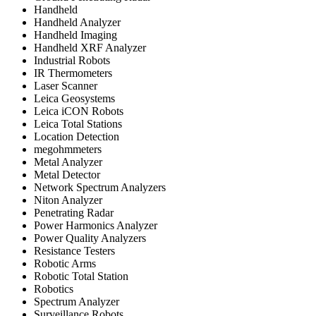
Handheld
Handheld Analyzer
Handheld Imaging
Handheld XRF Analyzer
Industrial Robots
IR Thermometers
Laser Scanner
Leica Geosystems
Leica iCON Robots
Leica Total Stations
Location Detection
megohmmeters
Metal Analyzer
Metal Detector
Network Spectrum Analyzers
Niton Analyzer
Penetrating Radar
Power Harmonics Analyzer
Power Quality Analyzers
Resistance Testers
Robotic Arms
Robotic Total Station
Robotics
Spectrum Analyzer
Surveillance Robots