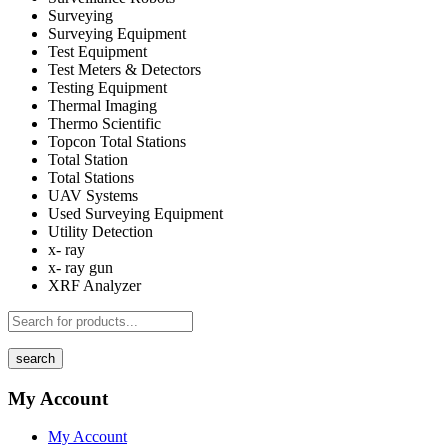
Surveying
Surveying Equipment
Test Equipment
Test Meters & Detectors
Testing Equipment
Thermal Imaging
Thermo Scientific
Topcon Total Stations
Total Station
Total Stations
UAV Systems
Used Surveying Equipment
Utility Detection
x- ray
x- ray gun
XRF Analyzer
search
My Account
My Account