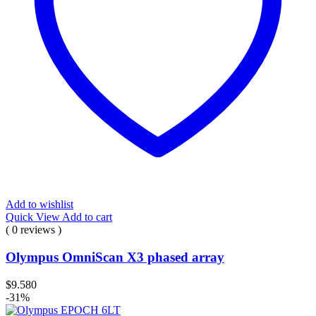
Add to wishlist
Quick View
Add to cart
( 0 reviews )
Olympus OmniScan X3 phased array
$
9.580
-31%