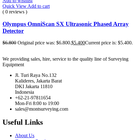
Add to wishlist
Quick View
Add to cart
( 0 reviews )
Olympus OmniScan SX Ultrasonic Phased Array
Detector
$
6.800
Original price was: $6.800.
$
5.400
Current price is: $5.400.
We providing sales, hire, service to the quality line of Surveying
Equipment
Jl. Turi Raya No.132
Kalideres, Jakarta Barat
DKI Jakarta 11810
Indonesia
+62-21-97811654
Mon-Fri 8:00 to 19:00
sales@montsurveying.com
Useful Links
About Us