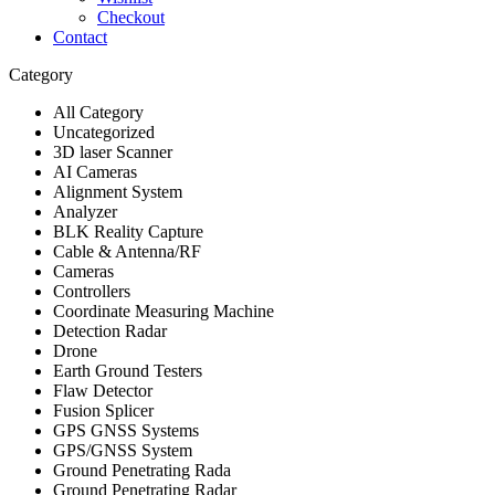
Checkout
Contact
Category
All Category
Uncategorized
3D laser Scanner
AI Cameras
Alignment System
Analyzer
BLK Reality Capture
Cable & Antenna/RF
Cameras
Controllers
Coordinate Measuring Machine
Detection Radar
Drone
Earth Ground Testers
Flaw Detector
Fusion Splicer
GPS GNSS Systems
GPS/GNSS System
Ground Penetrating Rada
Ground Penetrating Radar