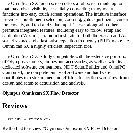
The OmniScan SX touch screen offers a full-screen mode option
that maximizes visibility, essentially converting many menu
functions into easy touch-screen operations. The intuitive interface
provides smooth menu selection, zooming, gate adjustments, cursor
movements, and text and value input. These, along with other
premium integrated features, including easy-to-follow setup and
calibration Wizards, a rapid refresh rate for both the S-scan and A-
scan displays, and a fast pulse repetition frequency (PRF), make the
OmniScan SX a highly efficient inspection tool.
The OmniScan SX is fully compatible with the extensive portfolio
of Olympus scanners, probes and accessories, as well as with its
dedicated software companions, NDT SetupBuilder and OmniPC.
Combined, the complete family of software and hardware
contributes to a streamlined and efficient inspection workflow, from
design and setup to acquisition and analysis.
Olympus Omniscan SX Flaw Detector
Reviews
There are no reviews yet.
Be the first to review “Olympus Omniscan SX Flaw Detector”