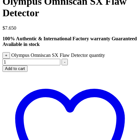
Olympus Omniscan SX Flaw
Detector
$
7.650
100% Authentic & International Factory warranty Guaranteed
Available in stock
Olympus Omniscan SX Flaw Detector quantity
+
-
Add to cart