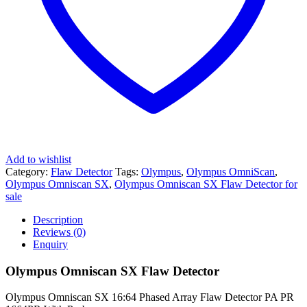
Add to wishlist
Category:
Flaw Detector
Tags:
Olympus
,
Olympus OmniScan
,
Olympus Omniscan SX
,
Olympus Omniscan SX Flaw Detector for
sale
Description
Reviews (0)
Enquiry
Olympus Omniscan SX Flaw Detector
Olympus Omniscan SX 16:64 Phased Array Flaw Detector PA PR