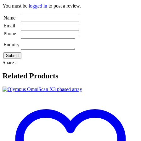
You must be
logged in
to post a review.
Name
Email
Phone
Enquiry
Share :
Related Products