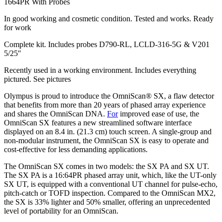
1664PR With Probes
In good working and cosmetic condition. Tested and works. Ready
for work
Complete kit. Includes probes D790-RL, LCLD-316-5G & V201
5/25″
Recently used in a working environment. Includes everything
pictured. See pictures
Olympus is proud to introduce the OmniScan® SX, a flaw detector
that benefits from more than 20 years of phased array experience
and shares the OmniScan DNA.
For
improved ease of use, the
OmniScan SX features a new streamlined software interface
displayed on an 8.4 in. (21.3 cm) touch screen. A single-group and
non-modular instrument, the OmniScan SX is easy to operate and
cost-effective for less demanding applications.
The OmniScan SX comes in two models: the SX PA and SX UT.
The SX PA is a 16:64PR phased array unit, which, like the UT-only
SX UT, is equipped with a conventional UT channel for pulse-echo,
pitch-catch or TOFD inspection. Compared to the OmniScan MX2,
the SX is 33% lighter and 50% smaller, offering an unprecedented
level of portability for an OmniScan.