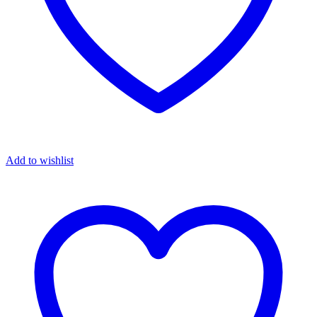
Add to wishlist