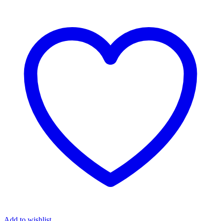
Add to wishlist