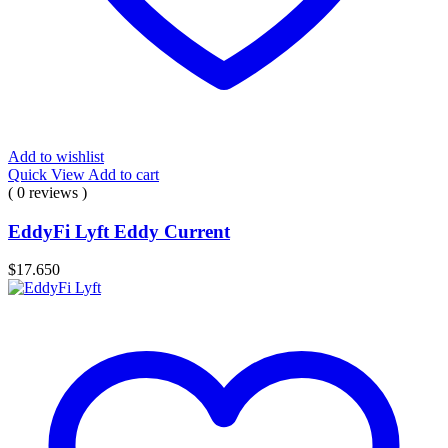
Add to wishlist
Quick View
Add to cart
( 0 reviews )
EddyFi Lyft Eddy Current
$
17.650