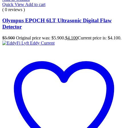
Quick View
Add to cart
( 0 reviews )
Olympus EPOCH 6LT Ultrasonic Digital Flaw
Detector
$
5.900
Original price was: $5.900.
$
4.100
Current price is: $4.100.