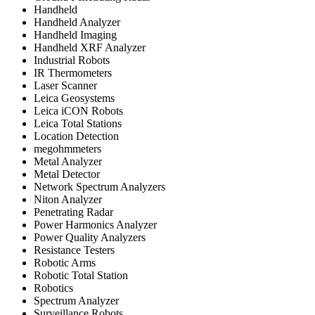
Handheld
Handheld Analyzer
Handheld Imaging
Handheld XRF Analyzer
Industrial Robots
IR Thermometers
Laser Scanner
Leica Geosystems
Leica iCON Robots
Leica Total Stations
Location Detection
megohmmeters
Metal Analyzer
Metal Detector
Network Spectrum Analyzers
Niton Analyzer
Penetrating Radar
Power Harmonics Analyzer
Power Quality Analyzers
Resistance Testers
Robotic Arms
Robotic Total Station
Robotics
Spectrum Analyzer
Surveillance Robots