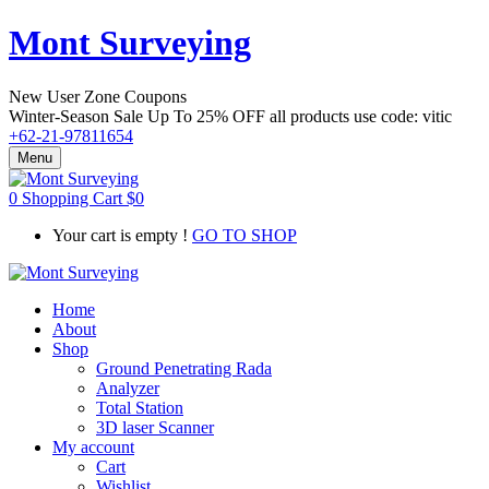
Mont Surveying
New User Zone Coupons
Winter-Season Sale Up To
25% OFF
all products use code:
vitic
+62-21-97811654
Menu
0
Shopping Cart
$
0
Your cart is empty !
GO TO SHOP
Home
About
Shop
Ground Penetrating Rada
Analyzer
Total Station
3D laser Scanner
My account
Cart
Wishlist