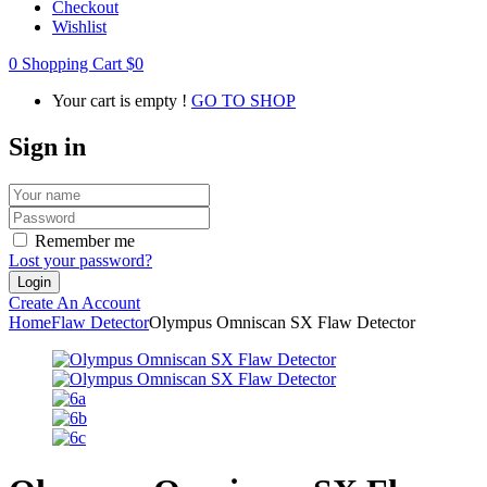
Checkout
Wishlist
0
Shopping Cart
$
0
Your cart is empty !
GO TO SHOP
Sign in
Remember me
Lost your password?
Create An Account
Home
Flaw Detector
Olympus Omniscan SX Flaw Detector