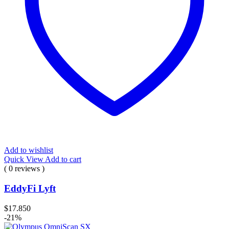
Add to wishlist
Quick View
Add to cart
( 0 reviews )
EddyFi Lyft
$
17.850
-21%