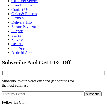
Customer Service
Search Terms
Contact Us
Order & Returns
Sitemap
Delivery Info
Secure Payment
Support
Stores
Services
Returns
IOS App
Android App
Subscribe And Get 10% Off
Subscribe to our Newsletter and get bonuses for
the next purchase
Follow Us On :