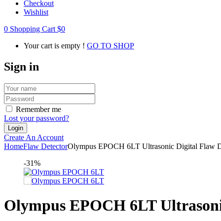
Checkout
Wishlist
0
Shopping Cart
$
0
Your cart is empty !
GO TO SHOP
Sign in
Remember me
Lost your password?
Create An Account
Home
Flaw Detector
Olympus EPOCH 6LT Ultrasonic Digital Flaw D
-31%
Olympus EPOCH 6LT Ultrasonic