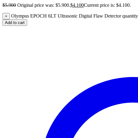
$
5.900
Original price was: $5.900.
$
4.100
Current price is: $4.100.
Olympus EPOCH 6LT Ultrasonic Digital Flaw Detector quantity
+
Add to cart