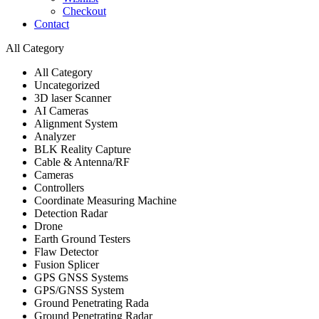
Checkout
Contact
All Category
All Category
Uncategorized
3D laser Scanner
AI Cameras
Alignment System
Analyzer
BLK Reality Capture
Cable & Antenna/RF
Cameras
Controllers
Coordinate Measuring Machine
Detection Radar
Drone
Earth Ground Testers
Flaw Detector
Fusion Splicer
GPS GNSS Systems
GPS/GNSS System
Ground Penetrating Rada
Ground Penetrating Radar