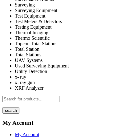
Surveying
Surveying Equipment
Test Equipment
Test Meters & Detectors
Testing Equipment
Thermal Imaging
Thermo Scientific
Topcon Total Stations
Total Station
Total Stations
UAV Systems
Used Surveying Equipment
Utility Detection
x- ray
x- ray gun
XRF Analyzer
search
My Account
My Account