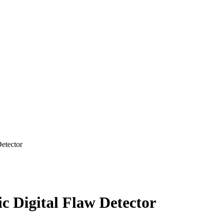
etector
 Digital Flaw Detector