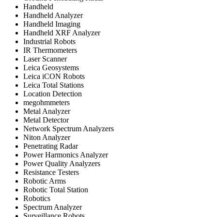
Handheld
Handheld Analyzer
Handheld Imaging
Handheld XRF Analyzer
Industrial Robots
IR Thermometers
Laser Scanner
Leica Geosystems
Leica iCON Robots
Leica Total Stations
Location Detection
megohmmeters
Metal Analyzer
Metal Detector
Network Spectrum Analyzers
Niton Analyzer
Penetrating Radar
Power Harmonics Analyzer
Power Quality Analyzers
Resistance Testers
Robotic Arms
Robotic Total Station
Robotics
Spectrum Analyzer
Surveillance Robots