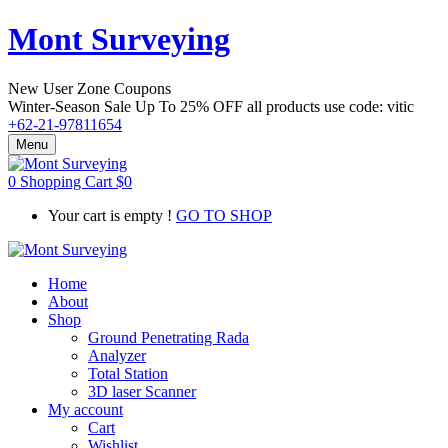
Mont Surveying
New User Zone Coupons
Winter-Season Sale Up To
25% OFF
all products use code:
vitic
+62-21-97811654
Menu
0
Shopping Cart
$
0
Your cart is empty !
GO TO SHOP
Home
About
Shop
Ground Penetrating Rada
Analyzer
Total Station
3D laser Scanner
My account
Cart
Wishlist