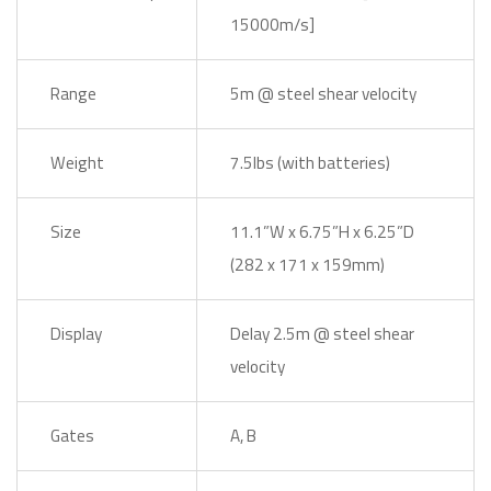
15000m/s]
Range
5m @ steel shear velocity
Weight
7.5lbs (with batteries)
Size
11.1”W x 6.75”H x 6.25”D
(282 x 171 x 159mm)
Display
Delay 2.5m @ steel shear
velocity
Gates
A, B