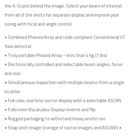
the A-Scans behind the image. Select your beam of interest
from all of the shots for separate display and improve your
sizing with focal and angle control.
• Combined Phased Array and code compliant Conventional UT
flaw detector
• Truly portable Phased Array – less than 4 kg (7 lbs)
• Electronically controlled and selectable beam angles, focus
and size
• Simultaneous inspection with multiple beams from a single
location
• Full color, real time sector display with a selectable ASCAN
• Fullscreen Bscan plus Display reverse and flip
• Rugged packaging to withstand heavy onsite use
• Snap shot image storage of sector images and ASCANS •