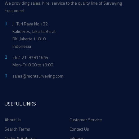
We providing sales, hire, service to the quality line of Surveying
Equipment
Jl. Turi Raya No.132
Kalideres, Jakarta Barat
DKI Jakarta 11810
Indonesia
+62-21-97811654
Mon-Fri 8:00 to 19:00
sales@montsurveying.com
USEFUL LINKS
About Us
Customer Service
Search Terms
Contact Us
Order & Returns
Sitemap