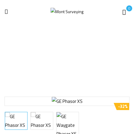
0
Home
Uncategorized
GE Waygate Phasor XS 16:64 Phased Array Ultrasonic
-32%