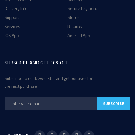
Delivery Info
Secure Payment
Support
Stores
Services
Returns
IOS App
Android App
SUBSCRIBE AND GET 10% OFF
Subscribe to our Newsletter and get bonuses for
the next purchase
FOLLOW US ON :