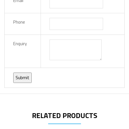
Email
Phone
Enquiry
RELATED PRODUCTS