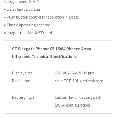
Dialog probes 16/64
• Delay law calculator
• Push button control for operation in a bag
• Simple operating scheme
• Image transfer via SD card
GE Waygate Phasor XS 16:64 Phased Array
Ultrasonic Technical Specifications
Display Size
6.5” VGA (640*480 pixel)
Resolution
color TFT, 60Hz refresh rate
Battery Type
Custom Li-Ion battery pack
(3S6P configuration)