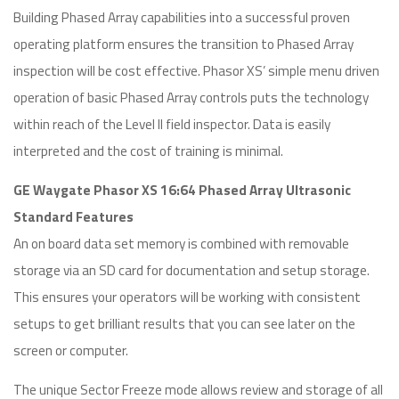
Building Phased Array capabilities into a successful proven
operating platform ensures the transition to Phased Array
inspection will be cost effective. Phasor XS’ simple menu driven
operation of basic Phased Array controls puts the technology
within reach of the Level II field inspector. Data is easily
interpreted and the cost of training is minimal.
GE Waygate Phasor XS 16:64 Phased Array Ultrasonic
Standard Features
An on board data set memory is combined with removable
storage via an SD card for documentation and setup storage.
This ensures your operators will be working with consistent
setups to get brilliant results that you can see later on the
screen or computer.
The unique Sector Freeze mode allows review and storage of all