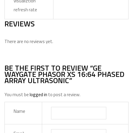
visualiztion
refresh rate
REVIEWS
There are no reviews yet.
BE THE FIRST TO REVIEW “GE
WAYGATE PHASOR XS 16:64 PHASED
ARRAY ULTRASONIC”
You must be
logged in
to post a review.
Name