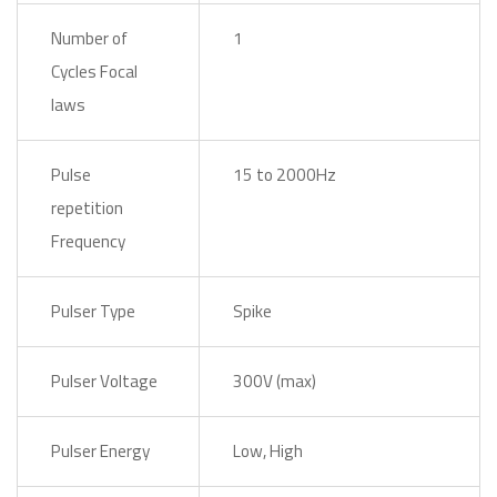
Number of
1
Cycles Focal
laws
Pulse
15 to 2000Hz
repetition
Frequency
Pulser Type
Spike
Pulser Voltage
300V (max)
Pulser Energy
Low, High