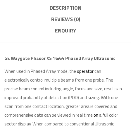
DESCRIPTION
REVIEWS (0)
ENQUIRY
GE Waygate Phasor XS 16:64 Phased Array Ultrasonic
When used in Phased Array mode, the
operator
can
electronically control multiple beams from one probe. The
precise beam control including angle, focus and size, results in
improved probability of detection (POD) and sizing. With one
scan from one contact location, greater area is covered and
comprehensive data can be viewed in real time
on
a full color
sector display. When compared to conventional Ultrasonic