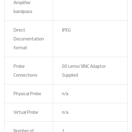
Amplifier
bandpass
Direct
JPEG
Documentation
format
Probe
00 Lemo/ BNC Adaptor
Connections
Supplied
Physical Probe
n/a
Virtual Probe
n/a
Number of
1