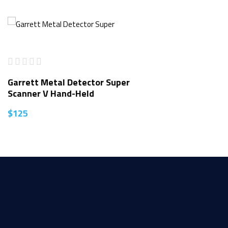
Garrett Metal Detector Super
Scanner V Hand-Held
$
125