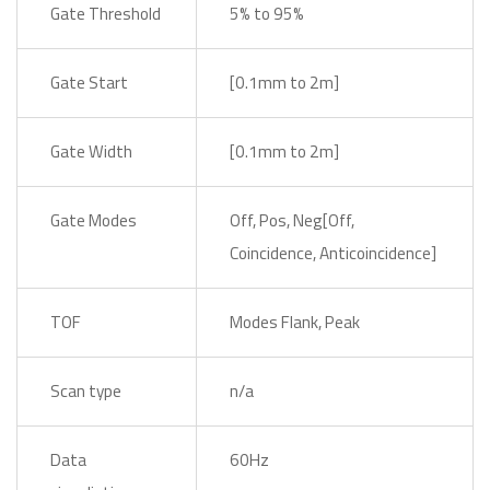
Gate Threshold
5% to 95%
Gate Start
[0.1mm to 2m]
Gate Width
[0.1mm to 2m]
Gate Modes
Off, Pos, Neg[Off,
Coincidence, Anticoincidence]
TOF
Modes Flank, Peak
Scan type
n/a
Data
60Hz