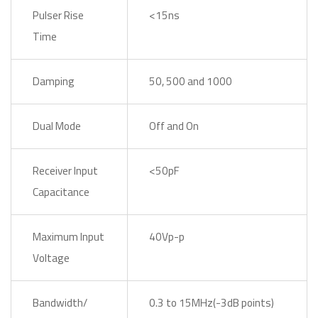
Pulser Rise
<15ns
Time
Damping
50, 500 and 1000
Dual Mode
Off and On
Receiver Input
<50pF
Capacitance
Maximum Input
40Vp-p
Voltage
Bandwidth/
0.3 to 15MHz(-3dB points)