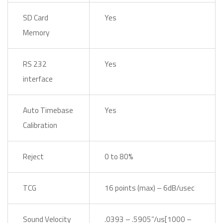
SD Card
Yes
Memory
RS 232
Yes
interface
Auto Timebase
Yes
Calibration
Reject
0 to 80%
TCG
16 points (max) – 6dB/usec
Sound Velocity
.0393 – .5905”/us[1000 –