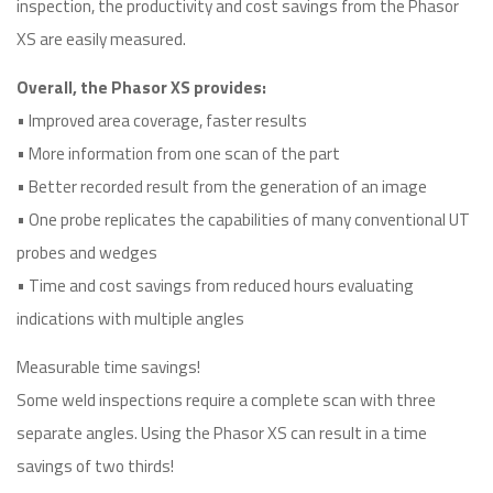
inspection, the productivity and cost savings from the Phasor
XS are easily measured.
Overall, the Phasor XS provides:
• Improved area coverage, faster results
• More information from one scan of the part
• Better recorded result from the generation of an image
• One probe replicates the capabilities of many conventional UT
probes and wedges
• Time and cost savings from reduced hours evaluating
indications with multiple angles
Measurable time savings!
Some weld inspections require a complete scan with three
separate angles. Using the Phasor XS can result in a time
savings of two thirds!