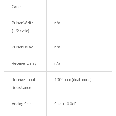
Cycles
Pulser Width
n/a
(1/2 cycle)
Pulser Delay
n/a
Receiver Delay
n/a
Receiver Input
1000ohm (dual mode)
Resistance
Analog Gain
0 to 110.0dB