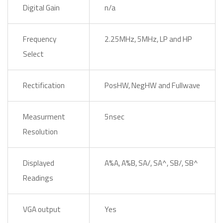
Digital Gain
n/a
Frequency
2.25MHz, 5MHz, LP and HP
Select
Rectification
PosHW, NegHW and Fullwave
Measurment
5nsec
Resolution
Displayed
A%A, A%B, SA/, SA^, SB/, SB^
Readings
VGA output
Yes