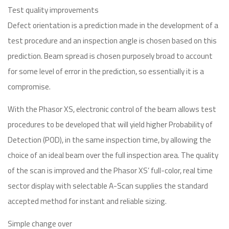
Test quality improvements
Defect orientation is a prediction made in the development of a
test procedure and an inspection angle is chosen based on this
prediction. Beam spread is chosen purposely broad to account
for some level of error in the prediction, so essentially it is a
compromise.
With the Phasor XS, electronic control of the beam allows test
procedures to be developed that will yield higher Probability of
Detection (POD), in the same inspection time, by allowing the
choice of an ideal beam over the full inspection area. The quality
of the scan is improved and the Phasor XS’ full-color, real time
sector display with selectable A-Scan supplies the standard
accepted method for instant and reliable sizing.
Simple change over