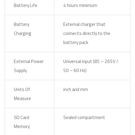
Battery Life
4 hours minimum
Battery
External charger that
Charging
connects directly to the
battery pack
External Power
Universal input (85 – 265V /
Supply
50 – 60 Hz)
Units Of
inch and mm
Measure
SD Card
Sealed compartment
Memory