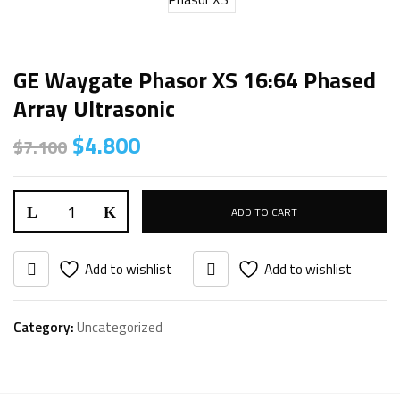
GE Waygate Phasor XS 16:64 Phased
Array Ultrasonic
$
4.800
$
7.100
ADD TO CART
Add to wishlist
Add to wishlist
Category:
Uncategorized