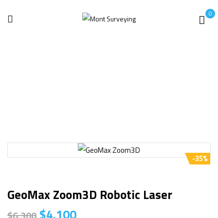
0
Home
Uncategorized
GeoMax Zoom3D Robotic Laser
-35%
GeoMax Zoom3D Robotic Laser
$
4.100
$
6.300