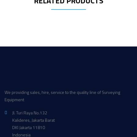
RELATED PRODUCTS
We providing sales, hire, service to the quality line of Surveying
Equipment
Jl. Turi Raya No.132
Kalideres, Jakarta Barat
DKI Jakarta 11810
Indonesia