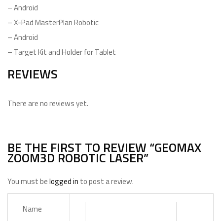
– Android
– X-Pad MasterPlan Robotic
– Android
– Target Kit and Holder for Tablet
REVIEWS
There are no reviews yet.
BE THE FIRST TO REVIEW “GEOMAX
ZOOM3D ROBOTIC LASER”
You must be
logged in
to post a review.
Name