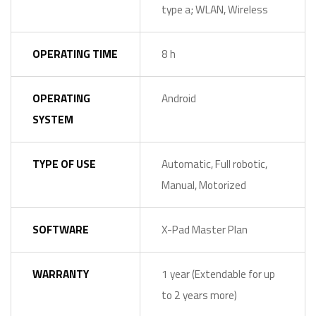
type a; WLAN, Wireless
OPERATING TIME
8 h
OPERATING
Android
SYSTEM
TYPE OF USE
Automatic, Full robotic,
Manual, Motorized
SOFTWARE
X-Pad Master Plan
WARRANTY
1 year (Extendable for up
to 2 years more)