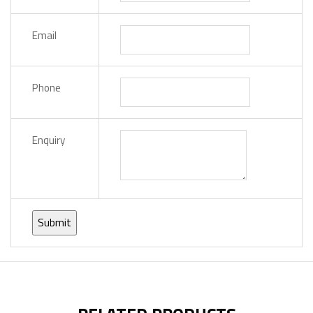
Email
Phone
Enquiry