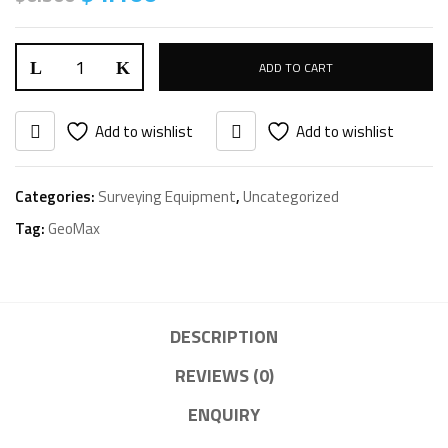
ADD TO CART
Add to wishlist
Add to wishlist
Categories:
Surveying Equipment
,
Uncategorized
Tag:
GeoMax
DESCRIPTION
REVIEWS (0)
ENQUIRY