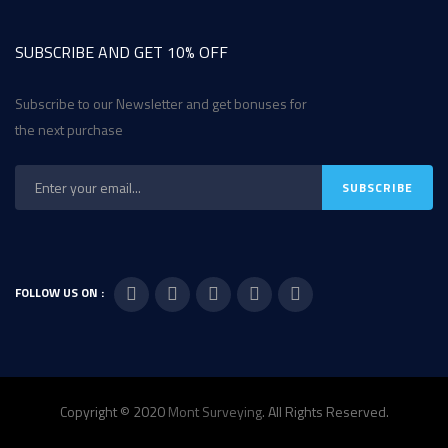
SUBSCRIBE AND GET 10% OFF
Subscribe to our Newsletter and get bonuses for
the next purchase
FOLLOW US ON :
Copyright © 2020
Mont Surveying
. All Rights Reserved.