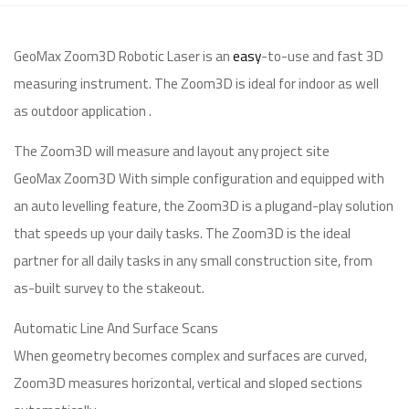
GeoMax Zoom3D Robotic Laser is an
easy
-to-use and fast 3D
measuring instrument. The Zoom3D is ideal for indoor as well
as outdoor application .
The Zoom3D will measure and layout any project site
GeoMax Zoom3D With simple configuration and equipped with
an auto levelling feature, the Zoom3D is a plugand-play solution
that speeds up your daily tasks. The Zoom3D is the ideal
partner for all daily tasks in any small construction site, from
as-built survey to the stakeout.
Automatic Line And Surface Scans
When geometry becomes complex and surfaces are curved,
Zoom3D measures horizontal, vertical and sloped sections