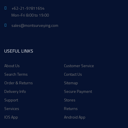
+62-21-97811654
Mon-Fri 8:00 to 19:00
sales@montsurveying.com
USEFUL LINKS
About Us
Customer Service
Search Terms
Contact Us
Order & Returns
Sitemap
Delivery Info
Secure Payment
Support
Stores
Services
Returns
IOS App
Android App