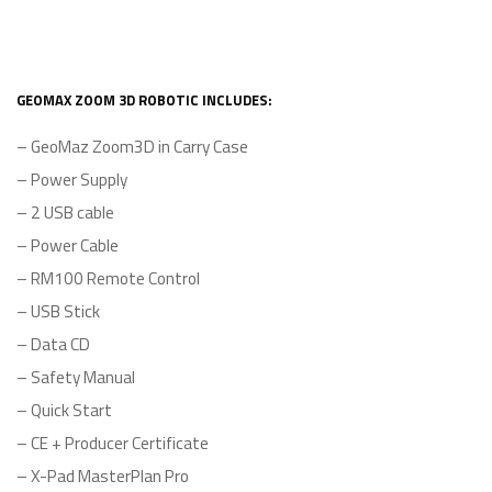
GEOMAX ZOOM 3D ROBOTIC INCLUDES:
– GeoMaz Zoom3D in Carry Case
– Power Supply
– 2 USB cable
– Power Cable
– RM100 Remote Control
– USB Stick
– Data CD
– Safety Manual
– Quick Start
– CE + Producer Certificate
– X-Pad MasterPlan Pro