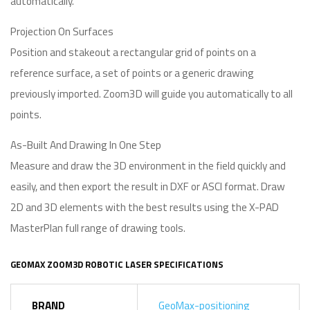
automatically.
Projection On Surfaces
Position and stakeout a rectangular grid of points on a
reference surface, a set of points or a generic drawing
previously imported. Zoom3D will guide you automatically to all
points.
As-Built And Drawing In One Step
Measure and draw the 3D environment in the field quickly and
easily, and then export the result in DXF or ASCI format. Draw
2D and 3D elements with the best results using the X-PAD
MasterPlan full range of drawing tools.
GEOMAX ZOOM3D ROBOTIC LASER SPECIFICATIONS
BRAND
GeoMax-positioning