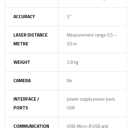
ACCURACY
5″
LASER DISTANCE
Measurement range 0,5 –
METRE
50 m
WEIGHT
2.8 kg
CAMERA
No
INTERFACE /
power supply power pack,
PORTS
USB
COMMUNICATION
USB: Micro-B USB and