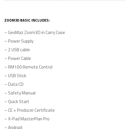
ZOOM3D BASIC INCLUDES:
– GeoMaz Zoom3D in Carry Case
– Power Supply
– 2 USB cable
– Power Cable
– RM100 Remote Control
– USB Stick
– Data CD
– Safety Manual
– Quick Start
– CE + Producer Certificate
– X-Pad MasterPlan Pro
– Android