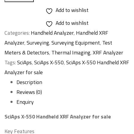
Add to wishlist
Add to wishlist
Categories:
Handheld Analyzer
,
Handheld XRF
Analyzer
,
Surveying
,
Surveying Equipment
,
Test
Meters & Detectors
,
Thermal Imaging
,
XRF Analyzer
Tags:
SciAps
,
SciAps X-550
,
SciAps X-550 Handheld XRF
Analyzer for sale
Description
Reviews (0)
Enquiry
SciAps X-550 Handheld XRF Analyzer for sale
Key Features