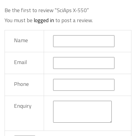
Be the first to review “SciAps X-550”
You must be
logged in
to post a review.
Name
Email
Phone
Enquiry