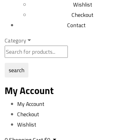
Wishlist
Checkout
Contact
Category
search
My Account
My Account
Checkout
Wishlist
0
Shopping Cart
$
0