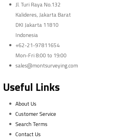
Jl. Turi Raya No.132
Kalideres, Jakarta Barat
DKI Jakarta 11810
Indonesia
+62-21-97811654
Mon-Fri 8:00 to 19:00
sales@montsurveying.com
Useful Links
About Us
Customer Service
Search Terms
Contact Us