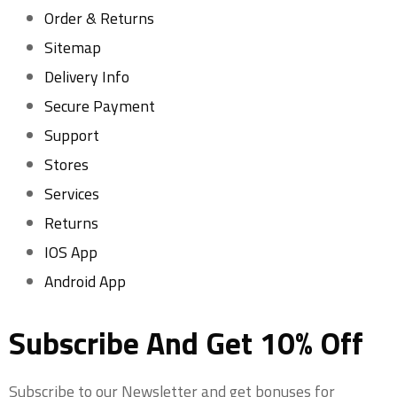
Order & Returns
Sitemap
Delivery Info
Secure Payment
Support
Stores
Services
Returns
IOS App
Android App
Subscribe And Get 10% Off
Subscribe to our Newsletter and get bonuses for