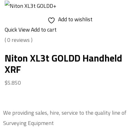
Add to wishlist
Quick View
Add to cart
( 0 reviews )
Niton XL3t GOLDD Handheld
XRF
$
5.850
We providing sales, hire, service to the quality line of
Surveying Equipment