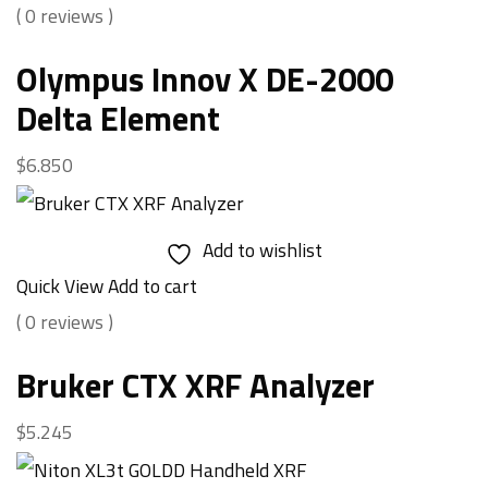
( 0 reviews )
Olympus Innov X DE-2000
Delta Element
$
6.850
Add to wishlist
Quick View
Add to cart
( 0 reviews )
Bruker CTX XRF Analyzer
$
5.245