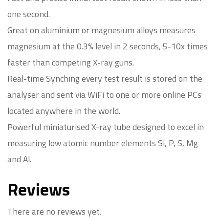
one second.
Great on aluminium or magnesium alloys measures
magnesium at the 0.3% level in 2 seconds, 5-10x times
faster than competing X-ray guns.
Real-time Synching every test result is stored on the
analyser and sent via WiFi to one or more online PCs
located anywhere in the world.
Powerful miniaturised X-ray tube designed to excel in
measuring low atomic number elements Si, P, S, Mg
and Al.
Reviews
There are no reviews yet.