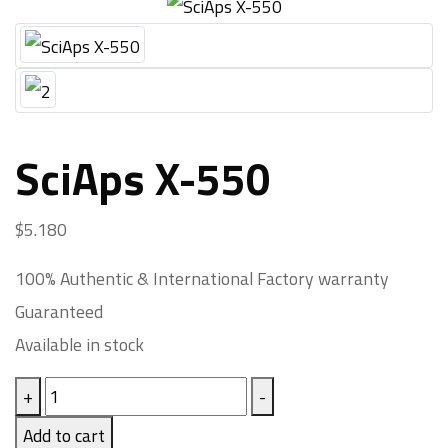
SciAps X-550
$
5.180
100% Authentic & International Factory warranty
Guaranteed
Available in stock
+
-
Add to cart