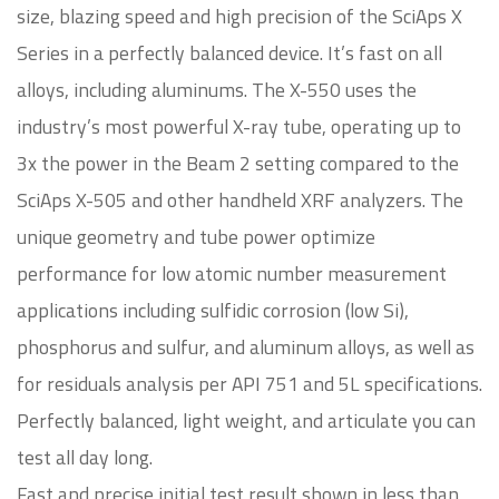
size, blazing speed and high precision of the SciAps X
Series in a perfectly balanced device. It’s fast on all
alloys, including aluminums. The X-550 uses the
industry’s most powerful X-ray tube, operating up to
3x the power in the Beam 2 setting compared to the
SciAps X-505 and other handheld XRF analyzers. The
unique geometry and tube power optimize
performance for low atomic number measurement
applications including sulfidic corrosion (low Si),
phosphorus and sulfur, and aluminum alloys, as well as
for residuals analysis per API 751 and 5L specifications.
Perfectly balanced, light weight, and articulate you can
test all day long.
Fast and precise initial test result shown in less than