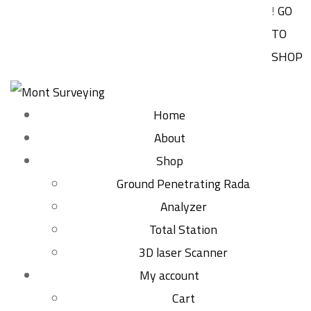
!
GO
TO
SHOP
Home
About
Shop
Ground Penetrating Rada
Analyzer
Total Station
3D laser Scanner
My account
Cart