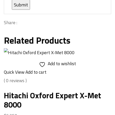
Share :
Related Products
Add to wishlist
Quick View
Add to cart
( 0 reviews )
Hitachi Oxford Expert X-Met
8000