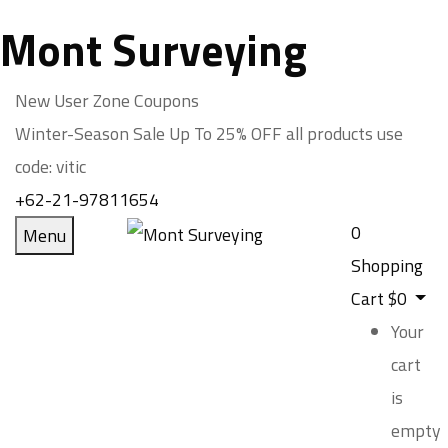
Mont Surveying
New User Zone Coupons
Winter-Season Sale Up To
25% OFF
all products use
code:
vitic
+62-21-97811654
0
Menu
Shopping
Cart
$
0
Your
cart
is
empty