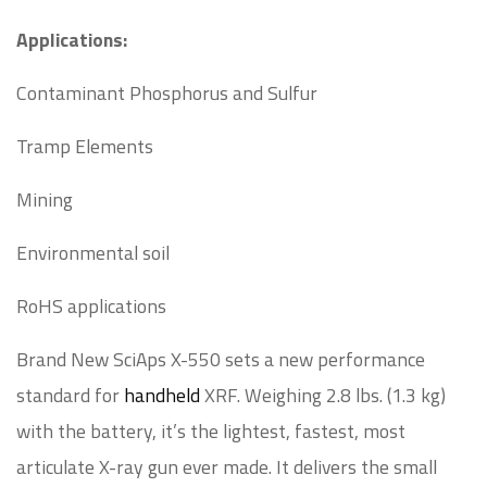
Applications:
Contaminant Phosphorus and Sulfur
Tramp Elements
Mining
Environmental soil
RoHS applications
Brand New SciAps X-550 sets a new performance
standard for
handheld
XRF. Weighing 2.8 lbs. (1.3 kg)
with the battery, it’s the lightest, fastest, most
articulate X-ray gun ever made. It delivers the small