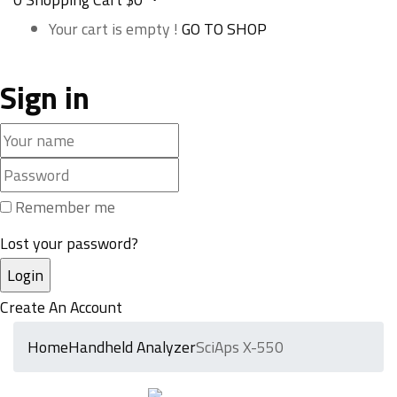
Your cart is empty !
GO TO SHOP
Sign in
Remember me
Lost your password?
Create An Account
Home
Handheld Analyzer
SciAps X-550