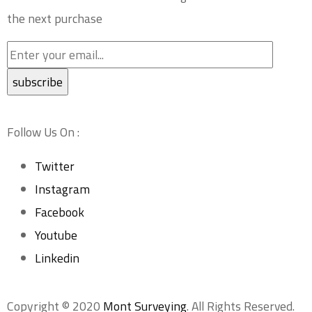
the next purchase
Follow Us On :
Twitter
Instagram
Facebook
Youtube
Linkedin
Copyright © 2020
Mont Surveying
. All Rights Reserved.