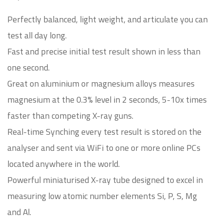
Perfectly balanced, light weight, and articulate you can
test all day long.
Fast and precise initial test result shown in less than
one second.
Great on aluminium or magnesium alloys measures
magnesium at the 0.3% level in 2 seconds, 5-10x times
faster than competing X-ray guns.
Real-time Synching every test result is stored on the
analyser and sent via WiFi to one or more online PCs
located anywhere in the world.
Powerful miniaturised X-ray tube designed to excel in
measuring low atomic number elements Si, P, S, Mg
and Al.