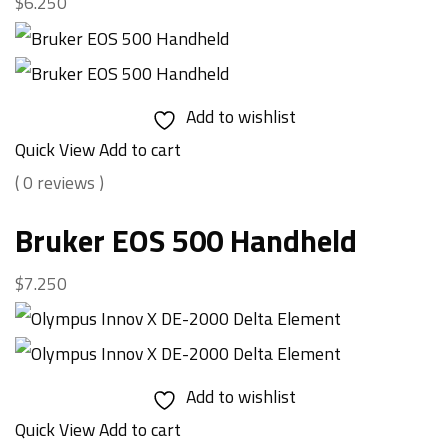
$
6.250
Add to wishlist
Quick View
Add to cart
( 0 reviews )
Bruker EOS 500 Handheld
$
7.250
Add to wishlist
Quick View
Add to cart