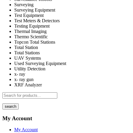
Surveying
Surveying Equipment
Test Equipment
Test Meters & Detectors
Testing Equipment
Thermal Imaging
Thermo Scientific
Topcon Total Stations
Total Station
Total Stations
UAV Systems
Used Surveying Equipment
Utility Detection
x- ray
x- ray gun
XRF Analyzer
search
My Account
My Account