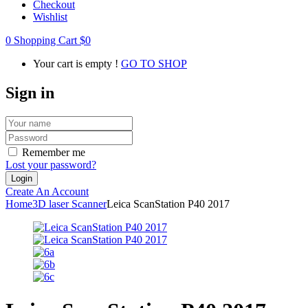
Checkout
Wishlist
0
Shopping Cart
$
0
Your cart is empty !
GO TO SHOP
Sign in
Remember me
Lost your password?
Create An Account
Home
3D laser Scanner
Leica ScanStation P40 2017