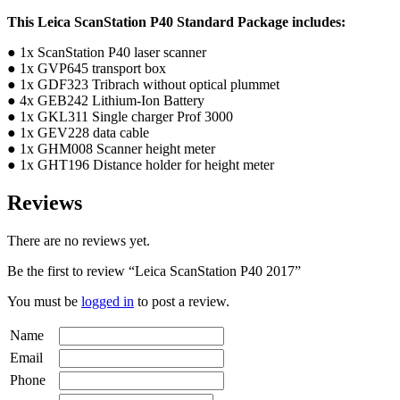
This Leica ScanStation P40 Standard Package includes:
● 1x ScanStation P40 laser scanner
● 1x GVP645 transport box
● 1x GDF323 Tribrach without optical plummet
● 4x GEB242 Lithium-Ion Battery
● 1x GKL311 Single charger Prof 3000
● 1x GEV228 data cable
● 1x GHM008 Scanner height meter
● 1x GHT196 Distance holder for height meter
Reviews
There are no reviews yet.
Be the first to review “Leica ScanStation P40 2017”
You must be
logged in
to post a review.
Name
Email
Phone