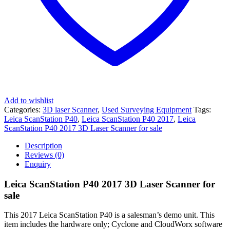
Add to wishlist
Categories:
3D laser Scanner
,
Used Surveying Equipment
Tags:
Leica ScanStation P40
,
Leica ScanStation P40 2017
,
Leica
ScanStation P40 2017 3D Laser Scanner for sale
Description
Reviews (0)
Enquiry
Leica ScanStation P40 2017 3D Laser Scanner for
sale
This 2017 Leica ScanStation P40 is a salesman’s demo unit. This
item includes the hardware only; Cyclone and CloudWorx software