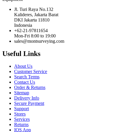
Jl. Turi Raya No.132
Kalideres, Jakarta Barat
DKI Jakarta 11810
Indonesia
+62-21-97811654
Mon-Fri 8:00 to 19:00
sales@montsurveying.com
Useful Links
About Us
Customer Service
Search Terms
Contact Us
Order & Returns
Sitemap
Delivery Info
Secure Payment
Support
Stores
Services
Returns
IOS App