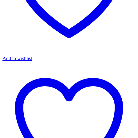
Add to wishlist