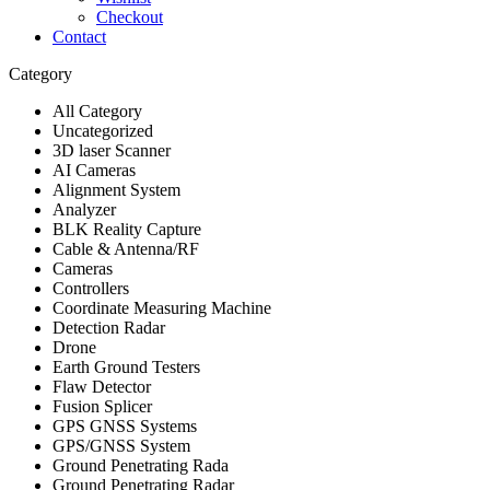
Checkout
Contact
Category
All Category
Uncategorized
3D laser Scanner
AI Cameras
Alignment System
Analyzer
BLK Reality Capture
Cable & Antenna/RF
Cameras
Controllers
Coordinate Measuring Machine
Detection Radar
Drone
Earth Ground Testers
Flaw Detector
Fusion Splicer
GPS GNSS Systems
GPS/GNSS System
Ground Penetrating Rada
Ground Penetrating Radar