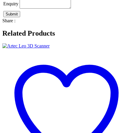
Enquiry
Share :
Related Products