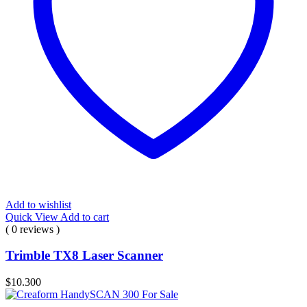
Add to wishlist
Quick View
Add to cart
( 0 reviews )
Trimble TX8 Laser Scanner
$
10.300