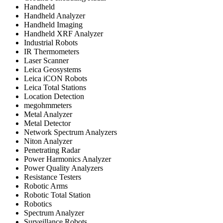
Handheld
Handheld Analyzer
Handheld Imaging
Handheld XRF Analyzer
Industrial Robots
IR Thermometers
Laser Scanner
Leica Geosystems
Leica iCON Robots
Leica Total Stations
Location Detection
megohmmeters
Metal Analyzer
Metal Detector
Network Spectrum Analyzers
Niton Analyzer
Penetrating Radar
Power Harmonics Analyzer
Power Quality Analyzers
Resistance Testers
Robotic Arms
Robotic Total Station
Robotics
Spectrum Analyzer
Surveillance Robots