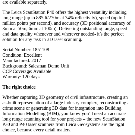
are available separately.
The Leica ScanStation P40 offers the highest versatility including
long range (up to 885 ft/270m at 34% reflectivity), speed (up to 1
million points per second), and accuracy (3D positional accuracy of
3mm at 50m; 6mm at 100m). Delivering outstanding range, speed
and data quality whenever and wherever needed- it’s the perfect
solution for any task in 3D laser scanning.
Serial Number: 1851108
Condition: Excellent
Manufactured: 2017
Background: Salesman Demo Unit
CCP Coverage: Available
Warranty: 120 days
The right choice
Whether capturing 3D geometry of civil infrastructure, creating an
as-built representation of a large industry complex, reconstructing a
crime scene or generating 3D data for integration into Building
Information Modelling (BIM), you know you’ll need an accurate
long range scanning tool for your projects – the new ScanStation
P30 and P40 laser scanners from Leica Geosystems are the right
choice, because every detail matters.