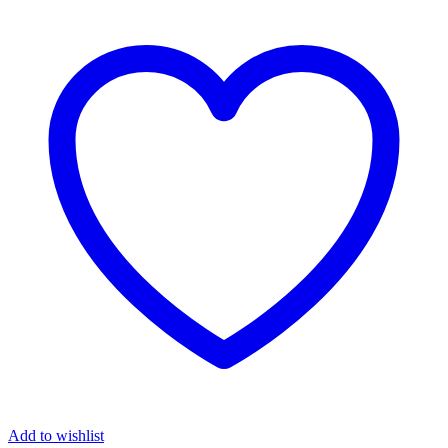
Add to wishlist