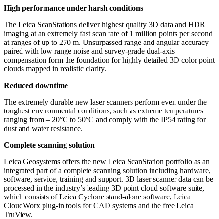
High performance under harsh conditions
The Leica ScanStations deliver highest quality 3D data and HDR
imaging at an extremely fast scan rate of 1 million points per second
at ranges of up to 270 m. Unsurpassed range and angular accuracy
paired with low range noise and survey-grade dual-axis
compensation form the foundation for highly detailed 3D color point
clouds mapped in realistic clarity.
Reduced downtime
The extremely durable new laser scanners perform even under the
toughest environmental conditions, such as extreme temperatures
ranging from – 20°C to 50°C and comply with the IP54 rating for
dust and water resistance.
Complete scanning solution
Leica Geosystems offers the new Leica ScanStation portfolio as an
integrated part of a complete scanning solution including hardware,
software, service, training and support. 3D laser scanner data can be
processed in the industry’s leading 3D point cloud software suite,
which consists of Leica Cyclone stand-alone software, Leica
CloudWorx plug-in tools for CAD systems and the free Leica
TruView.