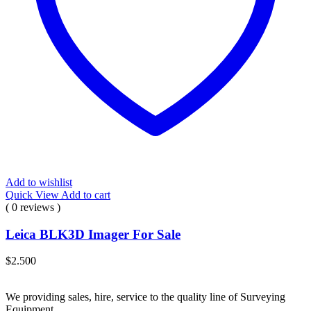
Add to wishlist
Quick View
Add to cart
( 0 reviews )
Leica BLK3D Imager For Sale
$
2.500
We providing sales, hire, service to the quality line of Surveying
Equipment