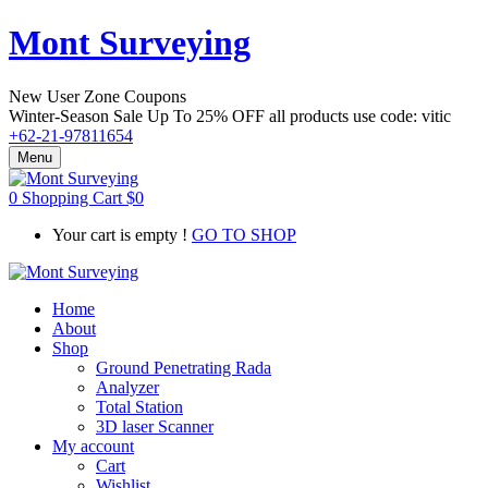
Mont Surveying
New User Zone Coupons
Winter-Season Sale Up To
25% OFF
all products use code:
vitic
+62-21-97811654
Menu
0
Shopping Cart
$
0
Your cart is empty !
GO TO SHOP
Home
About
Shop
Ground Penetrating Rada
Analyzer
Total Station
3D laser Scanner
My account
Cart
Wishlist