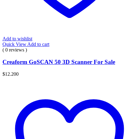
Add to wishlist
Quick View
Add to cart
( 0 reviews )
Creaform GoSCAN 50 3D Scanner For Sale
$
12.200