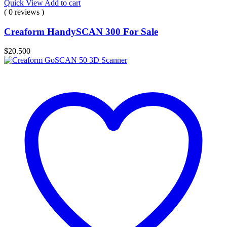
Quick View
Add to cart
( 0 reviews )
Creaform HandySCAN 300 For Sale
$
20.500