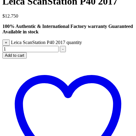
Leica ScanStation P40 2017
$
12.750
100% Authentic & International Factory warranty Guaranteed
Available in stock
Leica ScanStation P40 2017 quantity
+
-
Add to cart