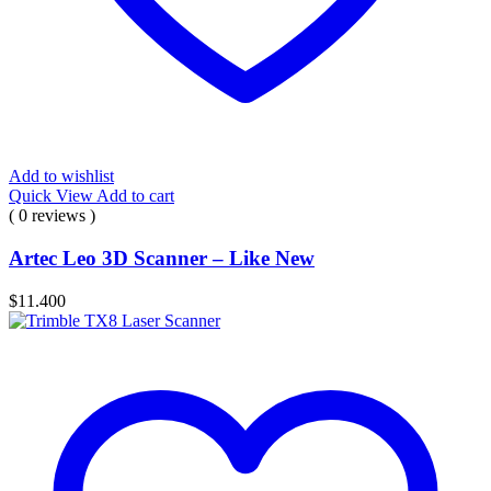
Add to wishlist
Quick View
Add to cart
( 0 reviews )
Artec Leo 3D Scanner – Like New
$
11.400