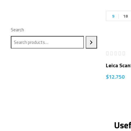
9
18
Search
Leica Sca
$
12.750
Usef