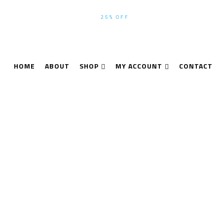
WINTER-SEASON SALE UP TO
25% OFF
ALL PRODUCTS USE CODE
HOME
ABOUT
SHOP
MY ACCOUNT
CONTACT
n P40 2017 3D Laser
Products tagged “Leica ScanStation P40 2017 3D Laser Scanner 