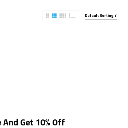
Default Sorting
e And Get 10% Off