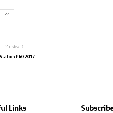
27
( 0 reviews )
nStation P40 2017
ul Links
Subscrib