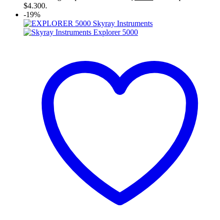
$4.300.
-19%