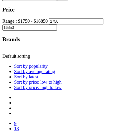
Price
Range :
$
1750
- $
16850
Brands
Default sorting
Sort by popularity
Sort by average rating
Sort by latest
Sort by price: low to high
Sort by price: high to low
9
18