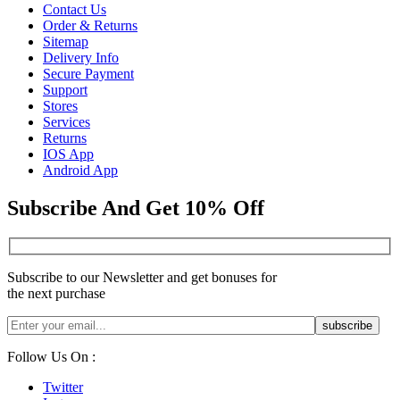
Contact Us
Order & Returns
Sitemap
Delivery Info
Secure Payment
Support
Stores
Services
Returns
IOS App
Android App
Subscribe And Get 10% Off
Subscribe to our Newsletter and get bonuses for
the next purchase
Follow Us On :
Twitter