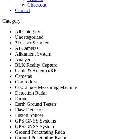
Checkout
Contact
Category
All Category
Uncategorized
3D laser Scanner
AI Cameras
Alignment System
Analyzer
BLK Reality Capture
Cable & Antenna/RF
Cameras
Controllers
Coordinate Measuring Machine
Detection Radar
Drone
Earth Ground Testers
Flaw Detector
Fusion Splicer
GPS GNSS Systems
GPS/GNSS System
Ground Penetrating Rada
Ground Penetrating Radar