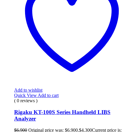
Add to wishlist
Quick View
Add to cart
( 0 reviews )
Rigaku KT-100S Series Handheld LIBS
Analyzer
$
6.900
Original price was: $6.900.
$
4.300
Current price is: