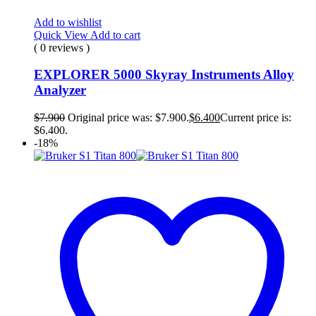
Add to wishlist
Quick View
Add to cart
( 0 reviews )
EXPLORER 5000 Skyray Instruments Alloy
Analyzer
$
7.900
Original price was: $7.900.
$
6.400
Current price is:
$6.400.
-18%