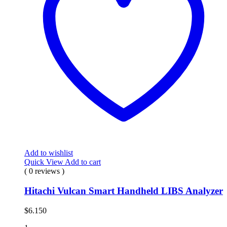
Add to wishlist
Quick View
Add to cart
( 0 reviews )
Hitachi Vulcan Smart Handheld LIBS Analyzer
$
6.150