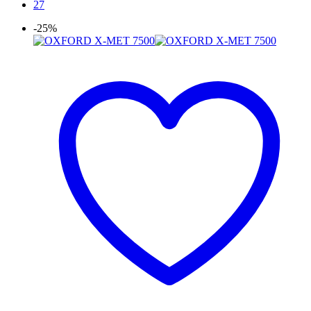
27
-25%