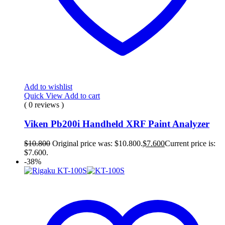
Add to wishlist
Quick View
Add to cart
( 0 reviews )
Viken Pb200i Handheld XRF Paint Analyzer
$
10.800
Original price was: $10.800.
$
7.600
Current price is:
$7.600.
-38%