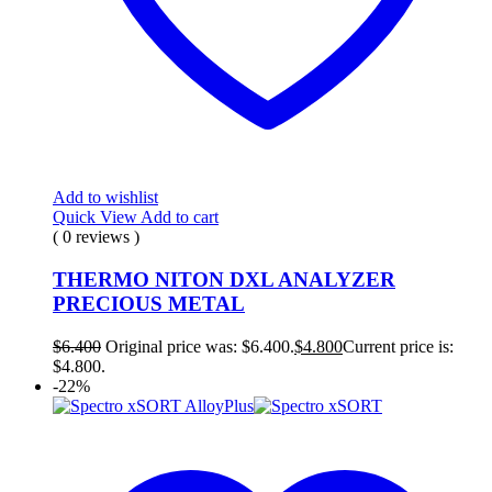
Add to wishlist
Quick View
Add to cart
( 0 reviews )
THERMO NITON DXL ANALYZER
PRECIOUS METAL
$
6.400
Original price was: $6.400.
$
4.800
Current price is:
$4.800.
-22%