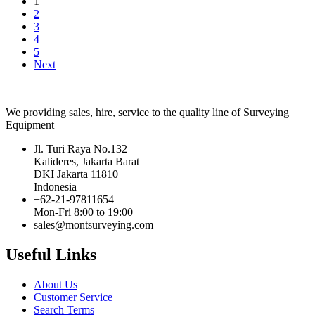
1
2
3
4
5
Next
We providing sales, hire, service to the quality line of Surveying
Equipment
Jl. Turi Raya No.132
Kalideres, Jakarta Barat
DKI Jakarta 11810
Indonesia
+62-21-97811654
Mon-Fri 8:00 to 19:00
sales@montsurveying.com
Useful Links
About Us
Customer Service
Search Terms