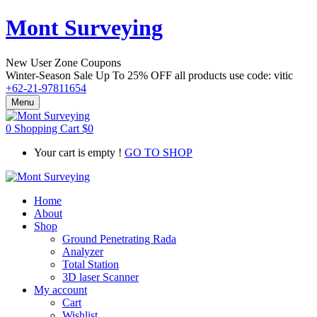
Mont Surveying
New User Zone Coupons
Winter-Season Sale Up To
25% OFF
all products use code:
vitic
+62-21-97811654
Menu
0
Shopping Cart
$
0
Your cart is empty !
GO TO SHOP
Home
About
Shop
Ground Penetrating Rada
Analyzer
Total Station
3D laser Scanner
My account
Cart
Wishlist