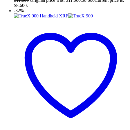
$
11.000
Original price was: $11.000.
$
8.600
Current price is:
$8.600.
-32%