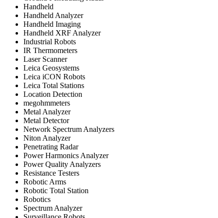
Handheld
Handheld Analyzer
Handheld Imaging
Handheld XRF Analyzer
Industrial Robots
IR Thermometers
Laser Scanner
Leica Geosystems
Leica iCON Robots
Leica Total Stations
Location Detection
megohmmeters
Metal Analyzer
Metal Detector
Network Spectrum Analyzers
Niton Analyzer
Penetrating Radar
Power Harmonics Analyzer
Power Quality Analyzers
Resistance Testers
Robotic Arms
Robotic Total Station
Robotics
Spectrum Analyzer
Surveillance Robots