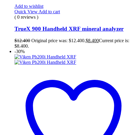
Add to wishlist
Quick View
Add to cart
( 0 reviews )
TrueX 900 Handheld XRF mineral analyzer
$
12.400
Original price was: $12.400.
$
8.400
Current price is:
$8.400.
-30%