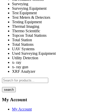
Surveying
Surveying Equipment
Test Equipment
Test Meters & Detectors
Testing Equipment
Thermal Imaging
Thermo Scientific
Topcon Total Stations
Total Station
Total Stations
UAV Systems
Used Surveying Equipment
Utility Detection
x- ray
x- ray gun
XRF Analyzer
search
My Account
My Account