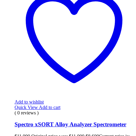
Add to wishlist
Quick View
Add to cart
( 0 reviews )
Spectro xSORT Alloy Analyzer Spectrometer