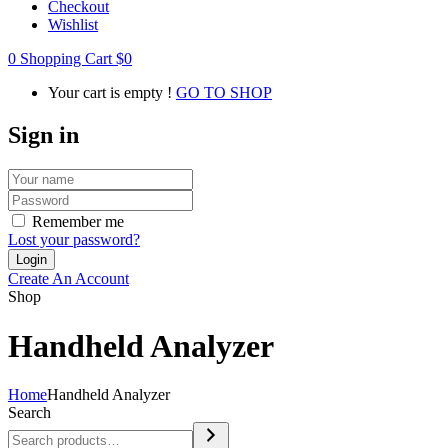
Checkout
Wishlist
0
Shopping Cart
$
0
Your cart is empty !
GO TO SHOP
Sign in
Remember me
Lost your password?
Create An Account
Shop
Handheld Analyzer
Home
Handheld Analyzer
Search