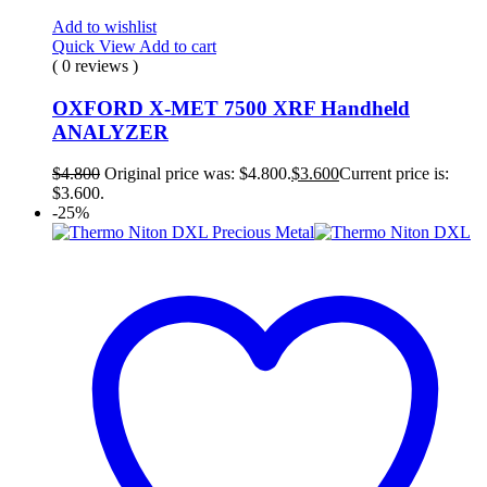
Add to wishlist
Quick View
Add to cart
( 0 reviews )
OXFORD X-MET 7500 XRF Handheld
ANALYZER
$
4.800
Original price was: $4.800.
$
3.600
Current price is:
$3.600.
-25%