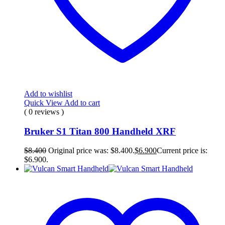
Add to wishlist
Quick View
Add to cart
( 0 reviews )
Bruker S1 Titan 800 Handheld XRF
$
8.400
Original price was: $8.400.
$
6.900
Current price is:
$6.900.