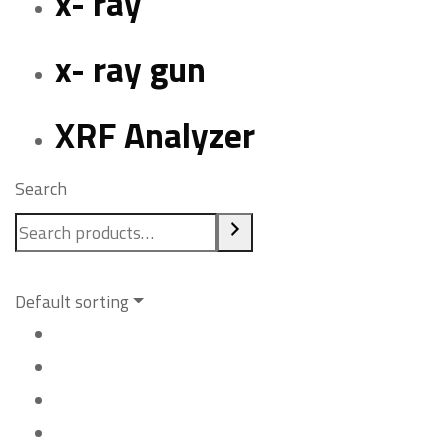
x- ray
x- ray gun
XRF Analyzer
Search
Default sorting