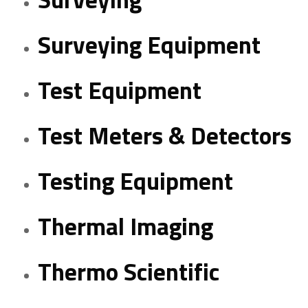
Surveying Equipment
Test Equipment
Test Meters & Detectors
Testing Equipment
Thermal Imaging
Thermo Scientific