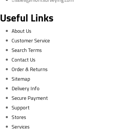
Useful Links
About Us
Customer Service
Search Terms
Contact Us
Order & Returns
Sitemap
Delivery Info
Secure Payment
Support
Stores
Services