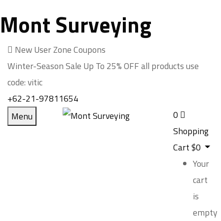
Mont Surveying
New User Zone Coupons
Winter-Season Sale Up To
25% OFF
all products use
code:
vitic
+62-21-97811654
0
Menu
Shopping
Cart
$
0
Your
cart
is
empty