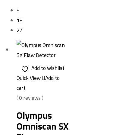
9
18
27
Add to wishlist
Quick View
Add to
cart
( 0 reviews )
Olympus
Omniscan SX