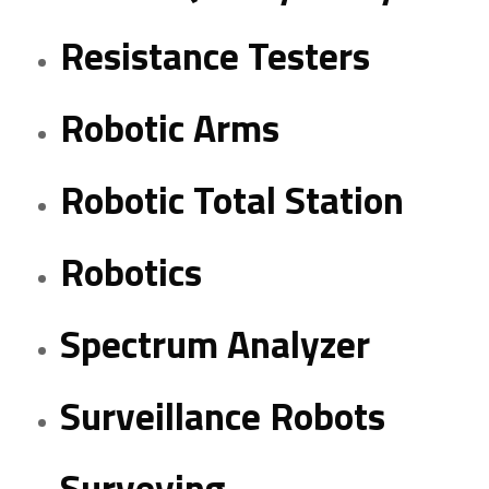
Resistance Testers
Robotic Arms
Robotic Total Station
Robotics
Spectrum Analyzer
Surveillance Robots
Surveying