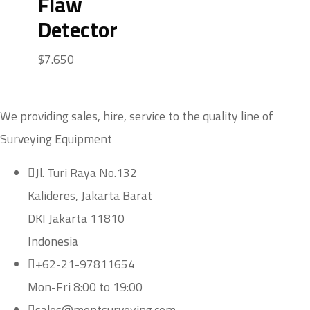
Flaw
Detector
$
7.650
We providing sales, hire, service to the quality line of
Surveying Equipment
Jl. Turi Raya No.132
Kalideres, Jakarta Barat
DKI Jakarta 11810
Indonesia
+62-21-97811654
Mon-Fri 8:00 to 19:00
sales@montsurveying.com