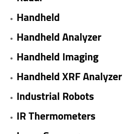
Handheld
Handheld Analyzer
Handheld Imaging
Handheld XRF Analyzer
Industrial Robots
IR Thermometers