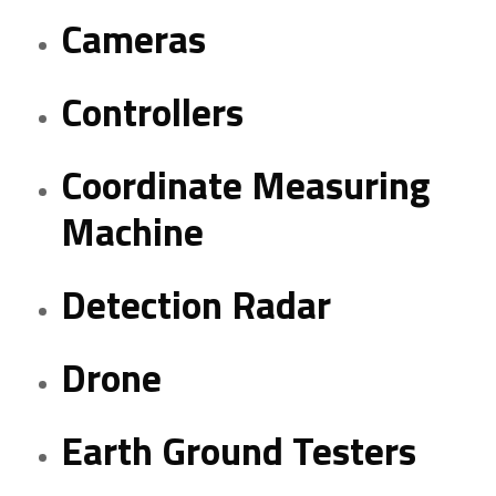
Cameras
Controllers
Coordinate Measuring
Machine
Detection Radar
Drone
Earth Ground Testers