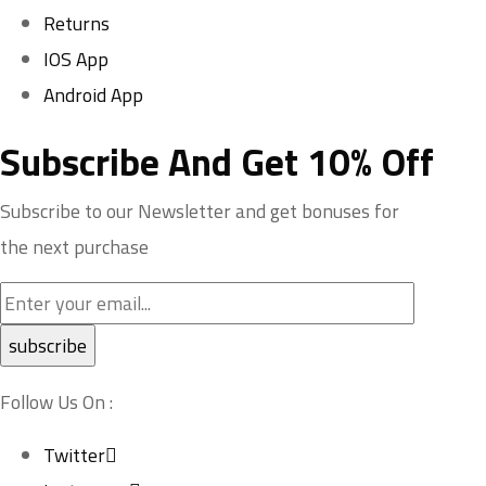
Returns
IOS App
Android App
Subscribe And Get 10% Off
Subscribe to our Newsletter and get bonuses for
the next purchase
Follow Us On :
Twitter