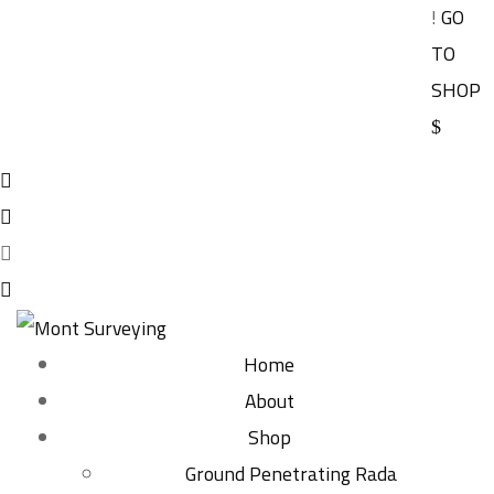
!
GO
TO
SHOP
Home
About
Shop
Ground Penetrating Rada