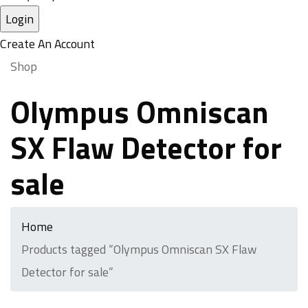
Create An Account
Shop
Olympus Omniscan
SX Flaw Detector for
sale
Home
Products tagged “Olympus Omniscan SX Flaw
Detector for sale”