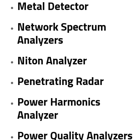
Metal Detector
Network Spectrum
Analyzers
Niton Analyzer
Penetrating Radar
Power Harmonics
Analyzer
Power Quality Analyzers