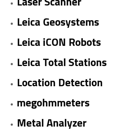
Laser Scanner
Leica Geosystems
Leica iCON Robots
Leica Total Stations
Location Detection
megohmmeters
Metal Analyzer