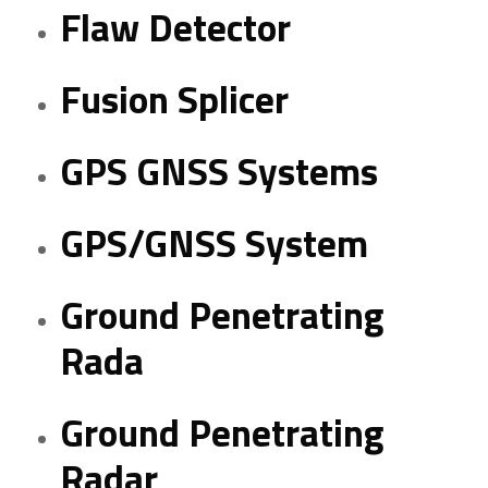
Flaw Detector
Fusion Splicer
GPS GNSS Systems
GPS/GNSS System
Ground Penetrating
Rada
Ground Penetrating
Radar