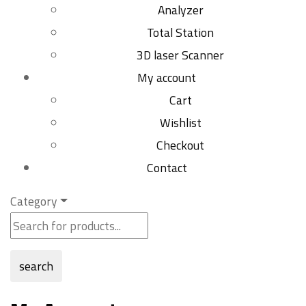
Analyzer
Total Station
3D laser Scanner
My account
Cart
Wishlist
Checkout
Contact
Category
search