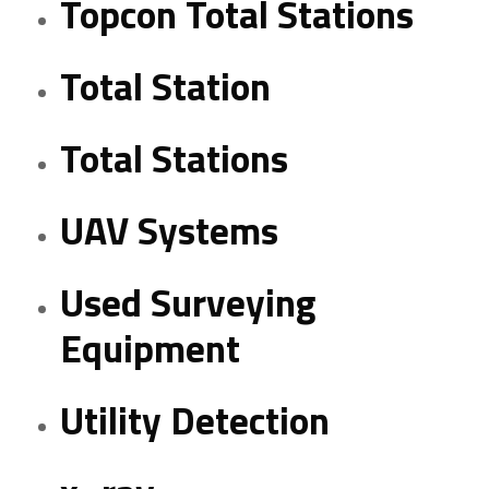
Topcon Total Stations
Total Station
Total Stations
UAV Systems
Used Surveying
Equipment
Utility Detection