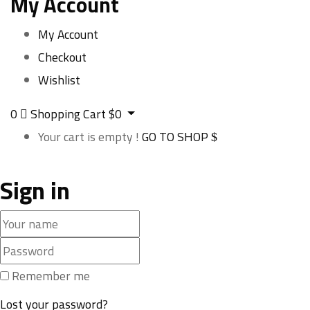
My Account
My Account
Checkout
Wishlist
0
Shopping Cart
$
0
Your cart is empty !
GO TO SHOP
Sign in
Remember me
Lost your password?