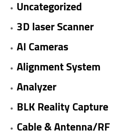
Uncategorized
3D laser Scanner
AI Cameras
Alignment System
Analyzer
BLK Reality Capture
Cable & Antenna/RF