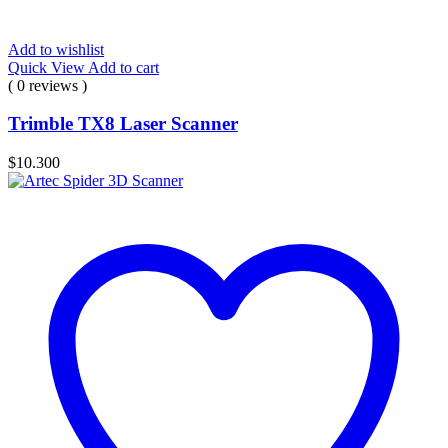
Add to wishlist
Quick View
Add to cart
( 0 reviews )
Trimble TX8 Laser Scanner
$
10.300