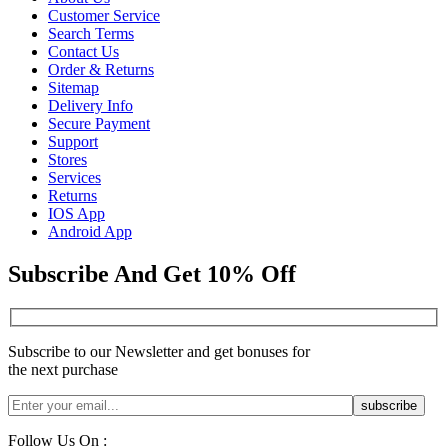
Customer Service
Search Terms
Contact Us
Order & Returns
Sitemap
Delivery Info
Secure Payment
Support
Stores
Services
Returns
IOS App
Android App
Subscribe And Get 10% Off
Subscribe to our Newsletter and get bonuses for
the next purchase
Follow Us On :