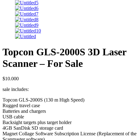
Topcon GLS-2000S 3D Laser
Scanner – For Sale
$
10.000
sale includes:
Topcon GLS-2000S (130 m High Speed)
Rugged travel case
Batteries and chargers
USB cable
Backsight targets plus target holder
4GB SanDisk SD storage card
Magnet Collage Software Subscription License (Replacement of the
Scanmaster software)