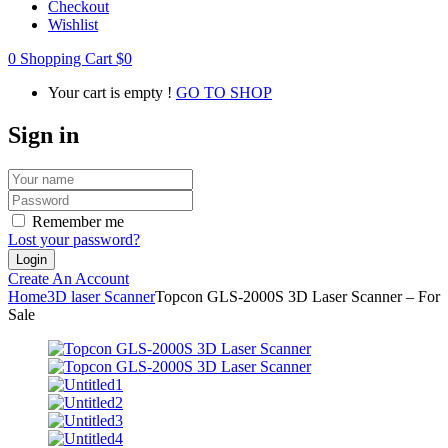
Checkout
Wishlist
0
Shopping Cart
$
0
Your cart is empty !
GO TO SHOP
Sign in
Remember me
Lost your password?
Create An Account
Home
3D laser Scanner
Topcon GLS-2000S 3D Laser Scanner – For
Sale