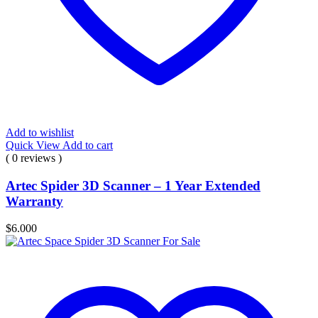
Add to wishlist
Quick View
Add to cart
( 0 reviews )
Artec Spider 3D Scanner – 1 Year Extended
Warranty
$
6.000