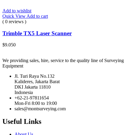
Add to wishlist
Quick View
Add to cart
( 0 reviews )
Trimble TX5 Laser Scanner
$
9.050
We providing sales, hire, service to the quality line of Surveying
Equipment
Jl. Turi Raya No.132
Kalideres, Jakarta Barat
DKI Jakarta 11810
Indonesia
+62-21-97811654
Mon-Fri 8:00 to 19:00
sales@montsurveying.com
Useful Links
About Us