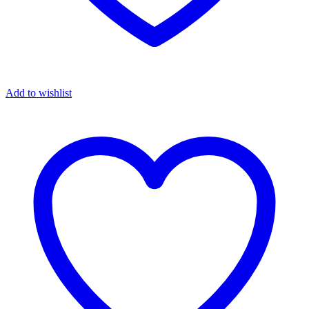
Add to wishlist