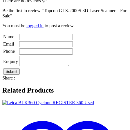
There are no reviews yet.
Be the first to review “Topcon GLS-2000S 3D Laser Scanner – For
Sale”
You must be
logged in
to post a review.
Name
Email
Phone
Enquiry
Share :
Related Products