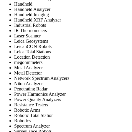
Handheld
Handheld Analyzer
Handheld Imaging
Handheld XRF Analyzer
Industrial Robots
IR Thermometers
Laser Scanner
Leica Geosystems
Leica iCON Robots
Leica Total Stations
Location Detection
megohmmeters
Metal Analyzer
Metal Detector
Network Spectrum Analyzers
Niton Analyzer
Penetrating Radar
Power Harmonics Analyzer
Power Quality Analyzers
Resistance Testers
Robotic Arms
Robotic Total Station
Robotics
Spectrum Analyzer
Surveillance Robots