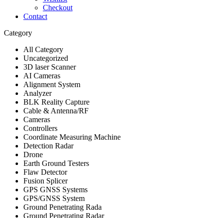
Checkout
Contact
Category
All Category
Uncategorized
3D laser Scanner
AI Cameras
Alignment System
Analyzer
BLK Reality Capture
Cable & Antenna/RF
Cameras
Controllers
Coordinate Measuring Machine
Detection Radar
Drone
Earth Ground Testers
Flaw Detector
Fusion Splicer
GPS GNSS Systems
GPS/GNSS System
Ground Penetrating Rada
Ground Penetrating Radar