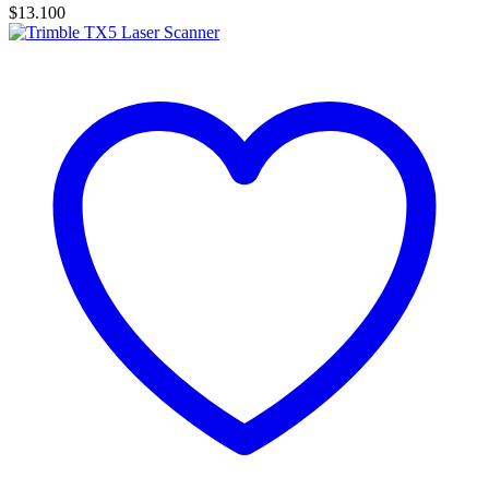
$
13.100