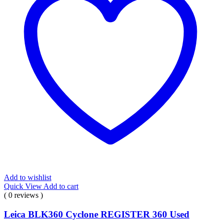
Add to wishlist
Quick View
Add to cart
( 0 reviews )
Leica BLK360 Cyclone REGISTER 360 Used