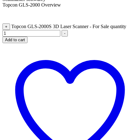
Topcon GLS-2000 Overview
Topcon GLS-2000S 3D Laser Scanner - For Sale quantity
+
-
Add to cart