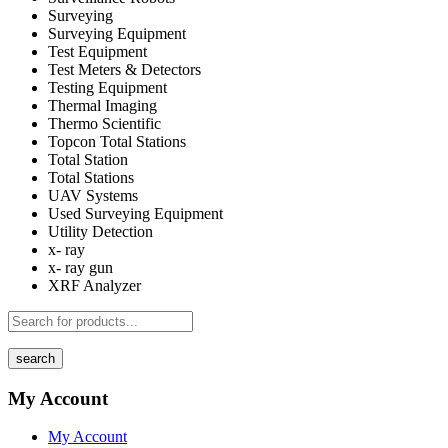
Surveying
Surveying Equipment
Test Equipment
Test Meters & Detectors
Testing Equipment
Thermal Imaging
Thermo Scientific
Topcon Total Stations
Total Station
Total Stations
UAV Systems
Used Surveying Equipment
Utility Detection
x- ray
x- ray gun
XRF Analyzer
search
My Account
My Account