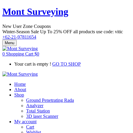
Mont Surveying
New User Zone Coupons
Winter-Season Sale Up To
25% OFF
all products use code:
vitic
+62-21-97811654
Menu
0
Shopping Cart
$
0
Your cart is empty !
GO TO SHOP
Home
About
Shop
Ground Penetrating Rada
Analyzer
Total Station
3D laser Scanner
My account
Cart
Wishlist