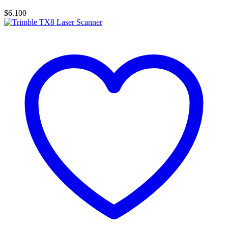
$
6.100