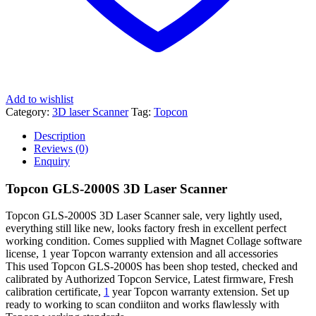
Add to wishlist
Category:
3D laser Scanner
Tag:
Topcon
Description
Reviews (0)
Enquiry
Topcon GLS-2000S 3D Laser Scanner
Topcon GLS-2000S 3D Laser Scanner sale, very lightly used,
everything still like new, looks factory fresh in excellent perfect
working condition. Comes supplied with Magnet Collage software
license, 1 year Topcon warranty extension and all accessories
This used Topcon GLS-2000S has been shop tested, checked and
calibrated by Authorized Topcon Service, Latest firmware, Fresh
calibration certificate,
1
year Topcon warranty extension. Set up
ready to working to scan condiiton and works flawlessly with