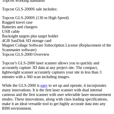
Topcon working standards
Topcon GLS-2000S sale includes:
Topcon GLS-2000S (130 m High Speed)
Rugged travel case
Batteries and chargers
USB cable
Backsight targets plus target holder
4GB SanDisk SD storage card
Magnet Collage Software Subscription License (Replacement of the
Scanmaster software)
Topcon GLS-2000 Overview
Topcon’s GLS-2000 laser scanner allows you to quickly and
accurately capture 3D data at any project site. The compact,
lightweight scanner accurately captures your site in less than 3
minutes with a 360 scan including images.
While the GLS-2000 is
easy
to set up and operate, it incorporates
many innovations. It is the first laser scanner with dual internal
cameras and the first scanner with user selectable laser measurement
modes. These innovations, along with class leading specifications,
make it an ideal versatile tool to get highly accurate data into any
BIM environment.