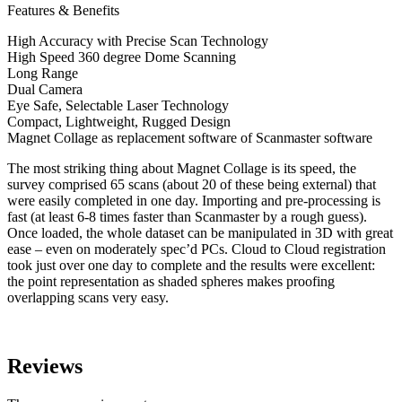
Features & Benefits
High Accuracy with Precise Scan Technology
High Speed 360 degree Dome Scanning
Long Range
Dual Camera
Eye Safe, Selectable Laser Technology
Compact, Lightweight, Rugged Design
Magnet Collage as replacement software of Scanmaster software
The most striking thing about Magnet Collage is its speed, the
survey comprised 65 scans (about 20 of these being external) that
were easily completed in one day. Importing and pre-processing is
fast (at least 6-8 times faster than Scanmaster by a rough guess).
Once loaded, the whole dataset can be manipulated in 3D with great
ease – even on moderately spec’d PCs. Cloud to Cloud registration
took just over one day to complete and the results were excellent:
the point representation as shaded spheres makes proofing
overlapping scans very easy.
Reviews