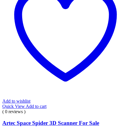
Add to wishlist
Quick View
Add to cart
( 0 reviews )
Artec Space Spider 3D Scanner For Sale