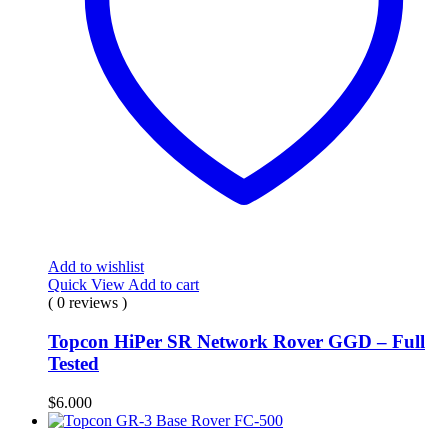
Add to wishlist
Quick View
Add to cart
( 0 reviews )
Topcon HiPer SR Network Rover GGD – Full
Tested
$
6.000