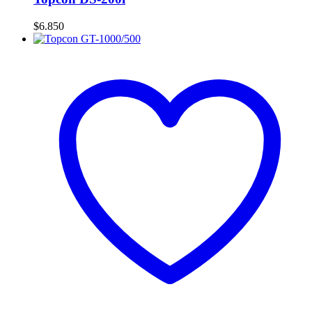
$
6.850