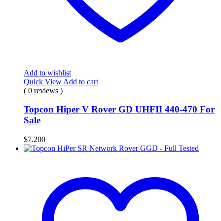
Add to wishlist
Quick View
Add to cart
( 0 reviews )
Topcon Hiper V Rover GD UHFII 440-470 For
Sale
$
7.200