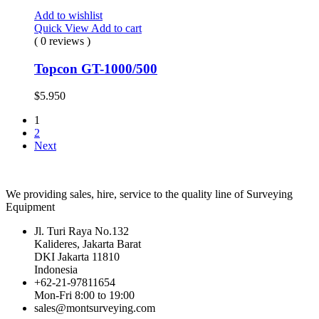
Add to wishlist
Quick View
Add to cart
( 0 reviews )
Topcon GT-1000/500
$
5.950
1
2
Next
We providing sales, hire, service to the quality line of Surveying
Equipment
Jl. Turi Raya No.132
Kalideres, Jakarta Barat
DKI Jakarta 11810
Indonesia
+62-21-97811654
Mon-Fri 8:00 to 19:00
sales@montsurveying.com