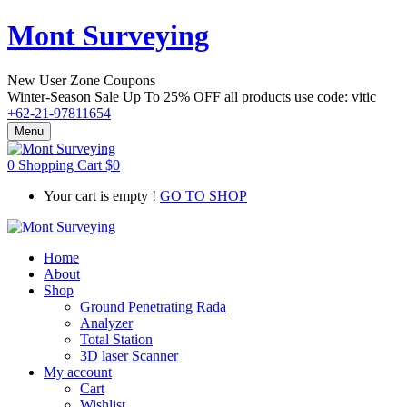
Mont Surveying
New User Zone Coupons
Winter-Season Sale Up To
25% OFF
all products use code:
vitic
+62-21-97811654
Menu
0
Shopping Cart
$
0
Your cart is empty !
GO TO SHOP
Home
About
Shop
Ground Penetrating Rada
Analyzer
Total Station
3D laser Scanner
My account
Cart
Wishlist