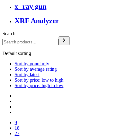
x- ray gun
XRF Analyzer
Search
Default sorting
Sort by popularity
Sort by average rating
Sort by latest
Sort by price: low to high
Sort by price: high to low
9
18
27