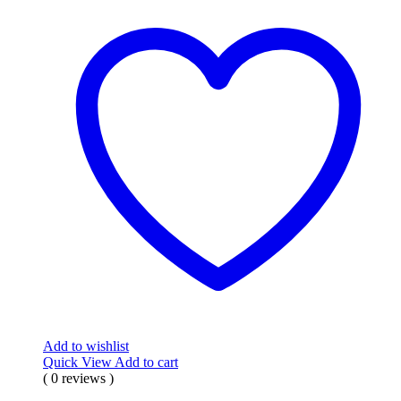
Add to wishlist
Quick View
Add to cart
( 0 reviews )