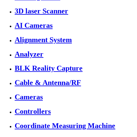
3D laser Scanner
AI Cameras
Alignment System
Analyzer
BLK Reality Capture
Cable & Antenna/RF
Cameras
Controllers
Coordinate Measuring Machine