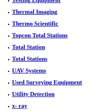
Testing Equipment
Thermal Imaging
Thermo Scientific
Topcon Total Stations
Total Station
Total Stations
UAV Systems
Used Surveying Equipment
Utility Detection
x- ray