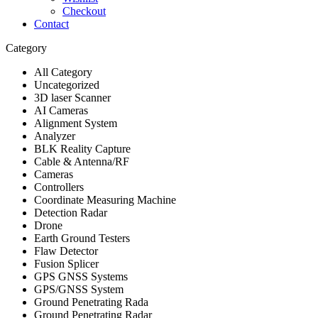
Checkout
Contact
Category
All Category
Uncategorized
3D laser Scanner
AI Cameras
Alignment System
Analyzer
BLK Reality Capture
Cable & Antenna/RF
Cameras
Controllers
Coordinate Measuring Machine
Detection Radar
Drone
Earth Ground Testers
Flaw Detector
Fusion Splicer
GPS GNSS Systems
GPS/GNSS System
Ground Penetrating Rada
Ground Penetrating Radar