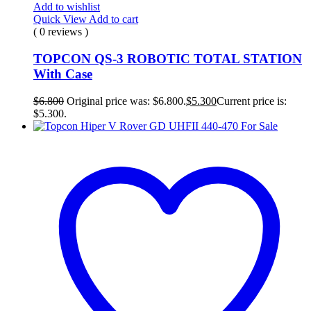
Add to wishlist
Quick View
Add to cart
( 0 reviews )
TOPCON QS-3 ROBOTIC TOTAL STATION
With Case
$
6.800
Original price was: $6.800.
$
5.300
Current price is:
$5.300.