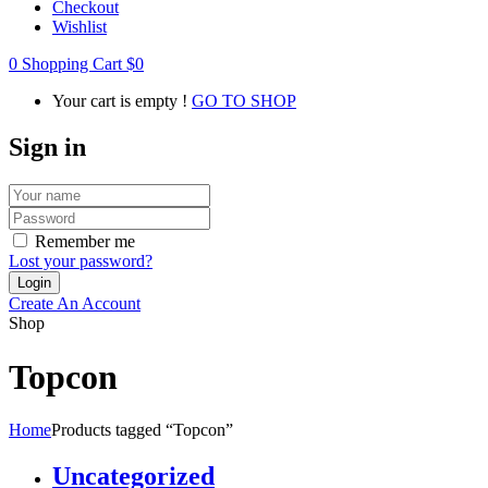
Checkout
Wishlist
0
Shopping Cart
$
0
Your cart is empty !
GO TO SHOP
Sign in
Remember me
Lost your password?
Create An Account
Shop
Topcon
Home
Products tagged “Topcon”
Uncategorized