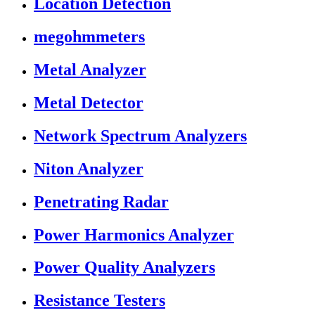
Location Detection
megohmmeters
Metal Analyzer
Metal Detector
Network Spectrum Analyzers
Niton Analyzer
Penetrating Radar
Power Harmonics Analyzer
Power Quality Analyzers
Resistance Testers