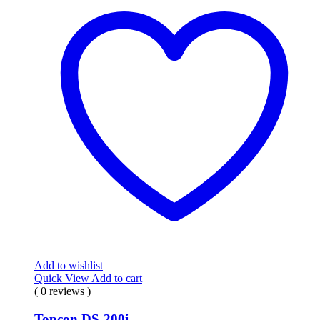
Add to wishlist
Quick View
Add to cart
( 0 reviews )
Topcon DS-200i