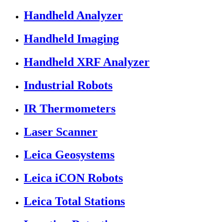
Handheld Analyzer
Handheld Imaging
Handheld XRF Analyzer
Industrial Robots
IR Thermometers
Laser Scanner
Leica Geosystems
Leica iCON Robots
Leica Total Stations