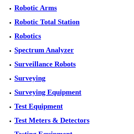
Robotic Arms
Robotic Total Station
Robotics
Spectrum Analyzer
Surveillance Robots
Surveying
Surveying Equipment
Test Equipment
Test Meters & Detectors