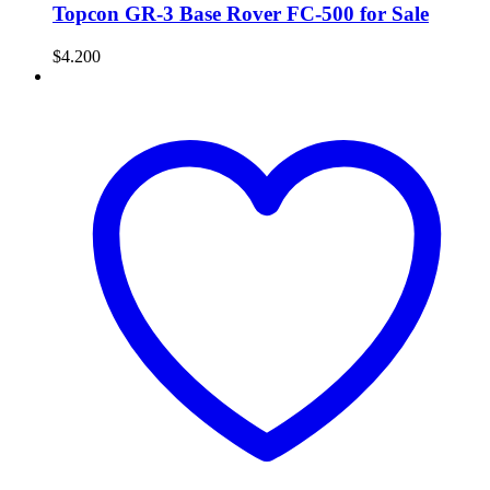
Topcon GR-3 Base Rover FC-500 for Sale
$
4.200