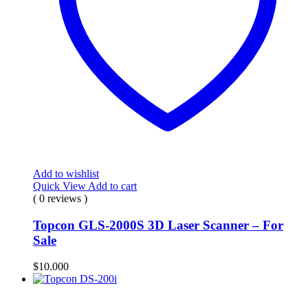
Add to wishlist
Quick View
Add to cart
( 0 reviews )
Topcon GLS-2000S 3D Laser Scanner – For
Sale
$
10.000