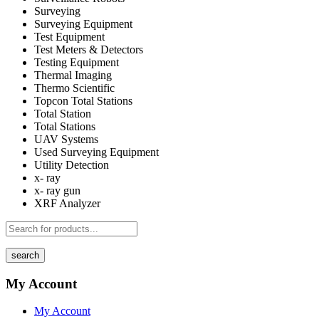
Surveying
Surveying Equipment
Test Equipment
Test Meters & Detectors
Testing Equipment
Thermal Imaging
Thermo Scientific
Topcon Total Stations
Total Station
Total Stations
UAV Systems
Used Surveying Equipment
Utility Detection
x- ray
x- ray gun
XRF Analyzer
search
My Account
My Account