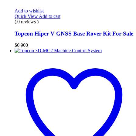
Add to wishlist
Quick View
Add to cart
( 0 reviews )
Topcon Hiper V GNSS Base Rover Kit For Sale
$
6.900