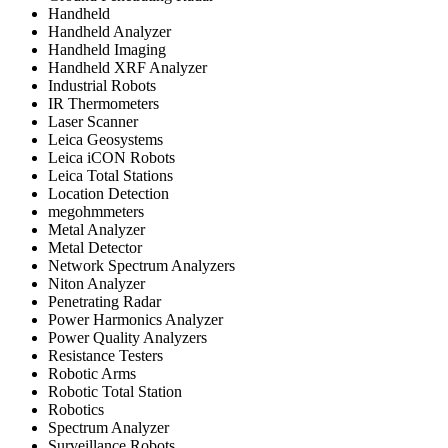
Handheld
Handheld Analyzer
Handheld Imaging
Handheld XRF Analyzer
Industrial Robots
IR Thermometers
Laser Scanner
Leica Geosystems
Leica iCON Robots
Leica Total Stations
Location Detection
megohmmeters
Metal Analyzer
Metal Detector
Network Spectrum Analyzers
Niton Analyzer
Penetrating Radar
Power Harmonics Analyzer
Power Quality Analyzers
Resistance Testers
Robotic Arms
Robotic Total Station
Robotics
Spectrum Analyzer
Surveillance Robots