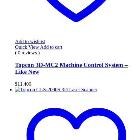
Add to wishlist
Quick View
Add to cart
( 0 reviews )
Topcon 3D-MC2 Machine Control System –
Like New
$
11.400