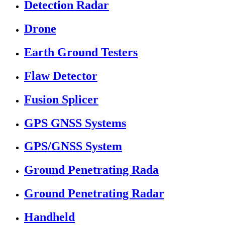
Detection Radar
Drone
Earth Ground Testers
Flaw Detector
Fusion Splicer
GPS GNSS Systems
GPS/GNSS System
Ground Penetrating Rada
Ground Penetrating Radar
Handheld