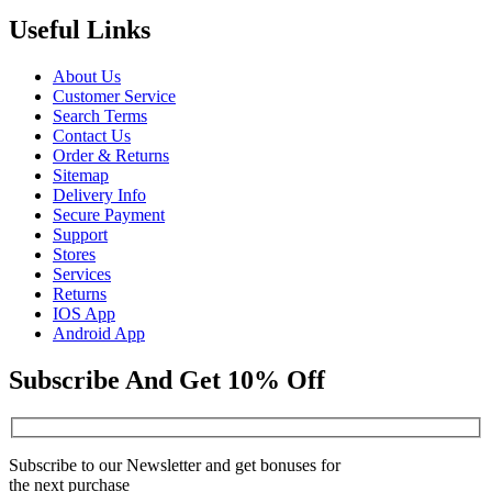
Useful Links
About Us
Customer Service
Search Terms
Contact Us
Order & Returns
Sitemap
Delivery Info
Secure Payment
Support
Stores
Services
Returns
IOS App
Android App
Subscribe And Get 10% Off
Subscribe to our Newsletter and get bonuses for
the next purchase