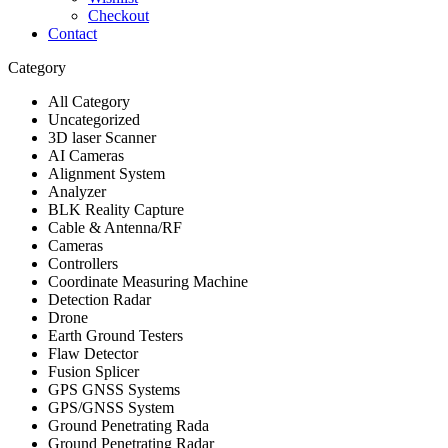
Checkout
Contact
Category
All Category
Uncategorized
3D laser Scanner
AI Cameras
Alignment System
Analyzer
BLK Reality Capture
Cable & Antenna/RF
Cameras
Controllers
Coordinate Measuring Machine
Detection Radar
Drone
Earth Ground Testers
Flaw Detector
Fusion Splicer
GPS GNSS Systems
GPS/GNSS System
Ground Penetrating Rada
Ground Penetrating Radar