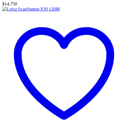
$
14.750