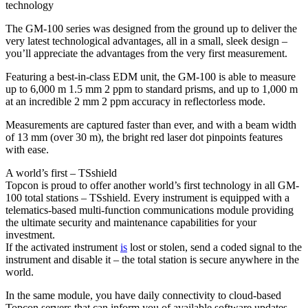
technology
The GM-100 series was designed from the ground up to deliver the
very latest technological advantages, all in a small, sleek design –
you’ll appreciate the advantages from the very first measurement.
Featuring a best-in-class EDM unit, the GM-100 is able to measure
up to 6,000 m 1.5 mm 2 ppm to standard prisms, and up to 1,000 m
at an incredible 2 mm 2 ppm accuracy in reflectorless mode.
Measurements are captured faster than ever, and with a beam width
of 13 mm (over 30 m), the bright red laser dot pinpoints features
with ease.
A world’s first – TSshield
Topcon is proud to offer another world’s first technology in all GM-
100 total stations – TSshield. Every instrument is equipped with a
telematics-based multi-function communications module providing
the ultimate security and maintenance capabilities for your
investment.
If the activated instrument
is
lost or stolen, send a coded signal to the
instrument and disable it – the total station is secure anywhere in the
world.
In the same module, you have daily connectivity to cloud-based
Topcon servers that can inform you of available software updates