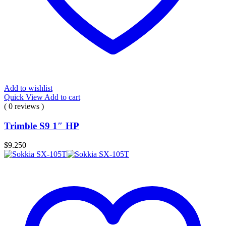
Add to wishlist
Quick View
Add to cart
( 0 reviews )
Trimble S9 1″ HP
$
9.250