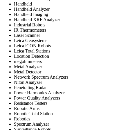
Handheld
Handheld Analyzer
Handheld Imaging
Handheld XRF Analyzer
Industrial Robots
IR Thermometers
Laser Scanner
Leica Geosystems
Leica iCON Robots
Leica Total Stations
Location Detection
megohmmeters
Metal Analyzer
Metal Detector
Network Spectrum Analyzers
Niton Analyzer
Penetrating Radar
Power Harmonics Analyzer
Power Quality Analyzers
Resistance Testers
Robotic Arms
Robotic Total Station
Robotics
Spectrum Analyzer
Surveillance Robots