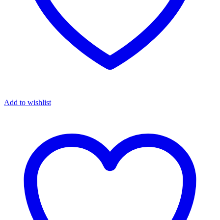
Add to wishlist