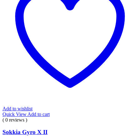
Add to wishlist
Quick View
Add to cart
( 0 reviews )
Sokkia Gyro X II