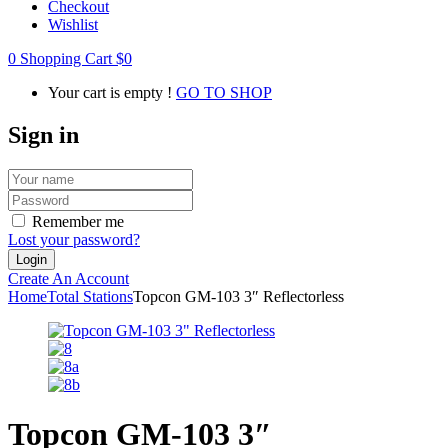
Checkout
Wishlist
0
Shopping Cart
$
0
Your cart is empty !
GO TO SHOP
Sign in
Remember me
Lost your password?
Create An Account
Home
Total Stations
Topcon GM-103 3″ Reflectorless
Topcon GM-103 3″