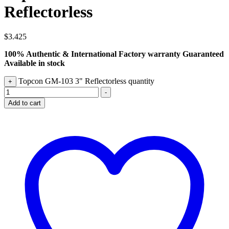
Reflectorless
$
3.425
100% Authentic & International Factory warranty Guaranteed
Available in stock
Topcon GM-103 3" Reflectorless quantity
+
-
Add to cart