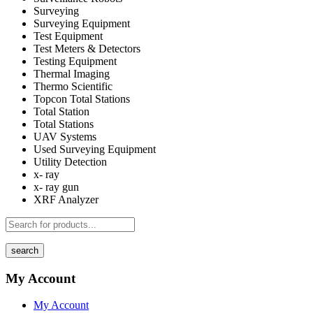
Surveying
Surveying Equipment
Test Equipment
Test Meters & Detectors
Testing Equipment
Thermal Imaging
Thermo Scientific
Topcon Total Stations
Total Station
Total Stations
UAV Systems
Used Surveying Equipment
Utility Detection
x- ray
x- ray gun
XRF Analyzer
search
My Account
My Account