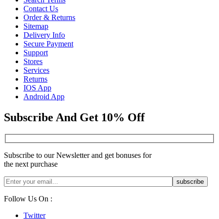
Contact Us
Order & Returns
Sitemap
Delivery Info
Secure Payment
Support
Stores
Services
Returns
IOS App
Android App
Subscribe And Get 10% Off
Subscribe to our Newsletter and get bonuses for
the next purchase
Follow Us On :
Twitter