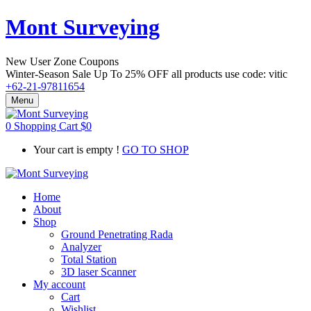
Mont Surveying
New User Zone Coupons
Winter-Season Sale Up To
25% OFF
all products use code:
vitic
+62-21-97811654
Menu
0
Shopping Cart
$
0
Your cart is empty !
GO TO SHOP
Home
About
Shop
Ground Penetrating Rada
Analyzer
Total Station
3D laser Scanner
My account
Cart
Wishlist