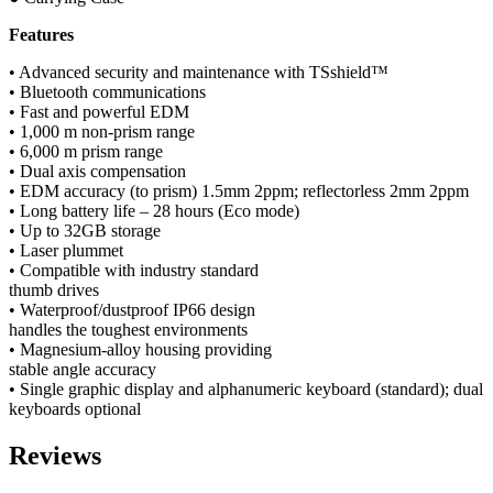
Features
• Advanced security and maintenance with TSshield™
• Bluetooth communications
• Fast and powerful EDM
• 1,000 m non-prism range
• 6,000 m prism range
• Dual axis compensation
• EDM accuracy (to prism) 1.5mm 2ppm; reflectorless 2mm 2ppm
• Long battery life – 28 hours (Eco mode)
• Up to 32GB storage
• Laser plummet
• Compatible with industry standard
thumb drives
• Waterproof/dustproof IP66 design
handles the toughest environments
• Magnesium-alloy housing providing
stable angle accuracy
• Single graphic display and alphanumeric keyboard (standard); dual
keyboards optional
Reviews