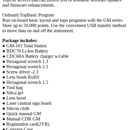
and firmware enhancements.
Onboard TopBasic Program
Run on-board basic layout and topo programs with the GM series.
Store up to 50,000 points. Use the convenient USB transfer method
to move data on and off the instrument.
Package includes:
● GM-103 Total Station
● BDC70 Li-Ion Battery
● CDC68A Battery charger w/cable
● Hexagonal wrench 1.3
● Hexagonal wrench 2.5
● Screw driver -2.3
● Lens brush RoHS
● Hexagonal wrench 1.5
● Tool bag
● Silica gel
● Lens hood
● Laser caution sign board
● Silicon cloth
● Quick manual GM
● Manual CDR GM
● Registration card(2YR)
● Carrying Case