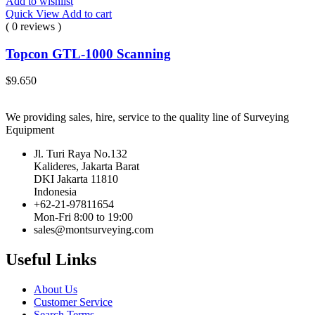
Add to wishlist
Quick View
Add to cart
( 0 reviews )
Topcon GTL-1000 Scanning
$
9.650
We providing sales, hire, service to the quality line of Surveying
Equipment
Jl. Turi Raya No.132
Kalideres, Jakarta Barat
DKI Jakarta 11810
Indonesia
+62-21-97811654
Mon-Fri 8:00 to 19:00
sales@montsurveying.com
Useful Links
About Us
Customer Service
Search Terms