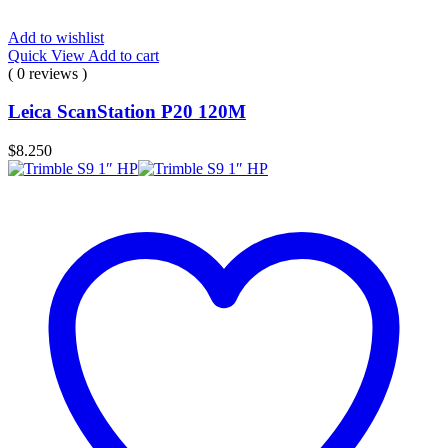
Add to wishlist
Quick View
Add to cart
( 0 reviews )
Leica ScanStation P20 120M
$
8.250