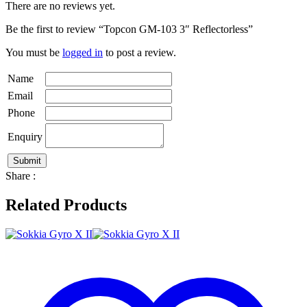
There are no reviews yet.
Be the first to review “Topcon GM-103 3″ Reflectorless”
You must be
logged in
to post a review.
Name
Email
Phone
Enquiry
Share :
Related Products