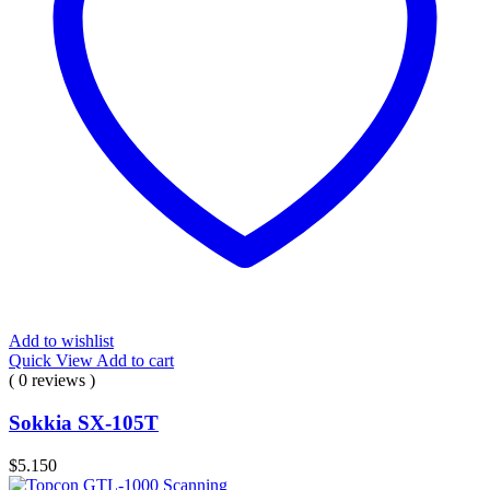
Add to wishlist
Quick View
Add to cart
( 0 reviews )
Sokkia SX-105T
$
5.150