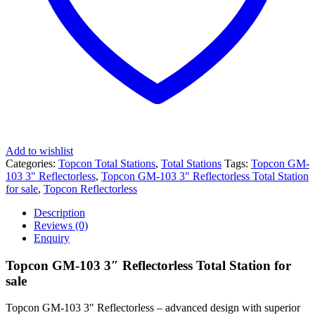
Add to wishlist
Categories:
Topcon Total Stations
,
Total Stations
Tags:
Topcon GM-
103 3" Reflectorless
,
Topcon GM-103 3" Reflectorless Total Station
for sale
,
Topcon Reflectorless
Description
Reviews (0)
Enquiry
Topcon GM-103 3″ Reflectorless Total Station for
sale
Topcon GM-103 3″ Reflectorless – advanced design with superior